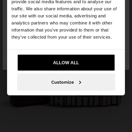
×
provide social media features and to analyse our
hello
traffic. We also share information about your use of
our site with our social media, advertising and
You are accessing the site from Indonesia. Do you
analytics partners who may combine it with other
want to browse our United States website?
information that you’ve provided to them or that
they’ve collected from your use of their services.
No, stay in
Yes, take me to United
Indonesia
States
ALLOW ALL
Customize