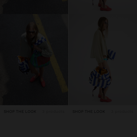
SHOP THE LOOK
3 products
SHOP THE LOOK
3 products