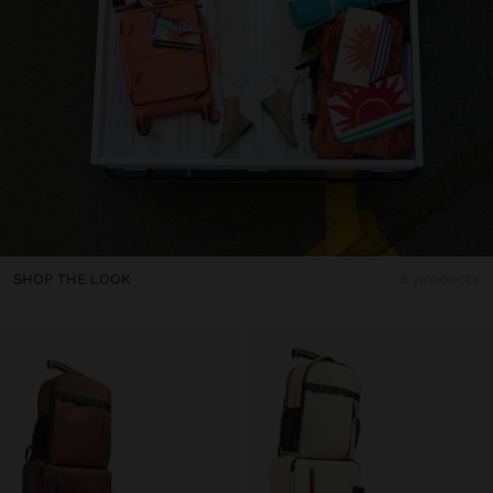
SHOP THE LOOK
8 products