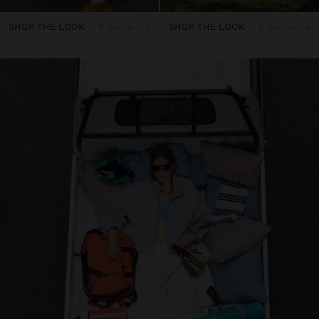
SHOP THE LOOK
9 products
SHOP THE LOOK
6 products