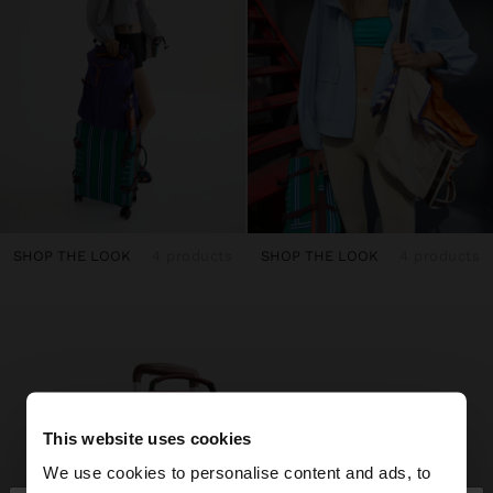
SHOP THE LOOK
4 products
SHOP THE LOOK
4 products
This website uses cookies
We use cookies to personalise content and ads, to