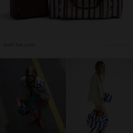
SHOP THE LOOK
4 products