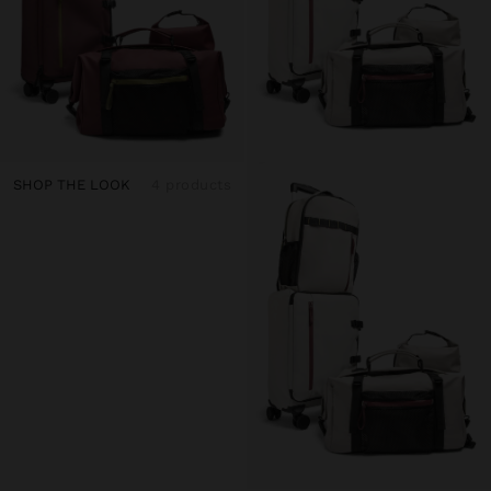
SHOP THE LOOK
4 products