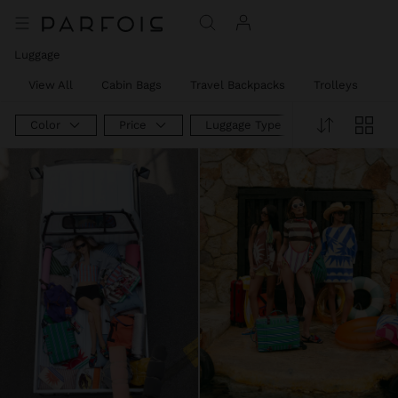
Luggage
View All
Cabin Bags
Travel Backpacks
Trolleys
W
Color
Price
Luggage Type