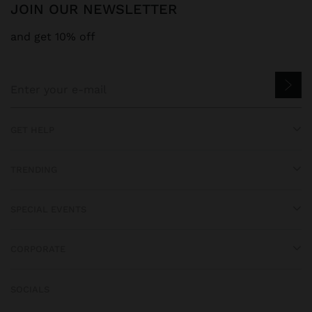
JOIN OUR NEWSLETTER
and get 10% off
GET HELP
TRENDING
SPECIAL EVENTS
CORPORATE
SOCIALS