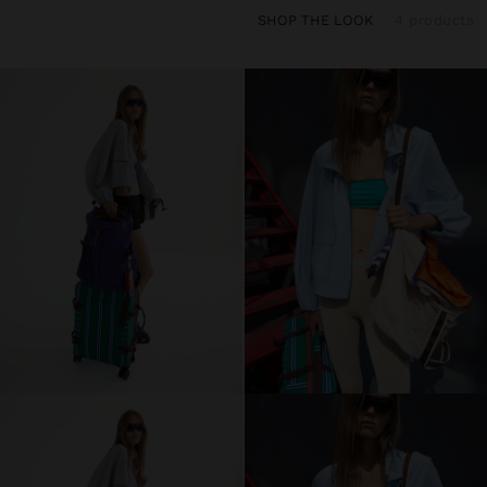
SHOP THE LOOK
4 products