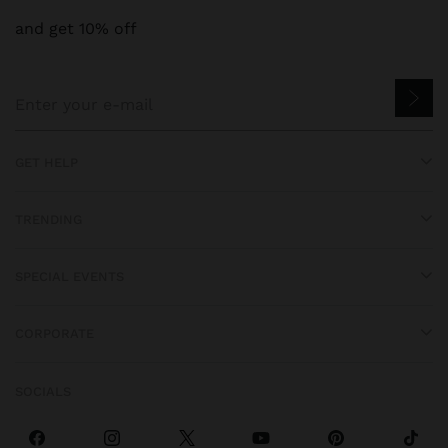
and get 10% off
GET HELP
TRENDING
SPECIAL EVENTS
CORPORATE
SOCIALS