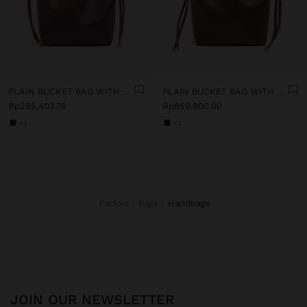
PLAIN BUCKET BAG WITH VERSATILE STRAP
PLAIN BUCKET BAG WITH VERSATILE STRAP
Rp285,403.76
Rp859,900.00
+2
+2
Parfois
Bags
handbags
JOIN OUR NEWSLETTER