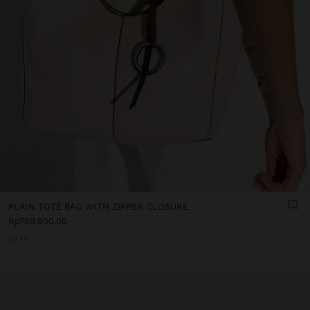
PLAIN TOTE BAG WITH ZIPPER CLOSURE
Rp759,900.00
+4