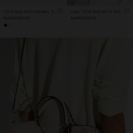
TOTE BAG WITH ANIMAL PRINT AND CROSSBODY BAG STRAP
OVAL TOTE BAG WITH PAPER STRAW EFFECT
Rp859,900.00
Rp999,900.00
+1