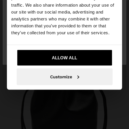
×
hello
traffic. We also share information about your use of
our site with our social media, advertising and
You are accessing the site from Indonesia. Do you
analytics partners who may combine it with other
want to browse our United States website?
information that you’ve provided to them or that
they’ve collected from your use of their services.
No, stay in
Yes, take me to United
Indonesia
States
ALLOW ALL
Customize