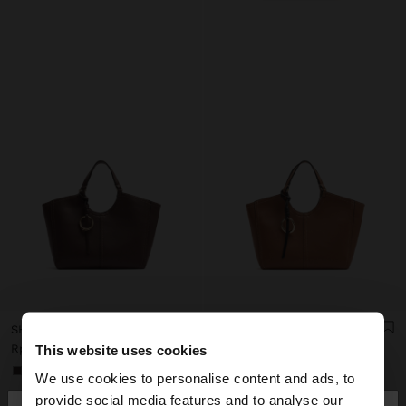
SHOPPER BAG WITH M TOPSTITCHING AND HANGER
SHOPPER BAG WITH M TOPSTITCHING AND HANGER
Rp759,900.00
Rp759,900.00
This website uses cookies
+1
+1
We use cookies to personalise content and ads, to
provide social media features and to analyse our