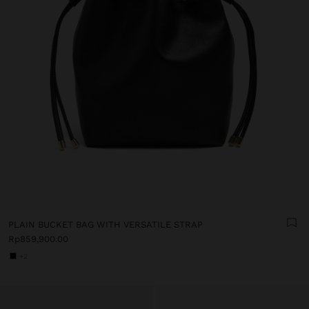
PLAIN BUCKET BAG WITH VERSATILE STRAP
Rp859,900.00
+2