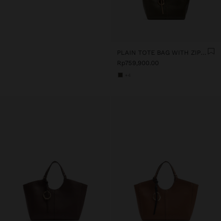
PLAIN TOTE BAG WITH ZIPPER CLOSURE
Rp759,900.00
+4