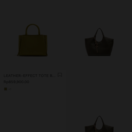
LEATHER-EFFECT TOTE BAG WITH CROSSBODY STRAP
Rp859,900.00
+1