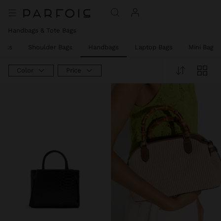
Handbags & Tote Bags
acks
Shoulder Bags
Handbags
Laptop Bags
Mini Bags
Color
Price