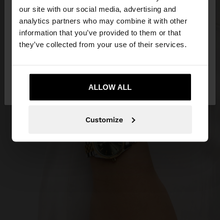
our site with our social media, advertising and
You are accessing the site from Dominican
analytics partners who may combine it with other
Republic. Do you want to browse our United
information that you’ve provided to them or that
States website?
they’ve collected from your use of their services.
No, stay in Dominican
Yes, take me to
Republic
ALLOW ALL
United States
Customize