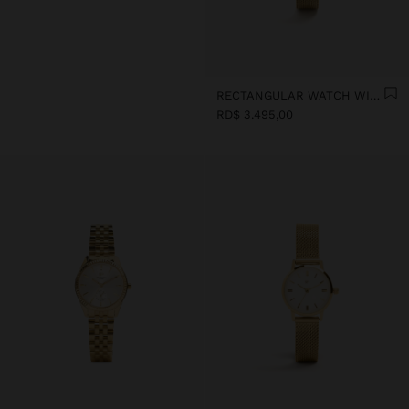
RECTANGULAR WATCH WITH STEEL METAL MESH
RD$ 3.495,00