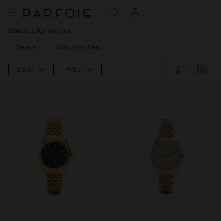
Watches for Women
View All
Gold Watches
Color
Price