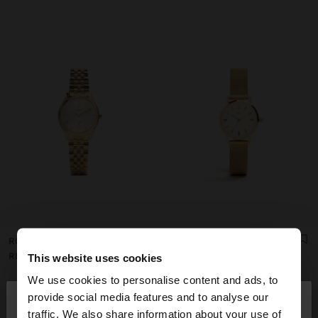
ROUND WATCH WITH STAINLESS STEEL BRACELET
STAINLESS STEEL MESH WATCH
RD$ 3.995,00
RD$ 3.495,00
This website uses cookies
We use cookies to personalise content and ads, to
×
provide social media features and to analyse our
hello
traffic. We also share information about your use of