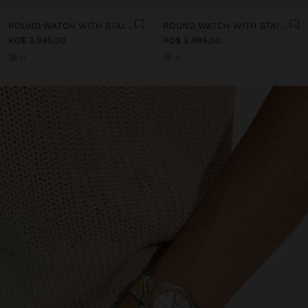
ROUND WATCH WITH STAINLESS STEEL STRAP
ROUND WATCH WITH STAINLESS STEEL STRAP
RD$ 3.995,00
RD$ 3.995,00
+1
+1