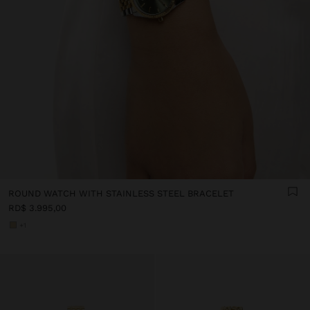
ROUND WATCH WITH STAINLESS STEEL BRACELET
RD$ 3.995,00
+1