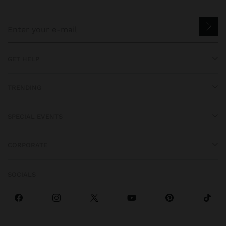
GET HELP
TRENDING
SPECIAL EVENTS
CORPORATE
SOCIALS