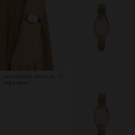
RECTANGULAR WATCH WITH METAL MESH
RD$ 3.495,00