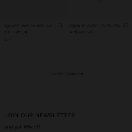
SQUARE WATCH WITH A STAINLESS STEEL BRACELET
SQUARE WATCH WITH STAINLESS STEEL CHAIN BRACELET
RD$ 3.995,00
RD$ 4.695,00
+2
Parfois
watches
JOIN OUR NEWSLETTER
and get 10% off