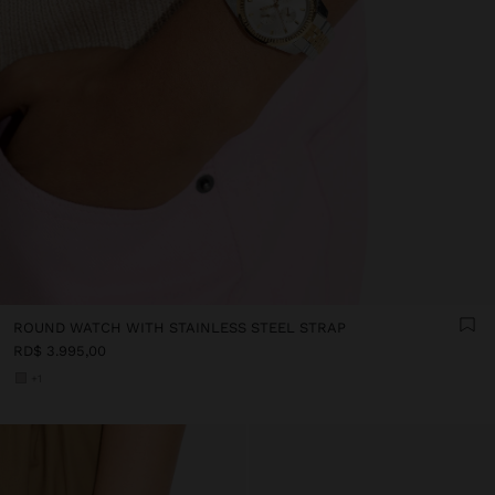
ROUND WATCH WITH STAINLESS STEEL STRAP
RD$ 3.995,00
+1