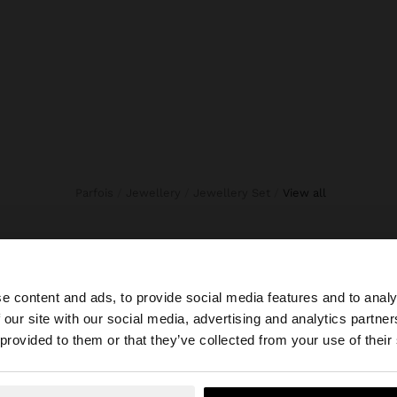
Parfois
Jewellery
Jewellery Set
view all
e content and ads, to provide social media features and to analy
 our site with our social media, advertising and analytics partn
he site from Dominican Republic. Do you want to browse 
 provided to them or that they’ve collected from your use of their