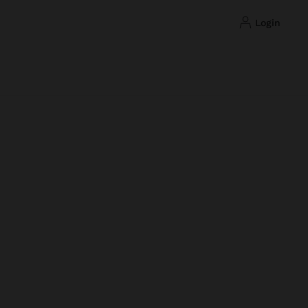
login