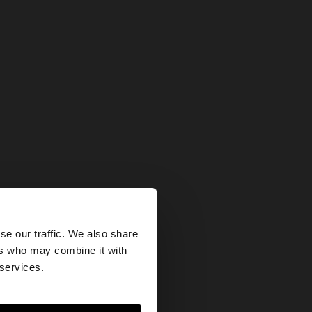
×
se our traffic. We also share
ers who may combine it with
our United States
 services.