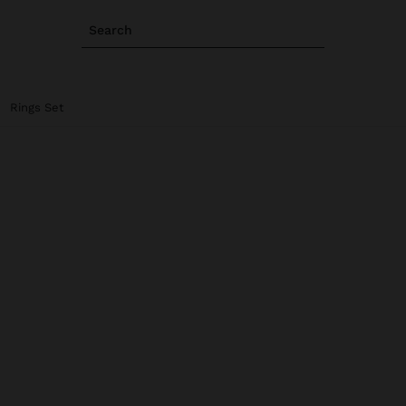
Search
Rings Set