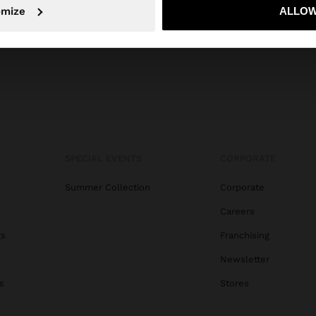
omize
ALLOW
No, stay in Dominican Republic
Yes, take
SPECIAL EVENTS
CORPORATE
Summer Collection
Corporate
Careers
gs
Franchising
Newsletter
s
Stores