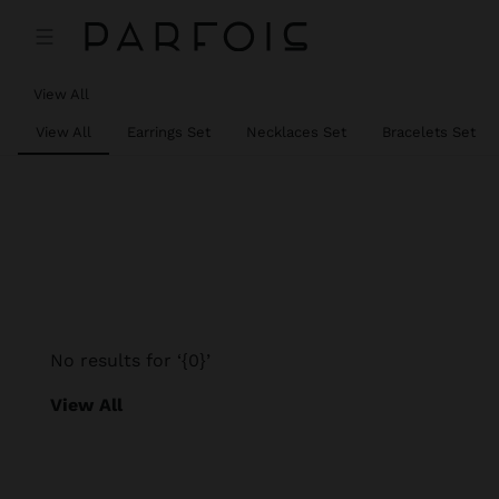
View All
View All
Earrings Set
Necklaces Set
Bracelets Set
No results for ‘{0}’
View All