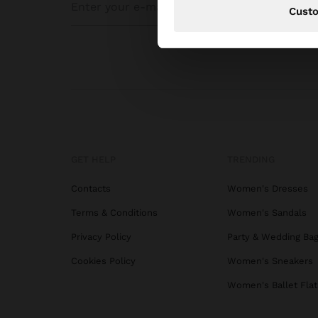
Cust
GET HELP
TRENDING
Contacts
Women's Dresses
Terms & Conditions
Women's Sandals
Privacy Policy
Party & Wedding Ba
Cookies Policy
Women's Sneakers
Women's Ballet Flat