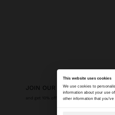
This website uses cookies
hello
We use cookies to personalis
JOIN OUR NEWSLETTER
information about your use of
You are accessing t
and get 10% off
other information that you’ve
website?