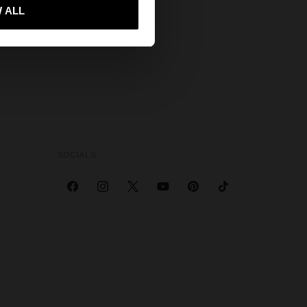
 ALL
 me to United States
SOCIALS