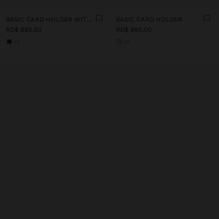
BASIC CARD HOLDER WITH TEXTURE
BASIC CARD HOLDER
RD$ 895,00
RD$ 895,00
+2
+2