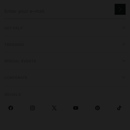
GET HELP
TRENDING
SPECIAL EVENTS
CORPORATE
SOCIALS