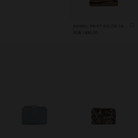
ANIMAL PRINT NYLON CARD HOLDER
RD$ 1.895,00