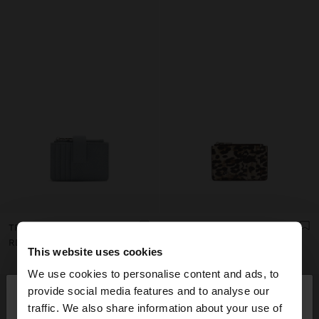
TRIPLE CARD HOLDER WITH TEXTURE
ANIMAL PRINTED CARD HOLDER WITH TEXTURE
RD$ 1.295,00
RD$ 895,00
This website uses cookies
We use cookies to personalise content and ads, to
×
provide social media features and to analyse our
hello
traffic. We also share information about your use of