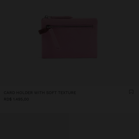
CARD HOLDER WITH SOFT TEXTURE
RD$ 1.495,00