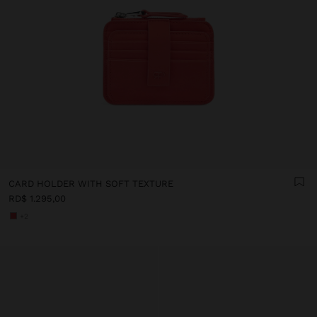
CARD HOLDER WITH SOFT TEXTURE
RD$ 1.295,00
+2