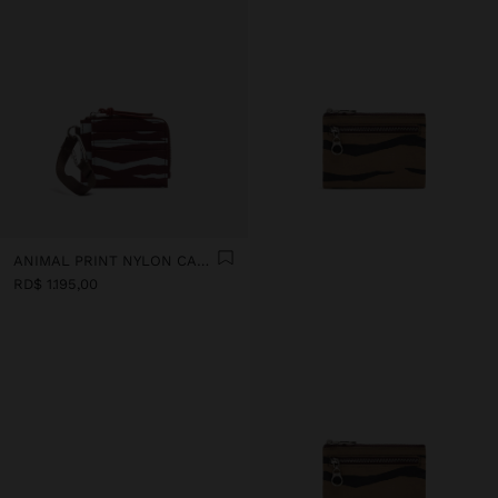
ANIMAL PRINT NYLON CARD HOLDER
RD$ 1.195,00