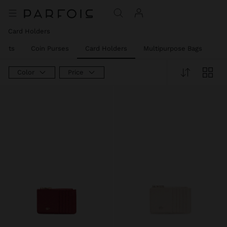
Card Holders
llets
Coin Purses
Card Holders
Multipurpose Bags
Ph
Color
Price