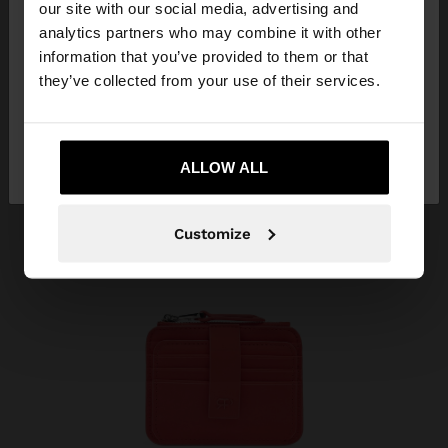
our site with our social media, advertising and
You are accessing the site from Dominican
analytics partners who may combine it with other
Republic. Do you want to browse our United
information that you’ve provided to them or that
States website?
they’ve collected from your use of their services.
No, stay in Dominican
Yes, take me to
Republic
ALLOW ALL
United States
Customize