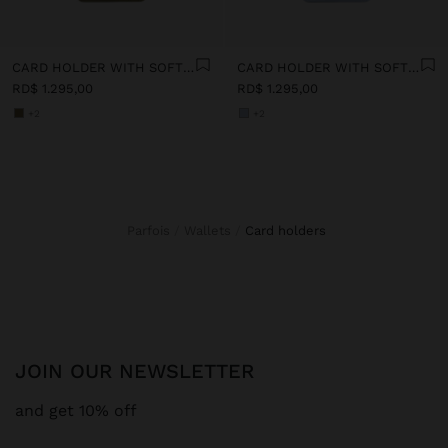
CARD HOLDER WITH SOFT TEXTURE
CARD HOLDER WITH SOFT TEXTURE
RD$ 1.295,00
RD$ 1.295,00
+2
+2
Parfois
Wallets
card holders
JOIN OUR NEWSLETTER
and get 10% off