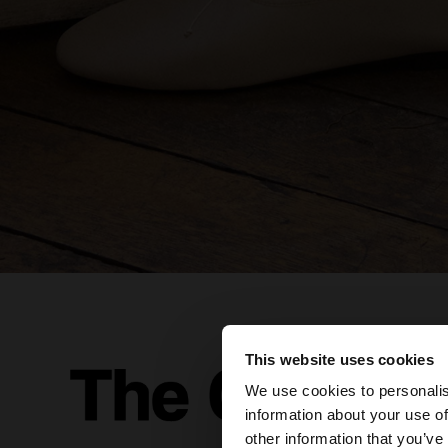
This website uses cookies
hello
We use cookies to personalis
information about your use of
You are accessing t
other information that you’ve
website?