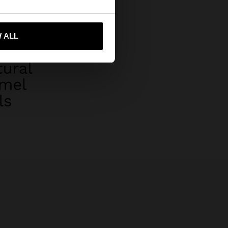
 ALL
 me to United States