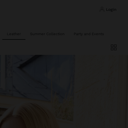
login
Leather
Summer Collection
Party and Events