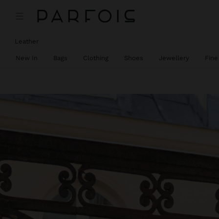
Leather
New In
Bags
Clothing
Shoes
Jewellery
Fine