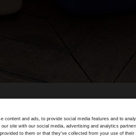
e content and ads, to provide social media features and to analy
 our site with our social media, advertising and analytics partn
he site from Dominican Republic. Do you want to browse 
 provided to them or that they’ve collected from your use of their