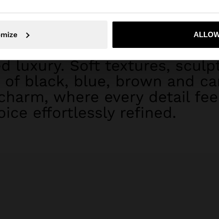
omize
ALLOW
No, stay in Dominican Republic
Yes, take