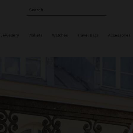
Search
 Jewellery
Wallets
Watches
Travel Bags
Accessories