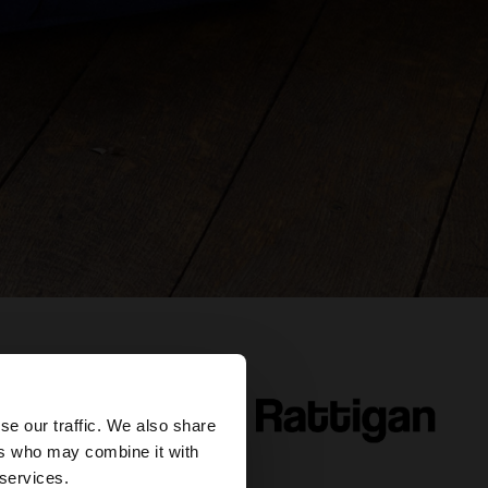
×
se our traffic. We also share
ers who may combine it with
our United States
 services.