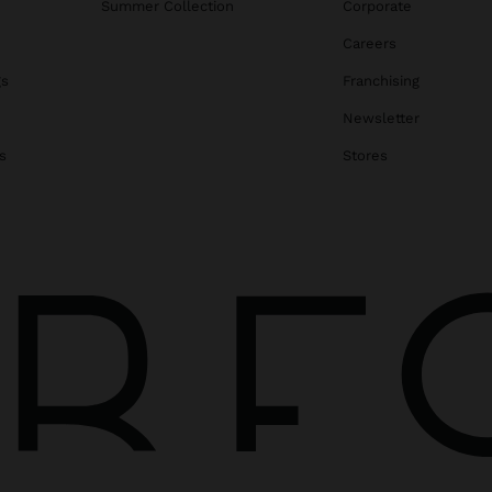
Summer Collection
Corporate
Careers
gs
Franchising
Newsletter
s
Stores