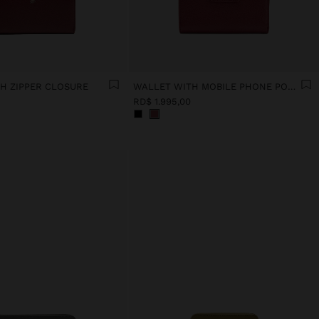
H ZIPPER CLOSURE
WALLET WITH MOBILE PHONE POCKET
RD$ 1.995,00