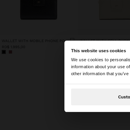
WALLET WITH MOBILE PHONE POCKET
RD$ 1.995,00
RD$ 1.995,00
This website uses cookies
hello
We use cookies to personalis
information about your use of
You are accessing t
other information that you’ve
website?
Cust