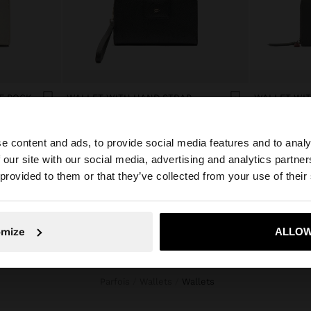
WALLET WITH CELL PHONE POCKET
WALLET WITH HAND STRAP
RD$ 1.995,00
RD$ 1.895,00
e content and ads, to provide social media features and to analy
 our site with our social media, advertising and analytics partn
he site from Dominican Republic. Do you want to browse 
 provided to them or that they’ve collected from your use of their
omize
ALLOW
No, stay in Dominican Republic
Yes, take
Parfois
Wallets
wallets