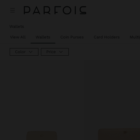
Wallets
View All
Wallets
Coin Purses
Card Holders
Mult
Color
Price