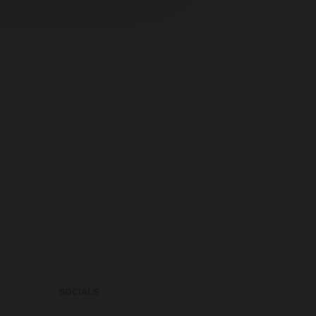
SOCIALS