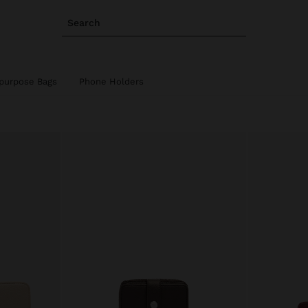
Search
ipurpose Bags
Phone Holders