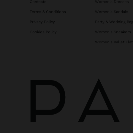
Contacts
Women's Dresses
Terms & Conditions
Women's Sandals
Privacy Policy
Party & Wedding Ba
Cookies Policy
Women's Sneakers
Women's Ballet Flat