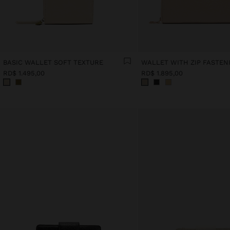
BASIC WALLET SOFT TEXTURE
WALLET WITH ZIP FASTEN
RD$ 1.495,00
RD$ 1.895,00