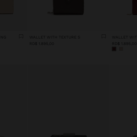
ING
WALLET WITH TEXTURE S
WALLET WIT
RD$ 1.895,00
RD$ 1.895,00