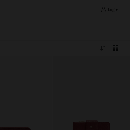
login