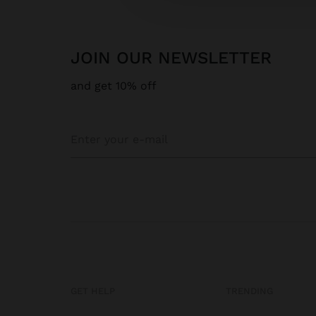
JOIN OUR NEWSLETTER
and get 10% off
GET HELP
TRENDING