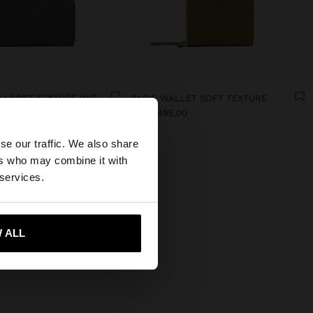
WALLET WITH SOFT TEXTURE WITH ZIPPER CLOSURE
BASIC WALLET SOFT TEXTURE
×
RD$ 1.495,00
se our traffic. We also share
ers who may combine it with
our United States
 services.
 ALL
 me to United States