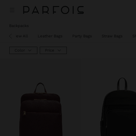
Backpacks
View All
Leather Bags
Party Bags
Straw Bags
S
Color
Price