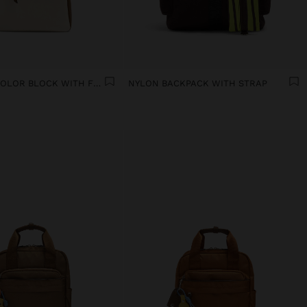
BACKPACK COLOR BLOCK WITH FLAP
NYLON BACKPACK WITH STRAP