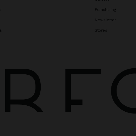
gs
Franchising
Newsletter
s
Stores