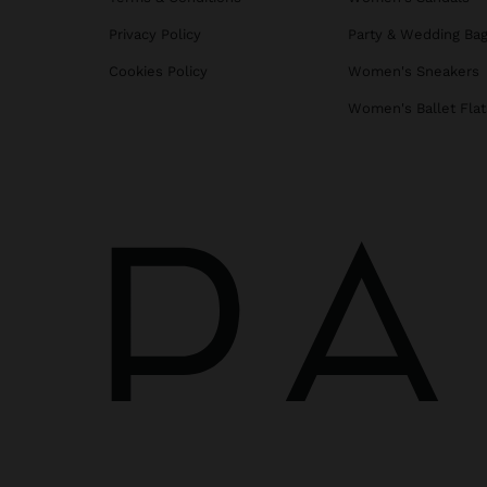
Privacy Policy
Party & Wedding Ba
Cookies Policy
Women's Sneakers
Women's Ballet Flat