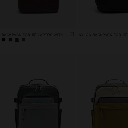
BACKPACK FOR 15" LAPTOP WITH HANGER
NYLON BACKPACK FOR 15"