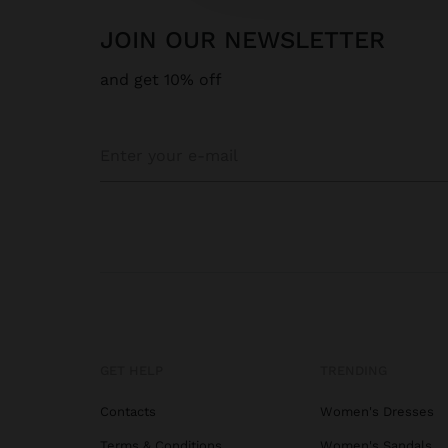
JOIN OUR NEWSLETTER
and get 10% off
GET HELP
TRENDING
Contacts
Women's Dresses
Terms & Conditions
Women's Sandals