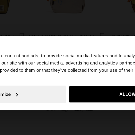
CABIN BACKPACK IN NYLON COLOR BLOCK
BASIC NYLON BACKPACK WITH STRAP
e content and ads, to provide social media features and to analy
 our site with our social media, advertising and analytics partn
he site from South Africa. Do you want to browse our Uni
 provided to them or that they’ve collected from your use of their
No, stay in South Africa
Yes, take
omize
ALLOW
Parfois
Bags
backpacks