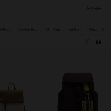
login
ndbags
Laptop Bags
Mini Bags
Big Bags
Small Bags