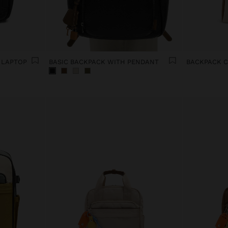
 LAPTOP
BASIC BACKPACK WITH PENDANT