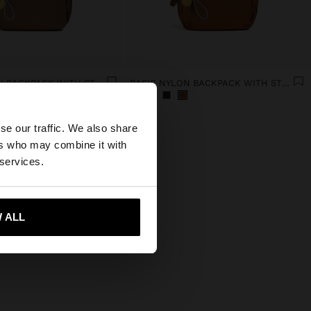
BASIC NYLON BACKPACK WITH STRAP
BASIC NYLON BACKPACK WITH STRAP
×
se our traffic. We also share
ers who may combine it with
ted States website?
 services.
 me to United States
 ALL