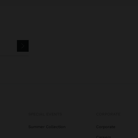
SPECIAL EVENTS
CORPORATE
Summer Collection
Corporate
Careers