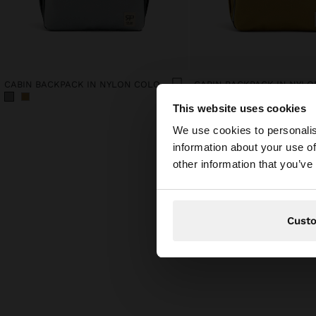
CABIN BACKPACK IN NYLON COLOR BLOCK
This website uses cookies
hello
We use cookies to personalis
information about your use of
You are accessing t
other information that you’ve
Cust