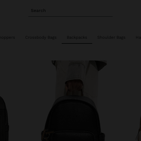
Search
hoppers
Crossbody Bags
Backpacks
Shoulder Bags
Ha