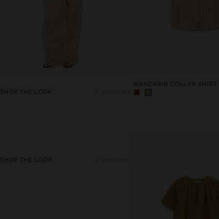
SHOP THE LOOK
2 products
SHOP THE LOOK
2 products