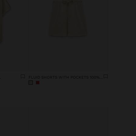
L
FLUID SHORTS WITH POCKETS 100% LYOCELL