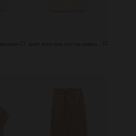
BROIDERY
SKIRT WITH 100% COTTON EMBROIDERY