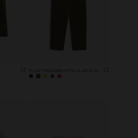
FLUID TROUSERS WITH ELASTIC WAIST