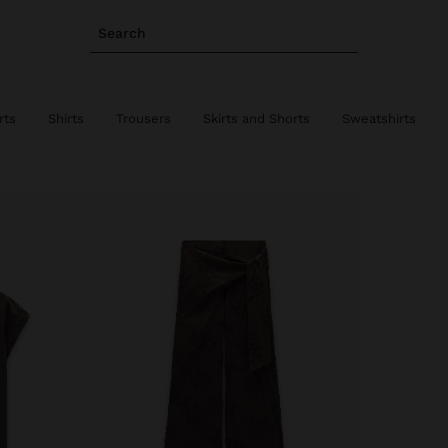
Search
rts
Shirts
Trousers
Skirts and Shorts
Sweatshirts