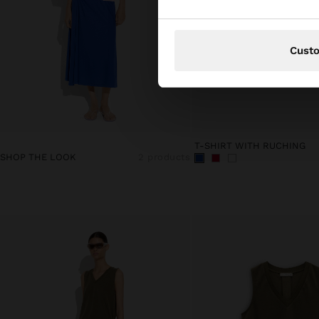
Cust
T-SHIRT WITH RUCHING
SHOP THE LOOK
2 products