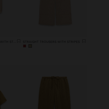
MANDARIN COLLAR SHIRT WITH STRIPES
STRAIGHT TROUSERS WITH STRIPES