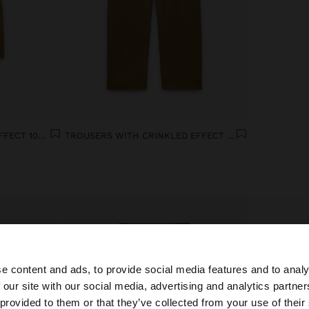
BLOUSE WITH CRINKLED EFFECT 100% COTTON
TROUSERS WITH CRINKLED EFFECT 100% COTTON
e content and ads, to provide social media features and to analy
 our site with our social media, advertising and analytics partn
he site from South Africa. Do you want to browse our Uni
 provided to them or that they’ve collected from your use of their