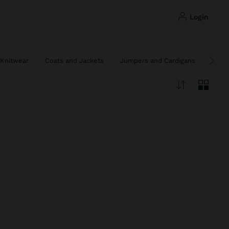
login
Knitwear
Coats and Jackets
Jumpers and Cardigans
Ponc