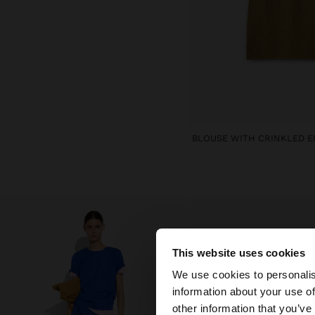
This website uses cookies
hello
We use cookies to personalis
information about your use of
You are accessing t
other information that you’ve