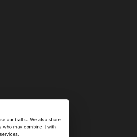
×
se our traffic. We also share
ers who may combine it with
ted States website?
 services.