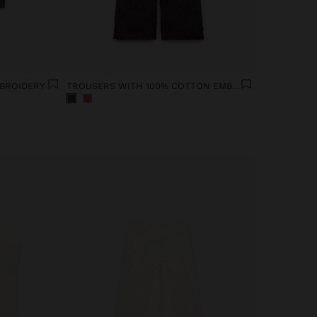
BROIDERY
TROUSERS WITH 100% COTTON EMBROIDERY