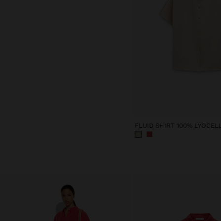
FLUID SHIRT 100% LYOCEL