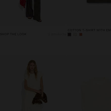
COTTON T-SHIRT WITH EM
SHOP THE LOOK
2 products