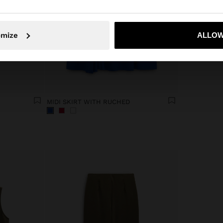
No, stay in South Africa
Yes, take
omize
ALLOW
MIDI SKIRT WITH RUCHED