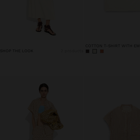
COTTON T-SHIRT WITH EM
SHOP THE LOOK
2 products