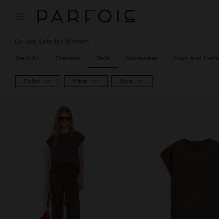
Co-ord Sets for Women
View All
Dresses
Sets
Swimwear
Tops and T-shi
Color
Price
Size