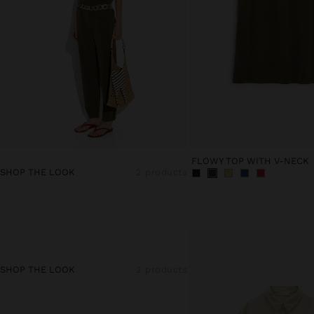
FLOWY TOP WITH V-NECK
SHOP THE LOOK
2 products
SHOP THE LOOK
2 products