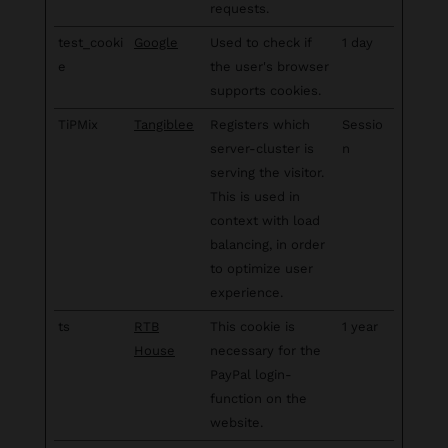
requests.
test_cooki
Google
Used to check if
1 day
e
the user's browser
supports cookies.
TiPMix
Tangiblee
Registers which
Sessio
server-cluster is
n
serving the visitor.
This is used in
context with load
balancing, in order
to optimize user
experience.
ts
RTB
This cookie is
1 year
House
necessary for the
PayPal login-
function on the
website.