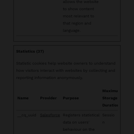
allows the website
to show content
most relevant to
that region and
language.
Statistics (37)
Statistic cookies help website owners to understand
how visitors interact with websites by collecting and
reporting information anonymously.
Maximum
Name
Provider
Purpose
Storage
Duration
__cq_uuid
Salesforce
Registers statistical
Sessio
data on users'
n
behaviour on the