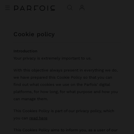
cookie policy
Introduction
Your privacy is extremely important to us.
With this objective always present in everything we do,
we have prepared this Cookie Policy so that you can
find out what cookies we use on the Parfois' digital
platforms, for how long, for what purpose and how you
can manage them.
This Cookies Policy is part of our privacy policy, which
you can
read here
This Cookies Policy aims to inform you, as a user of our