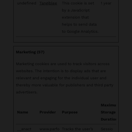
undefined
Tangiblee
This cookie is set
1 year
by a JavaScript
extension that
helps to send data
to Google Analytics.
Marketing (57)
Marketing cookies are used to track visitors across
websites. The intention is to display ads that are
relevant and engaging for the individual user and
thereby more valuable for publishers and third party
advertisers.
Maximum
Name
Provider
Purpose
Storage
Duration
__anact
www.parfo
Tracks the user’s
Sessio