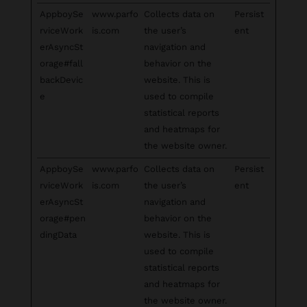
AppboySe
www.parfo
Collects data on
Persist
rviceWork
is.com
the user’s
ent
erAsyncSt
navigation and
orage#fall
behavior on the
backDevic
website. This is
e
used to compile
statistical reports
and heatmaps for
the website owner.
AppboySe
www.parfo
Collects data on
Persist
rviceWork
is.com
the user’s
ent
erAsyncSt
navigation and
orage#pen
behavior on the
dingData
website. This is
used to compile
statistical reports
and heatmaps for
the website owner.