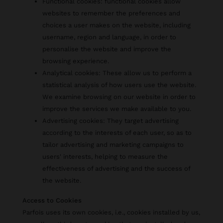
Functional cookies: functional cookies allow
websites to remember the preferences and
choices a user makes on the website, including
username, region and language, in order to
personalise the website and improve the
browsing experience.
Analytical cookies: These allow us to perform a
statistical analysis of how users use the website.
We examine browsing on our website in order to
improve the services we make available to you.
Advertising cookies: They target advertising
according to the interests of each user, so as to
tailor advertising and marketing campaigns to
users' interests, helping to measure the
effectiveness of advertising and the success of
the website.
Access to Cookies
Parfois uses its own cookies, i.e., cookies installed by us,