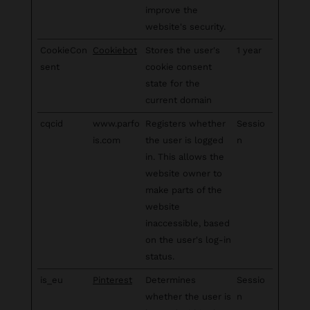
improve the
website's security.
CookieCon
Cookiebot
Stores the user's
1 year
sent
cookie consent
state for the
current domain
cqcid
www.parfo
Registers whether
Sessio
is.com
the user is logged
n
in. This allows the
website owner to
make parts of the
website
inaccessible, based
on the user's log-in
status.
is_eu
Pinterest
Determines
Sessio
whether the user is
n