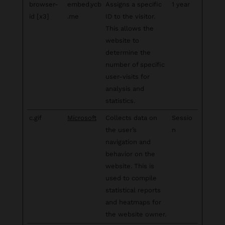
browser-
embed.ycb
Assigns a specific
1 year
id [x3]
.me
ID to the visitor.
This allows the
website to
determine the
number of specific
user-visits for
analysis and
statistics.
c.gif
Microsoft
Collects data on
Sessio
the user’s
n
navigation and
behavior on the
website. This is
used to compile
statistical reports
and heatmaps for
the website owner.