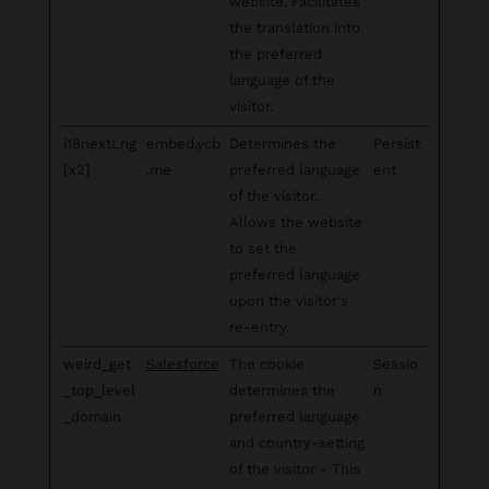
website. Facilitates
the translation into
the preferred
language of the
visitor.
i18nextLng
embed.ycb
Determines the
Persist
[x2]
.me
preferred language
ent
of the visitor.
Allows the website
to set the
preferred language
upon the visitor's
re-entry.
weird_get
Salesforce
The cookie
Sessio
_top_level
determines the
n
_domain
preferred language
and country-setting
of the visitor - This