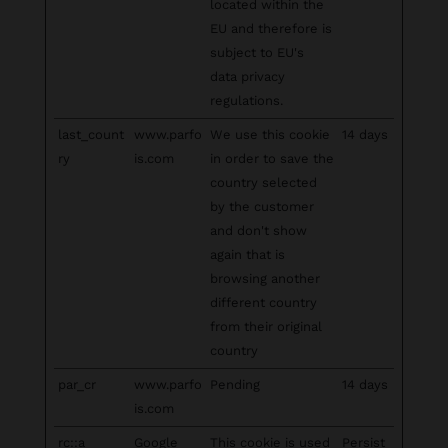
located within the
EU and therefore is
subject to EU's
data privacy
regulations.
last_count
www.parfo
We use this cookie
14 days
ry
is.com
in order to save the
country selected
by the customer
and don't show
again that is
browsing another
different country
from their original
country
par_cr
www.parfo
Pending
14 days
is.com
rc::a
Google
This cookie is used
Persist