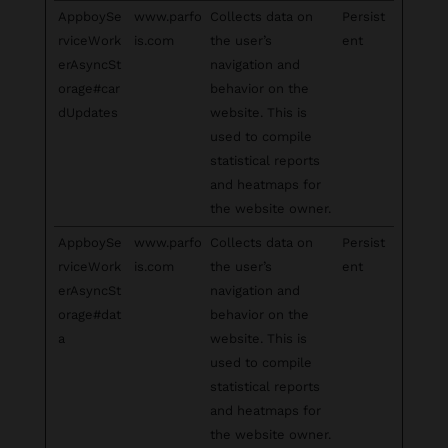
AppboySe
www.parfo
Collects data on
Persist
rviceWork
is.com
the user’s
ent
erAsyncSt
navigation and
orage#car
behavior on the
dUpdates
website. This is
used to compile
statistical reports
and heatmaps for
the website owner.
AppboySe
www.parfo
Collects data on
Persist
rviceWork
is.com
the user’s
ent
erAsyncSt
navigation and
orage#dat
behavior on the
a
website. This is
used to compile
statistical reports
and heatmaps for
the website owner.