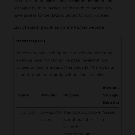
as well as, third-party cookies that are installed and
managed by third parties, so these third parties may
have access to the data collected by such cookies.
List of existing cookies on the Parfois website
Necessary (21)
Necessary cookies help make a website usable by
enabling basic functions like page navigation and
access to secure areas of the website. The website
cannot function properly without these cookies.
Maximum
Name
Provider
Purpose
Storage
Duration
__cq_dnt
www.parfo
This opt-out cookie
Sessio
is.com
identifies if the
n
visitor has
deselected any