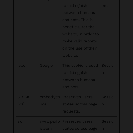
to distinguish
ent
between humans
and bots. This is
beneficial for the
website, in order to
make valid reports
on the use of their
website.
rc::c
Google
This cookie is used
Sessio
to distinguish
n
between humans
and bots.
SESS#
embed.ycb
Preserves users
Sessio
[x3]
.me
states across page
n
requests.
sid
www.parfo
Preserves users
Sessio
is.com
states across page
n