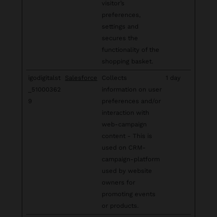
visitor’s
preferences,
settings and
secures the
functionality of the
shopping basket.
igodigitalst
Salesforce
Collects
1 day
_51000362
information on user
9
preferences and/or
interaction with
web-campaign
content - This is
used on CRM-
campaign-platform
used by website
owners for
promoting events
or products.