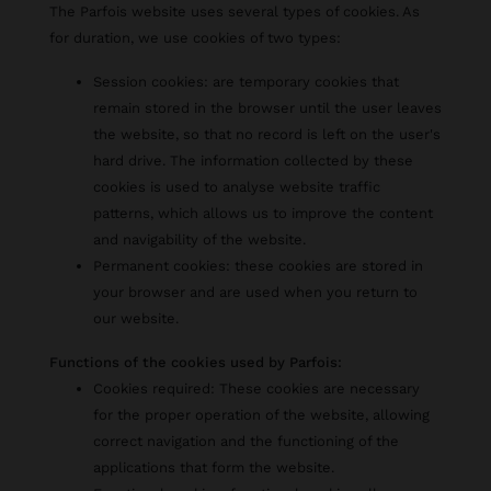
The Parfois website uses several types of cookies. As
for duration, we use cookies of two types:
Session cookies: are temporary cookies that
remain stored in the browser until the user leaves
the website, so that no record is left on the user's
hard drive. The information collected by these
cookies is used to analyse website traffic
patterns, which allows us to improve the content
and navigability of the website.
Permanent cookies: these cookies are stored in
your browser and are used when you return to
our website.
Functions of the cookies used by Parfois:
Cookies required: These cookies are necessary
for the proper operation of the website, allowing
correct navigation and the functioning of the
applications that form the website.