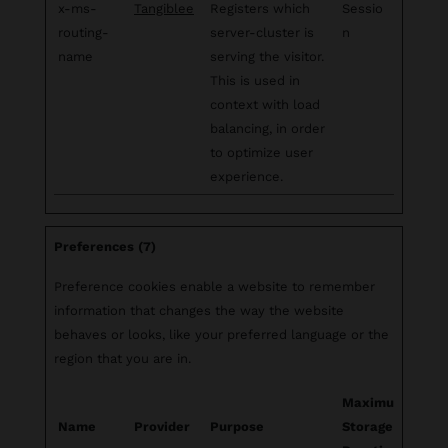
x-ms-
Tangiblee
Registers which
Sessio
routing-
server-cluster is
n
name
serving the visitor.
This is used in
context with load
balancing, in order
to optimize user
experience.
Preferences (7)
Preference cookies enable a website to remember
information that changes the way the website
behaves or looks, like your preferred language or the
region that you are in.
Maximum
Name
Provider
Purpose
Storage