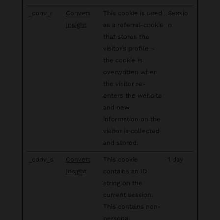
_conv_r
Convert
This cookie is used
Sessio
Insight
as a referral-cookie
n
that stores the
visitor’s profile –
the cookie is
overwritten when
the visitor re-
enters the website
and new
information on the
visitor is collected
and stored.
_conv_s
Convert
This cookie
1 day
Insight
contains an ID
string on the
current session.
This contains non-
personal