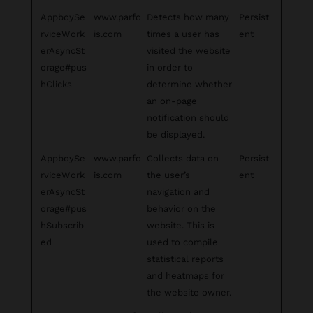
AppboySe
www.parfo
Detects how many
Persist
rviceWork
is.com
times a user has
ent
erAsyncSt
visited the website
orage#pus
in order to
hClicks
determine whether
an on-page
notification should
be displayed.
AppboySe
www.parfo
Collects data on
Persist
rviceWork
is.com
the user’s
ent
erAsyncSt
navigation and
orage#pus
behavior on the
hSubscrib
website. This is
ed
used to compile
statistical reports
and heatmaps for
the website owner.