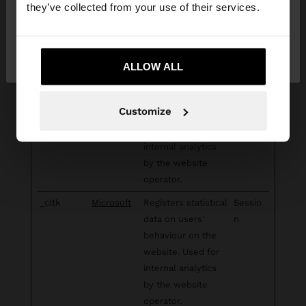
they’ve collected from your use of their services.
used to compile
statistical reports
No, stay in South
Yes, take me to United
and heatmaps for
Africa
States
the website owner.
ALLOW ALL
_clsk [x2]
Microsoft
Registers statistical
1 day
data on users'
Customize
behaviour on the
website. Used for
internal analytics
by the website
operator.
_cltk
Microsoft
Registers statistical
Sessio
data on users'
n
behaviour on the
website. Used for
internal analytics
by the website
operator.