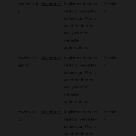
cq.recoUUI
Salesforce
Registers data on
Sessio
D
visitors' website-
n
behaviour. This is
used for internal
analysis and
website
optimization.
cq.viewCat
Salesforce
Registers data on
Sessio
egory
visitors' website-
n
behaviour. This is
used for internal
analysis and
website
optimization.
cq.viewRe
Salesforce
Registers data on
Sessio
co
visitors' website-
n
behaviour. This is
used for internal