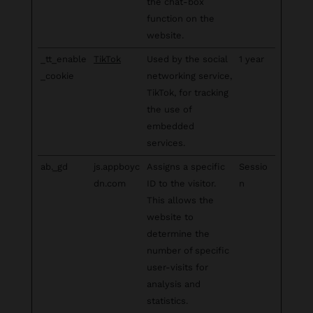
the chat-box
function on the
website.
_tt_enable
TikTok
Used by the social
1 year
_cookie
networking service,
TikTok, for tracking
the use of
embedded
services.
ab._gd
js.appboyc
Assigns a specific
Sessio
dn.com
ID to the visitor.
n
This allows the
website to
determine the
number of specific
user-visits for
analysis and
statistics.