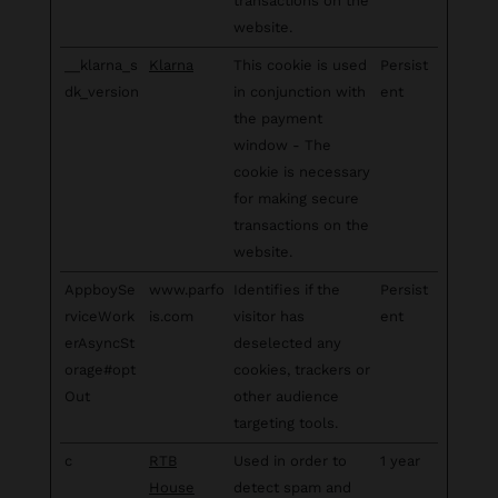
transactions on the
website.
__klarna_s
Klarna
This cookie is used
Persist
dk_version
in conjunction with
ent
the payment
window - The
cookie is necessary
for making secure
transactions on the
website.
AppboySe
www.parfo
Identifies if the
Persist
rviceWork
is.com
visitor has
ent
erAsyncSt
deselected any
orage#opt
cookies, trackers or
Out
other audience
targeting tools.
c
RTB
Used in order to
1 year
House
detect spam and