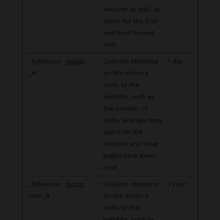
website as well as
dates for the first
and most recent
visit.
_hjSession
Hotjar
Collects statistics
1 day
_#
on the visitor's
visits to the
website, such as
the number of
visits, average time
spent on the
website and what
pages have been
read.
_hjSession
Hotjar
Collects statistics
1 year
User_#
on the visitor's
visits to the
website, such as