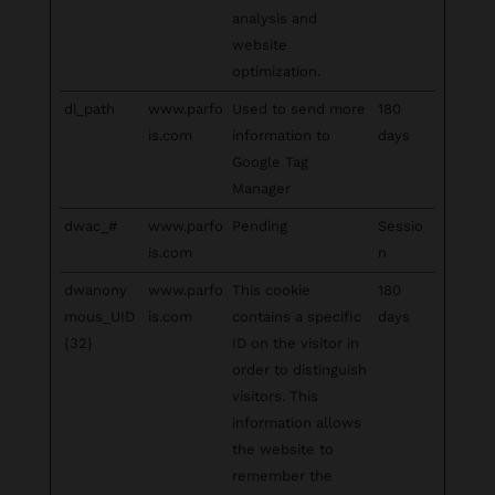
analysis and
website
optimization.
dl_path
www.parfo
Used to send more
180
is.com
information to
days
Google Tag
Manager
dwac_#
www.parfo
Pending
Sessio
is.com
n
dwanony
www.parfo
This cookie
180
mous_UID
is.com
contains a specific
days
{32}
ID on the visitor in
order to distinguish
visitors. This
information allows
the website to
remember the