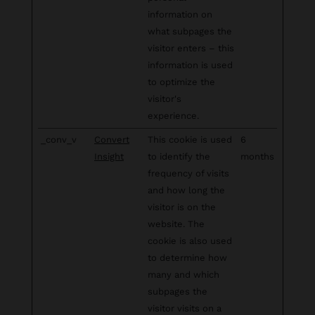
information on
what subpages the
visitor enters – this
information is used
to optimize the
visitor's
experience.
_conv_v
Convert
This cookie is used
6
Insight
to identify the
months
frequency of visits
and how long the
visitor is on the
website. The
cookie is also used
to determine how
many and which
subpages the
visitor visits on a