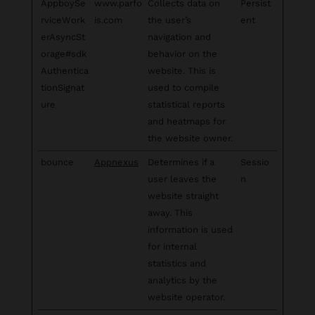
AppboySe
www.parfo
Collects data on
Persist
rviceWork
is.com
the user’s
ent
erAsyncSt
navigation and
orage#sdk
behavior on the
Authentica
website. This is
tionSignat
used to compile
ure
statistical reports
and heatmaps for
the website owner.
bounce
Appnexus
Determines if a
Sessio
user leaves the
n
website straight
away. This
information is used
for internal
statistics and
analytics by the
website operator.