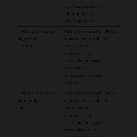
cookies, trackers or
other audience
targeting tools.
__klarna_s
Klarna
This cookie is used
Sessio
dk_default
in conjunction with
n
-config
the payment
window - The
cookie is necessary
for making secure
transactions on the
website.
__klarna_s
Klarna
This cookie is used
Sessio
dk_identity
in conjunction with
n
-api
the payment
window - The
cookie is necessary
for making secure