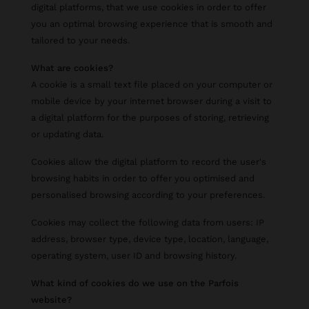
digital platforms, that we use cookies in order to offer
you an optimal browsing experience that is smooth and
tailored to your needs.
What are cookies?
A cookie is a small text file placed on your computer or
mobile device by your internet browser during a visit to
a digital platform for the purposes of storing, retrieving
or updating data.
Cookies allow the digital platform to record the user's
browsing habits in order to offer you optimised and
personalised browsing according to your preferences.
Cookies may collect the following data from users: IP
address, browser type, device type, location, language,
operating system, user ID and browsing history.
What kind of cookies do we use on the Parfois
website?