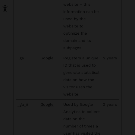
website – this
information can be
used by the
website to
optimize the
domain and its
subpages.
_ga
Google
Registers a unique
2 years
ID that is used to
generate statistical
data on how the
visitor uses the
website.
_ga_#
Google
Used by Google
2 years
Analytics to collect
data on the
number of times a
user has visited the