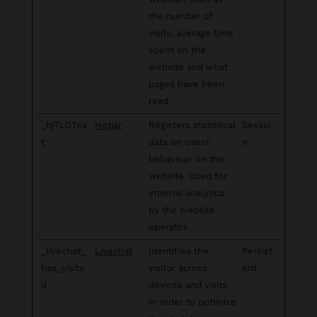
the number of
visits, average time
spent on the
website and what
pages have been
read.
_hjTLDTes
Hotjar
Registers statistical
Sessio
t
data on users'
n
behaviour on the
website. Used for
internal analytics
by the website
operator.
_livechat_
Livechat
Identifies the
Persist
has_visite
visitor across
ent
d
devices and visits,
in order to optimize