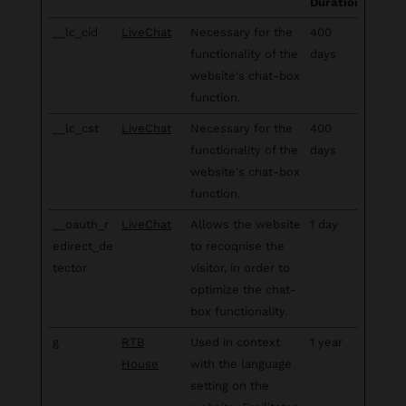
Duration
__lc_cid
LiveChat
Necessary for the
400
functionality of the
days
website's chat-box
function.
__lc_cst
LiveChat
Necessary for the
400
functionality of the
days
website's chat-box
function.
__oauth_r
LiveChat
Allows the website
1 day
edirect_de
to recoqnise the
tector
visitor, in order to
optimize the chat-
box functionality.
g
RTB
Used in context
1 year
House
with the language
setting on the