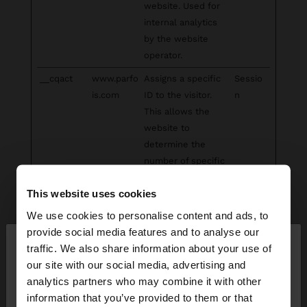
website. Used for
internal analytics
by the website
operator.
__cqact
www.parfo
Assigns a specific
Sessio
is.com
ID to the visitor.
n
This allows the
website to
determine the
number of specific
user-visits for
This website uses cookies
analysis and
statistics.
We use cookies to personalise content and ads, to
×
provide social media features and to analyse our
_clck
Microsoft
Collects data on
1 year
hello
traffic. We also share information about your use of
the user’s
our site with our social media, advertising and
navigation and
You are accessing the site from South Africa. Do
analytics partners who may combine it with other
behavior on the
you want to browse our United States website?
information that you’ve provided to them or that
website. This is