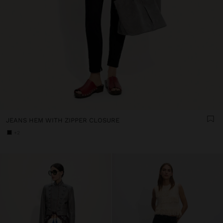
JEANS HEM WITH ZIPPER CLOSURE
+2