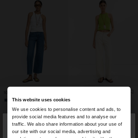
100% COTTON DENIM TROUSERS
100% COTTON DENIM TROUSERS
This website uses cookies
+1
+1
We use cookies to personalise content and ads, to
×
provide social media features and to analyse our
hello
traffic. We also share information about your use of
our site with our social media, advertising and
You are accessing the site from South Africa. Do