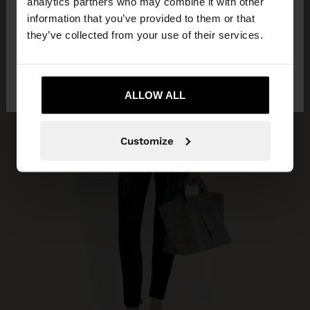
analytics partners who may combine it with other
you want to browse our United States website?
information that you’ve provided to them or that
they’ve collected from your use of their services.
No, stay in South
Yes, take me to United
Africa
States
ALLOW ALL
Customize