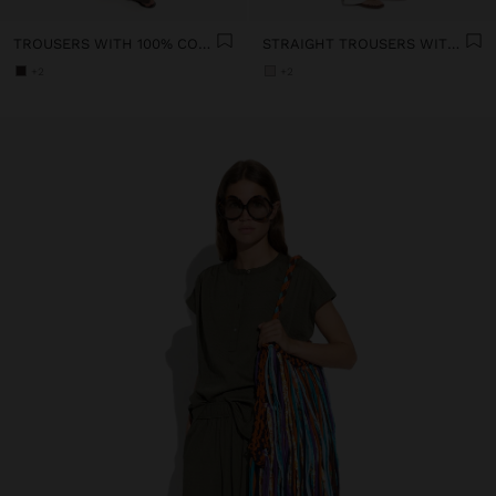
TROUSERS WITH 100% COTTON EMBROIDERY
STRAIGHT TROUSERS WITH 100% COTTON
+2
+2