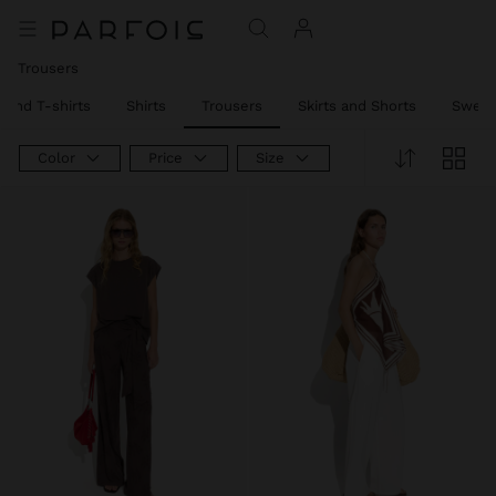
Trousers
 and T-shirts
Shirts
Trousers
Skirts and Shorts
Sweat
Color
Price
Size