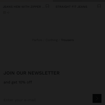
JEANS HEM WITH ZIPPER CLOSURE
STRAIGHT FIT JEANS
+2
Parfois
Clothing
trousers
JOIN OUR NEWSLETTER
and get 10% off