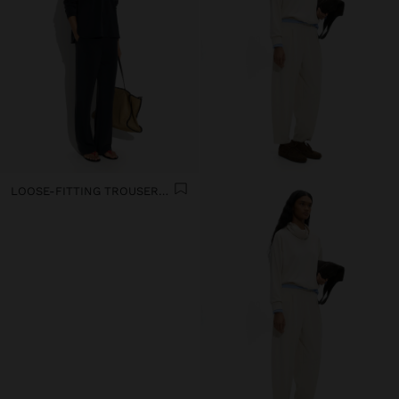
LOOSE-FITTING TROUSERS WITH ELASTIC WAISTBAND SOFT TOUCH