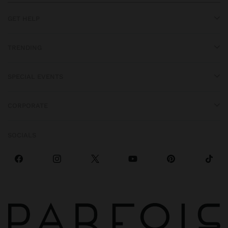
GET HELP
TRENDING
SPECIAL EVENTS
CORPORATE
SOCIALS