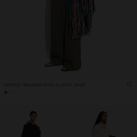
STRIPED TROUSERS WITH ELASTIC WAIST
+1