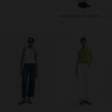
TROUSERS WITH ELASTIC WAIST SOFT TOUCH
+1