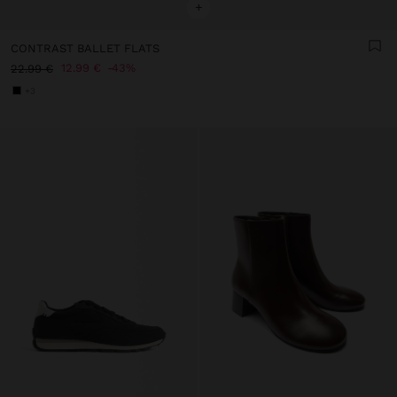
+
CONTRAST BALLET FLATS
12.99 €
43%
22.99 €
+3