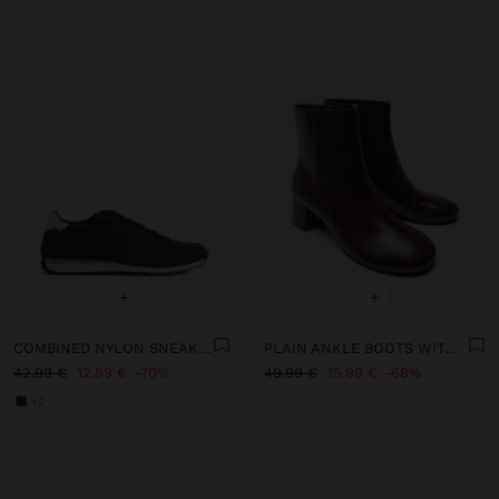
+
+
COMBINED NYLON SNEAKERS
PLAIN ANKLE BOOTS WITH A WIDE HEEL
42.99 €
12.99 €
70%
49.99 €
15.99 €
68%
+2