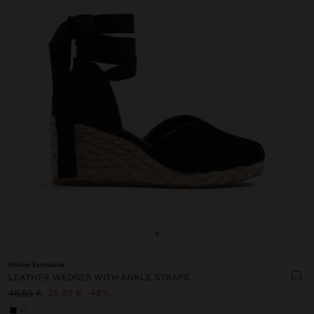
+
Online Exclusive
LEATHER WEDGES WITH ANKLE STRAPS
25.99 €
48%
49.99 €
+1