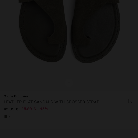
+
Online Exclusive
LEATHER FLAT SANDALS WITH CROSSED STRAP
25.99 €
43%
45.99 €
+1