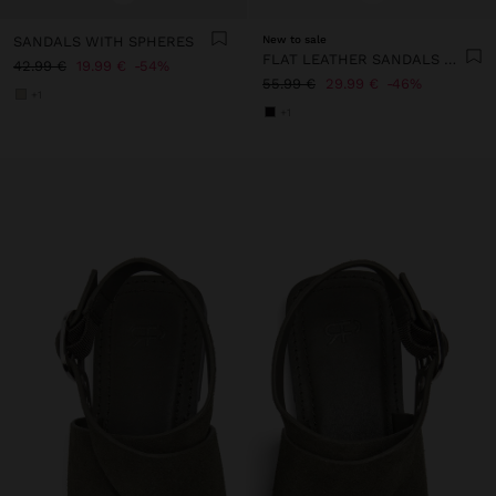
SANDALS WITH SPHERES
New to sale
FLAT LEATHER SANDALS WITH STUDS
42.99 €
19.99 €
54%
55.99 €
29.99 €
46%
+1
+1