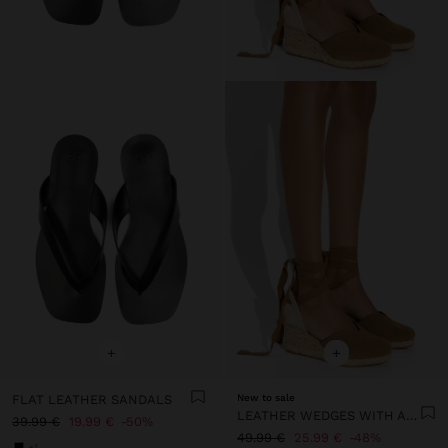
+
+
FLAT LEATHER SANDALS
New to sale
LEATHER WEDGES WITH ANKLE STRAPS
39.99 €
19.99 €
50%
49.99 €
25.99 €
48%
+1