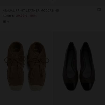
ANIMAL PRINT LEATHER MOCCASINS
29.99 €
50%
59.99 €
+1