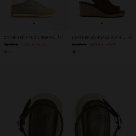
+
+
COMBINED NYLON SNEAKERS
LEATHER SANDALS WITH JUTE WEDGE
42.99 €
12.99 €
70%
55.99 €
29.99 €
46%
+2
+1