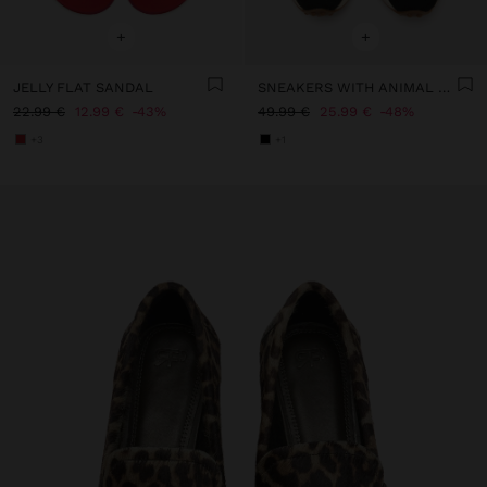
+
+
JELLY FLAT SANDAL
SNEAKERS WITH ANIMAL PRINTED DETAILS
22.99 €
12.99 €
43%
49.99 €
25.99 €
48%
+3
+1