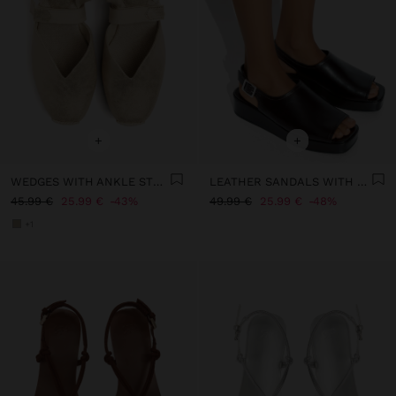
+
+
WEDGES WITH ANKLE STRAPS
LEATHER SANDALS WITH PLATFORM AND BUCKLE
45.99 €
25.99 €
43%
49.99 €
25.99 €
48%
+1