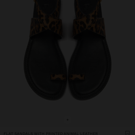
+
FLAT SANDALS WITH PRINTED ANIMAL LEATHER