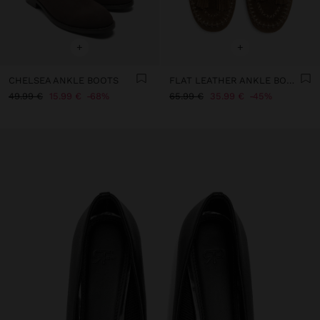
+
+
CHELSEA ANKLE BOOTS
FLAT LEATHER ANKLE BOOTS WITH FRINGES
49.99 €
15.99 €
68%
65.99 €
35.99 €
45%