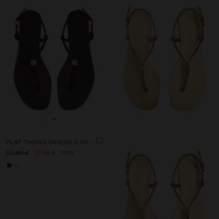
+
FLAT THONG SANDALS WITH STRAPS
22.99 €
12.99 €
43%
+3