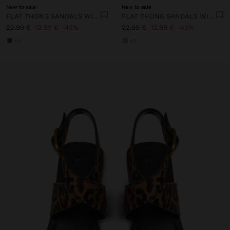
New to sale
New to sale
FLAT THONG SANDALS WITH STRAPS
FLAT THONG SANDALS WITH STRAPS
22.99 €
12.99 €
43%
22.99 €
12.99 €
43%
+3
+3