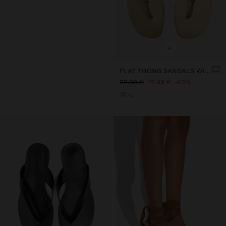
+
FLAT THONG SANDALS WITH STRAPS
22.99 €
12.99 €
43%
+3