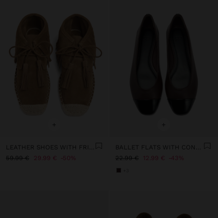
+
+
LEATHER SHOES WITH FRINGES AND JUTE
BALLET FLATS WITH CONTRAST
59.99 €
29.99 €
50%
22.99 €
12.99 €
43%
+3