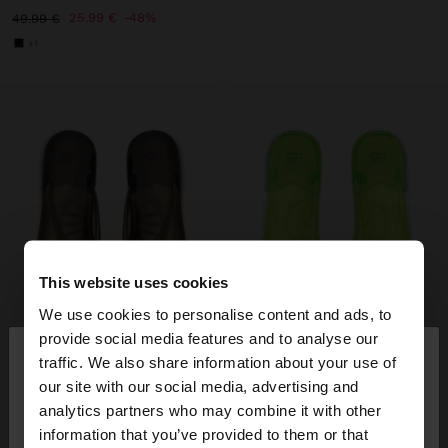
25.99 €
48%
49.99 €
+1
This website uses cookies
We use cookies to personalise content and ads, to
×
provide social media features and to analyse our
hello
traffic. We also share information about your use of
our site with our social media, advertising and
You are accessing the site from Ireland. Do you
analytics partners who may combine it with other
want to browse our United States website?
information that you’ve provided to them or that