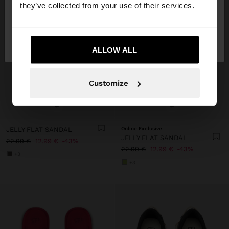
they’ve collected from your use of their services.
No, stay in
Yes, take me to United
Ireland
States
ALLOW ALL
Customize
+
+
JELLY FLAT SANDAL
Online Exclusive
JELLY FLAT SANDAL
22.99 €
12.99 €
43%
22.99 €
12.99 €
43%
+3
+3