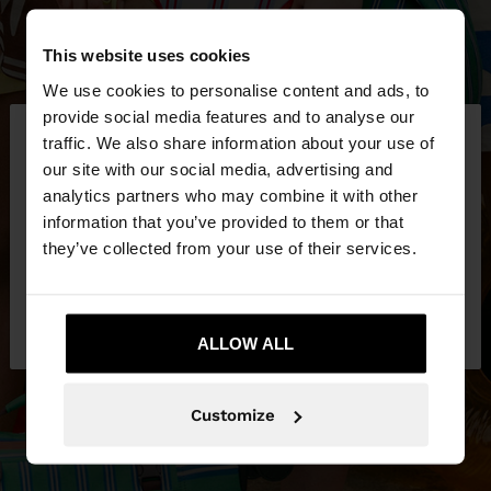
This website uses cookies
We use cookies to personalise content and ads, to
×
provide social media features and to analyse our
hello
traffic. We also share information about your use of
our site with our social media, advertising and
You are accessing the site from Ireland. Do you
analytics partners who may combine it with other
want to browse our United States website?
information that you’ve provided to them or that
they’ve collected from your use of their services.
No, stay in
Yes, take me to United
Ireland
States
ALLOW ALL
Customize