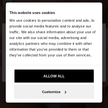
This website uses cookies
We use cookies to personalise content and ads, to
×
provide social media features and to analyse our
hello
traffic. We also share information about your use of
our site with our social media, advertising and
You are accessing the site from Ireland. Do you
analytics partners who may combine it with other
want to browse our United States website?
information that you’ve provided to them or that
they’ve collected from your use of their services.
No, stay in
Yes, take me to United
Ireland
States
ALLOW ALL
Customize