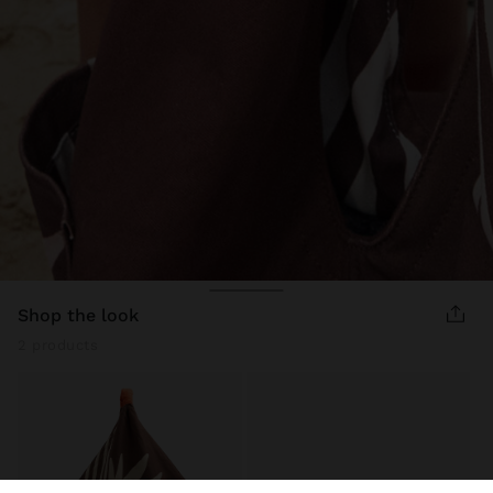
shop the look
2 products