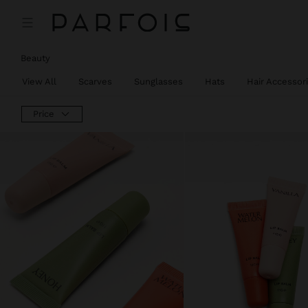
Beauty
View All
Scarves
Sunglasses
Hats
Hair Accessor
Price