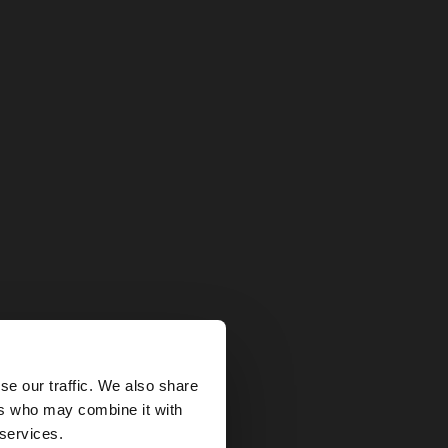
×
se our traffic. We also share
ers who may combine it with
 States website?
 services.