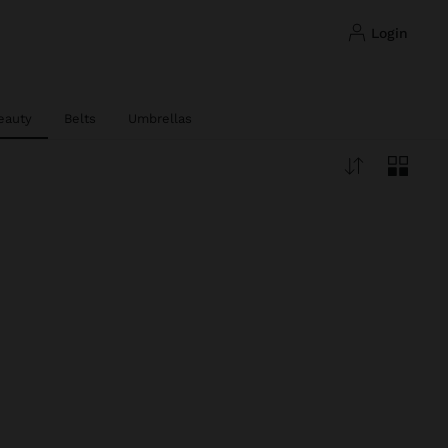
login
eauty
Belts
Umbrellas