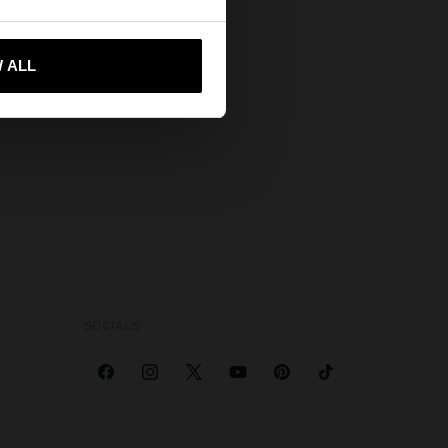
 me to United States
 ALL
SOCIALS