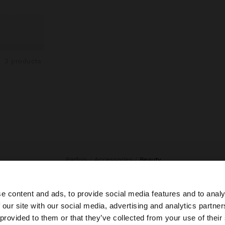
3 products
Parfois
Accessories
beauty
e content and ads, to provide social media features and to analy
 our site with our social media, advertising and analytics partn
he site from Indonesia. Do you want to browse our United
 provided to them or that they’ve collected from your use of their