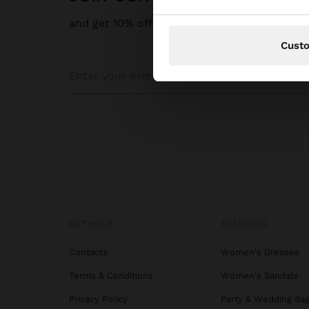
and get 10% off
Cust
GET HELP
TRENDING
Contacts
Women's Dresses
Terms & Conditions
Women's Sandals
Privacy Policy
Party & Wedding Ba