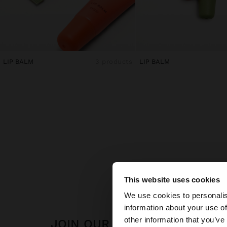
LIP BALM
3 products
LIP BALM
This website uses cookies
hello
We use cookies to personalis
information about your use of
You are accessing t
other information that you’ve
JOIN OUR NEWSLETTER