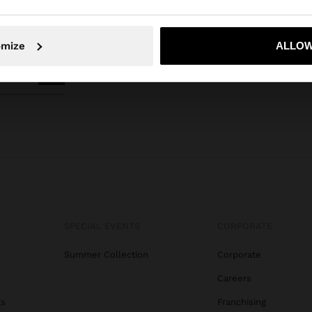
No, stay in Indonesia
Yes, take
omize
ALLOW
SPECIAL EVENTS
CORPORATE
Summer Collection
Corporate
Careers
gs
Franchising