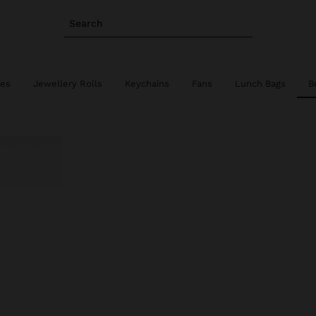
Search
ies
Jewellery Rolls
Keychains
Fans
Lunch Bags
B