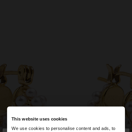
This website uses cookies
We use cookies to personalise content and ads, to