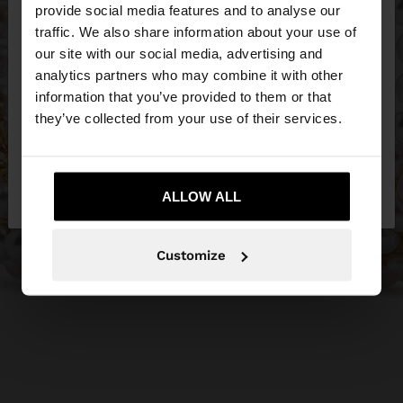
×
provide social media features and to analyse our
hello
traffic. We also share information about your use of
our site with our social media, advertising and
You are accessing the site from United Kingdom.
analytics partners who may combine it with other
Do you want to browse our United States
information that you’ve provided to them or that
website?
they’ve collected from your use of their services.
No, stay in United
Yes, take me to United
Kingdom
ALLOW ALL
States
Customize