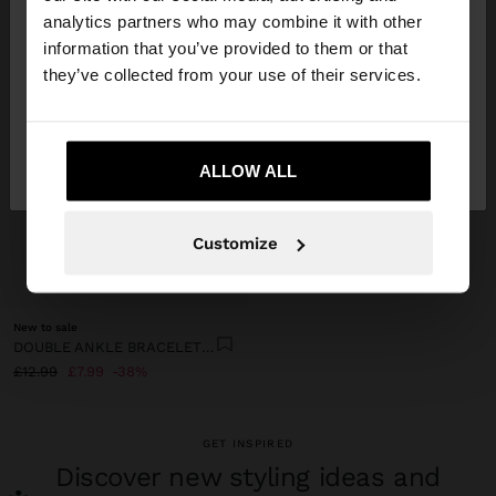
You are accessing the site from United Kingdom.
analytics partners who may combine it with other
Do you want to browse our United States
information that you’ve provided to them or that
website?
they’ve collected from your use of their services.
No, stay in United
Yes, take me to United
Kingdom
ALLOW ALL
States
Customize
+
New to sale
DOUBLE ANKLE BRACELET WITH SHELLS
£12.99
£7.99
38%
GET INSPIRED
Discover new styling ideas and