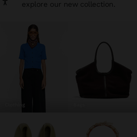
explore our new collection.
clothing
bags