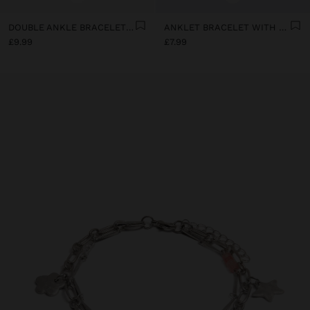
DOUBLE ANKLE BRACELET WITH SHELLS
ANKLET BRACELET WITH BEADING
£9.99
£7.99