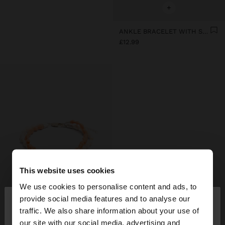
+
ANKLE BRACELET WITH SHELLS
£12.99
This website uses cookies
We use cookies to personalise content and ads, to
×
provide social media features and to analyse our
hello
traffic. We also share information about your use of
our site with our social media, advertising and