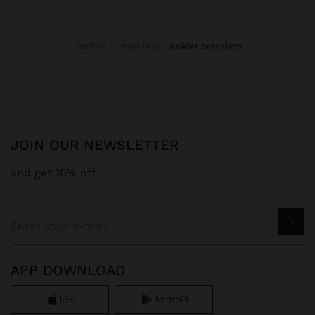
Parfois
Jewellery
anklet bracelets
JOIN OUR NEWSLETTER
and get 10% off
APP DOWNLOAD
iOS
Android