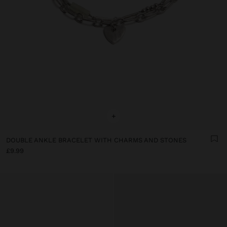
+
DOUBLE ANKLE BRACELET WITH CHARMS AND STONES
£9.99