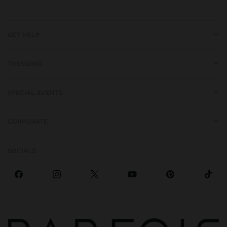
GET HELP
TRENDING
SPECIAL EVENTS
CORPORATE
SOCIALS