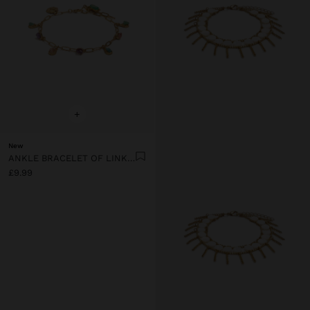
+
New
ANKLE BRACELET OF LINKS WITH STONES
£9.99