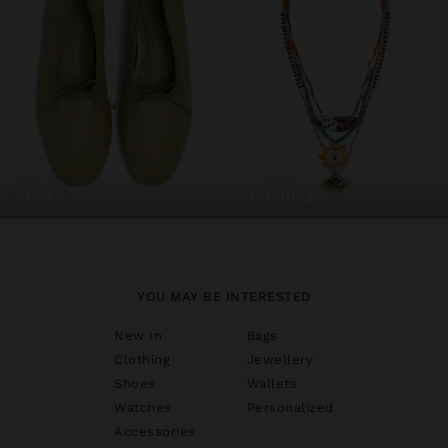
shoes
jewellery
YOU MAY BE INTERESTED
New In
Bags
Clothing
Jewellery
Shoes
Wallets
Watches
Personalized
Accessories