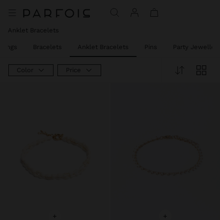
Price reduced from
to
Anklet Bracelets
Rings
Bracelets
Anklet Bracelets
Pins
Party Jeweller
Color
Price
+
+