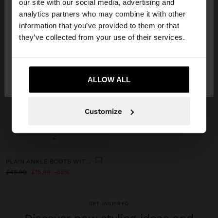
our site with our social media, advertising and
You are accessing the site from United Kingdom.
analytics partners who may combine it with other
Do you want to browse our United States
information that you’ve provided to them or that
website?
they’ve collected from your use of their services.
No, stay in United
Yes, take me to United
Kingdom
ALLOW ALL
States
Customize
+
PLAIN ANKLE BOOTS WITH A WIDE HEEL
£45.99
£15.99
65%
GET INSPIRED