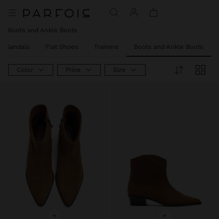
Price reduced from
to
Price reduced from
to
Price reduced from
to
Boots and Ankle Boots
el Sandals
Flat Shoes
Trainers
Boots and Ankle Boots
Color
Price
Size
+
+