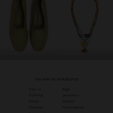
shoes
jewellery
YOU MAY BE INTERESTED
New In
Bags
Clothing
Jewellery
Shoes
Wallets
Watches
Personalized