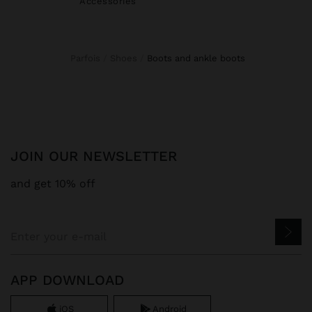
Accessories
Parfois
Shoes
boots and ankle boots
JOIN OUR NEWSLETTER
and get 10% off
APP DOWNLOAD
iOS
Android