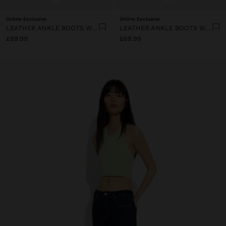
Online Exclusive
Online Exclusive
LEATHER ANKLE BOOTS WITH TOPSTITCHING
LEATHER ANKLE BOOTS WITH TOPSTITCHING
£69.99
£69.99