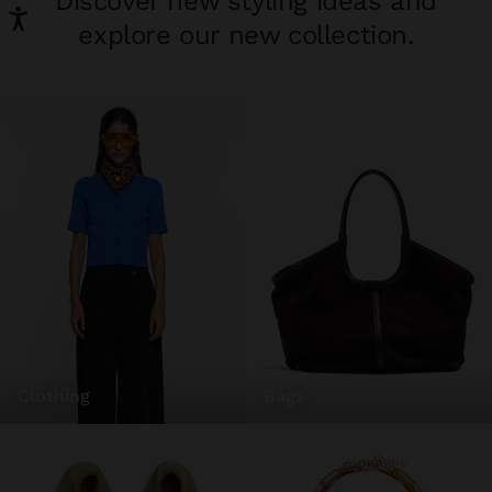
Discover new styling ideas and
explore our new collection.
clothing
bags