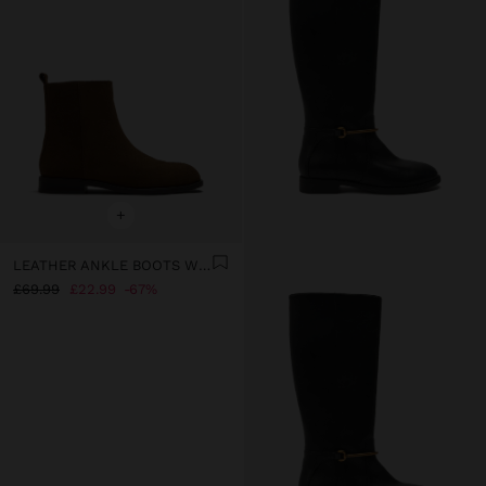
+
LEATHER ANKLE BOOTS WITH LOW HEEL
£69.99
£22.99
67%