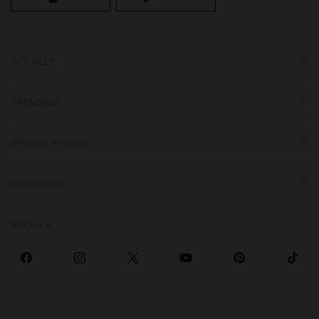
GET HELP
TRENDING
SPECIAL EVENTS
CORPORATE
SOCIALS