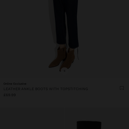
+
Online Exclusive
LEATHER ANKLE BOOTS WITH TOPSTITCHING
£69.99