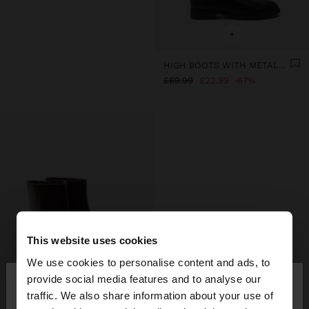
+
HIGH BOOTS WITH METALLIC DETAIL
£69.99
£22.99
67%
This website uses cookies
We use cookies to personalise content and ads, to
×
provide social media features and to analyse our
hello
traffic. We also share information about your use of