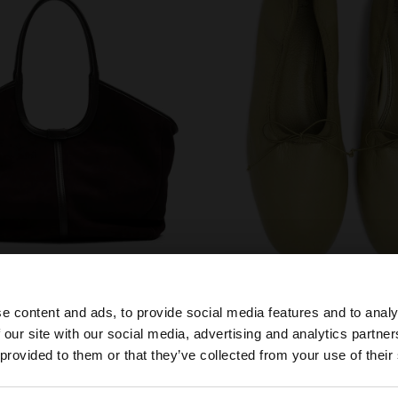
shoes
e content and ads, to provide social media features and to analy
 our site with our social media, advertising and analytics partn
he site from United Kingdom. Do you want to browse our 
 provided to them or that they’ve collected from your use of their
YOU MAY BE INTERESTED