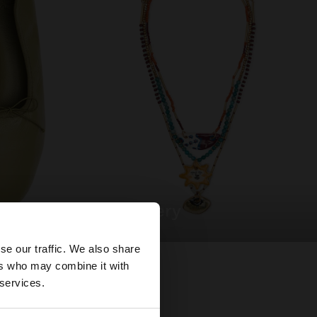
jewellery
×
se our traffic. We also share
ers who may combine it with
United States
 services.