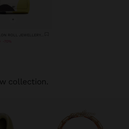
+
PRINTED NYLON ROLL JEWELLERY CASE
9
70%
w collection.