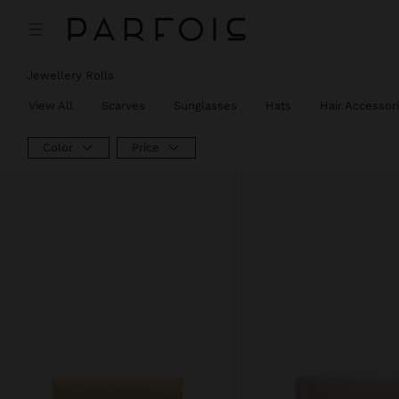
Price reduced from
to
Jewellery Rolls
View All
Scarves
Sunglasses
Hats
Hair Accessor
Color
Price