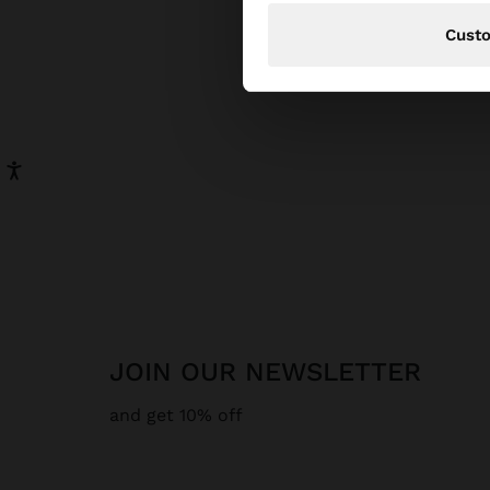
Cust
JOIN OUR NEWSLETTER
and get 10% off