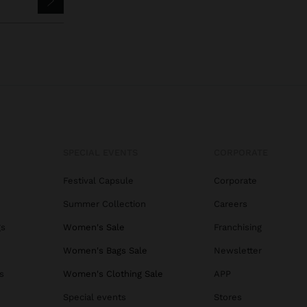
SPECIAL EVENTS
CORPORATE
Festival Capsule
Corporate
Summer Collection
Careers
gs
Women's Sale
Franchising
Women's Bags Sale
Newsletter
s
Women's Clothing Sale
APP
Special events
Stores