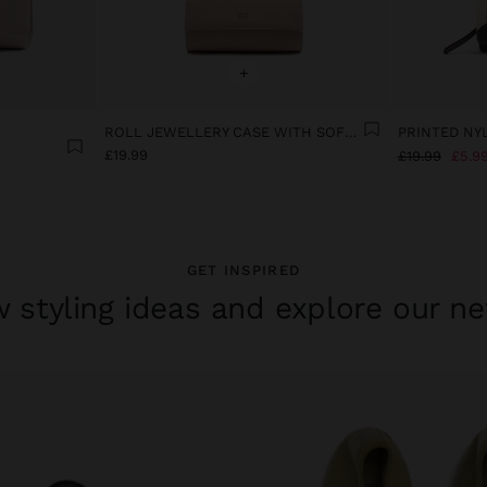
+
ROLL JEWELLERY CASE WITH SOFT TEXTURE
£19.99
£19.99
£5.9
GET INSPIRED
 styling ideas and explore our ne