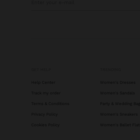
GET HELP
TRENDING
Help Center
Women's Dresses
Track my order
Women's Sandals
Terms & Conditions
Party & Wedding Ba
Privacy Policy
Women's Sneakers
Cookies Policy
Women's Ballet Flat