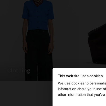
clothing
bags
This website uses cookies
Hello
We use cookies to personalis
information about your use of
You are accessing t
other information that you’ve
website?