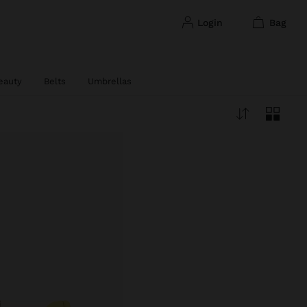
login
bag
eauty
Belts
Umbrellas