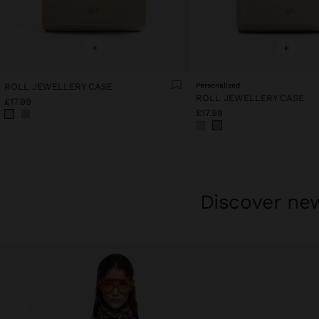
+
+
ROLL JEWELLERY CASE
Personalized
ROLL JEWELLERY CASE
£17.99
£17.99
Discover new