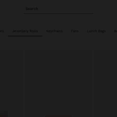
Search
ies
Jewellery Rolls
Keychains
Fans
Lunch Bags
B