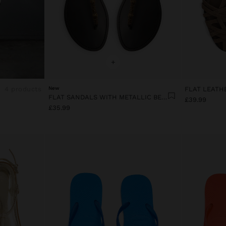
+
4 products
New
FLAT SANDALS WITH METALLIC BEADS
£39.99
£35.99