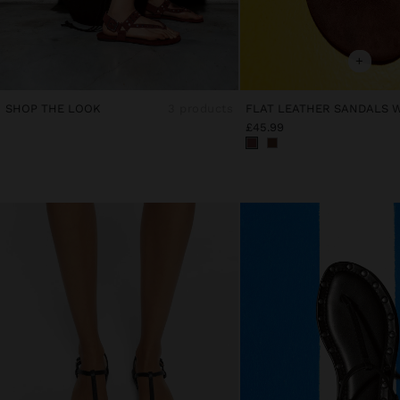
+
SHOP THE LOOK
3 products
£45.99