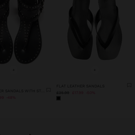
+
+
FLAT LEATHER SANDALS
FLAT LEATHER SANDALS WITH STUDS
£35.99
£17.99
50%
99
48%