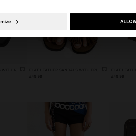
omize
ALLOW
No, stay in United Kingdom
Yes, take
+
LEATHER THONG SANDALS WITH ANKLE STRAP
FLAT LEATHER SANDALS WITH FRINGES AND TASSELS
£49.99
£49.99