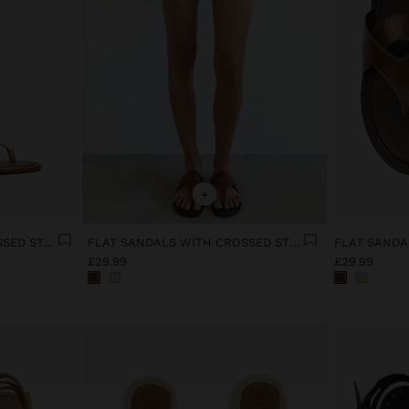
+
FLAT SANDALS WITH CROSSED STRAPS
FLAT SANDALS WITH CROSSED STRAPS
£29.99
£29.99