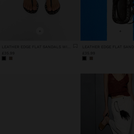
+
+
LEATHER EDGE FLAT SANDALS WITH STUDS
£35.99
£35.99