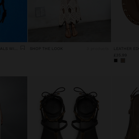
LEATHER EDGE FLAT SANDALS WITH STUDS
SHOP THE LOOK
3 products
£35.99