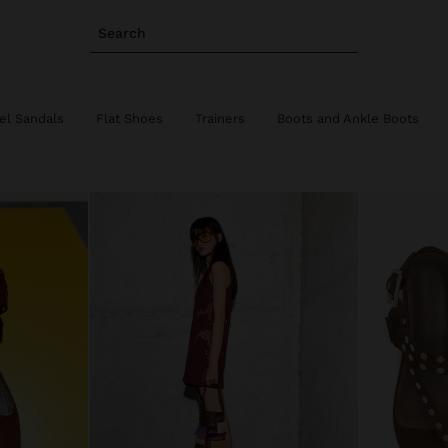
Search
el Sandals
Flat Shoes
Trainers
Boots and Ankle Boots