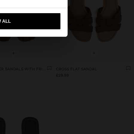
 ALL
 me to United States
+
+
FLAT LEATHER SANDALS WITH FRINGES AND TASSELS
CROSS FLAT SANDAL
£29.99