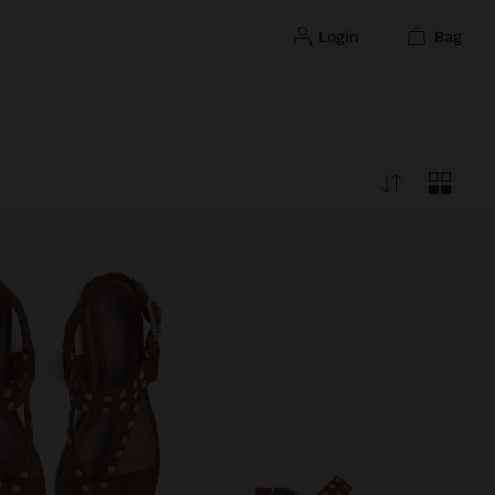
login
bag