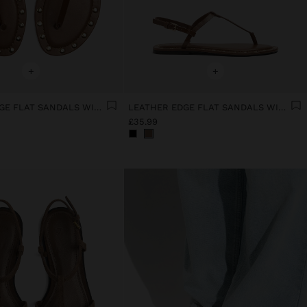
+
+
LEATHER EDGE FLAT SANDALS WITH STUDS
LEATHER EDGE FLAT SANDALS WITH STUDS
£35.99