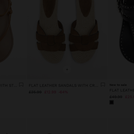
+
FLAT LEATHER SANDALS WITH STRAPS
FLAT LEATHER SANDALS WITH CROSSED STRAPS
New to sale
£35.99
£12.99
64%
£49.99
£25.