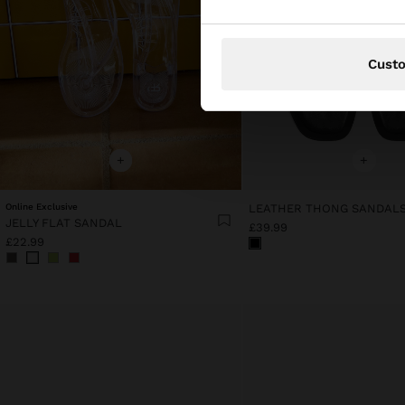
Cust
+
+
Online Exclusive
JELLY FLAT SANDAL
£39.99
£22.99