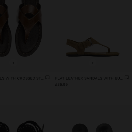
+
+
FLAT SANDALS WITH CROSSED STRAPS
FLAT LEATHER SANDALS WITH BUCKLE
£35.99