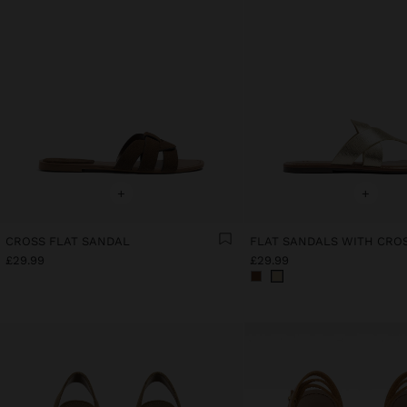
+
+
CROSS FLAT SANDAL
£29.99
£29.99