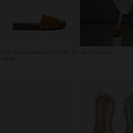
+
FLAT LEATHER SANDALS WITH WIDE STRAP
SHOP THE LOOK
£39.99