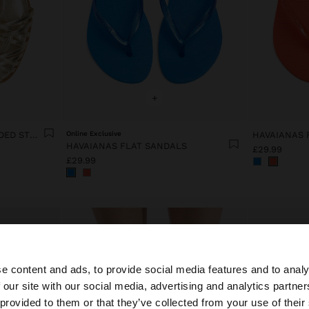
+
FLAT SANDALS WITH BRAIDED STRAPS
Online Exclusive
HAVAIANAS 
HAVAIANAS FLAT SANDALS
£29.99
£29.99
e content and ads, to provide social media features and to analy
 our site with our social media, advertising and analytics partn
he site from United Kingdom. Do you want to browse our 
 provided to them or that they’ve collected from your use of their