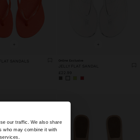
+
+
FLAT SANDALS
Online Exclusive
JELLY FLAT SANDAL
£22.99
×
se our traffic. We also share
ers who may combine it with
United States
 services.