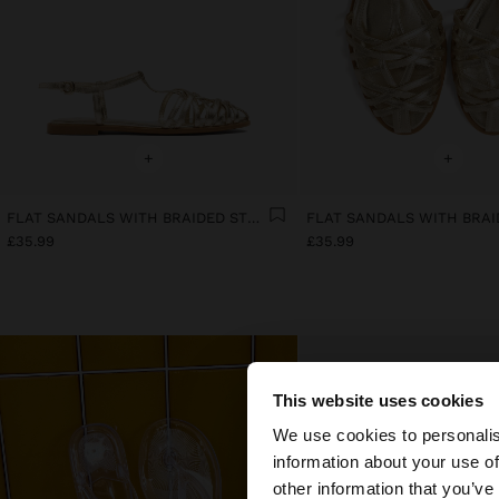
+
+
FLAT SANDALS WITH BRAIDED STRAPS
£35.99
£35.99
This website uses cookies
hello
We use cookies to personalis
information about your use of
You are accessing t
other information that you’ve
website?