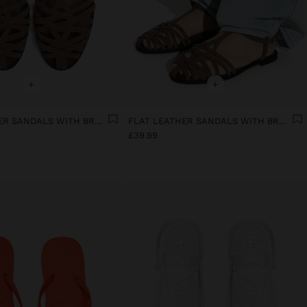
+
+
FLAT LEATHER SANDALS WITH BRAIDED STRAPS
FLAT LEATHER SANDALS WITH BRAIDED STRAPS
£39.99