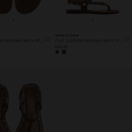
+
+
Online Exclusive
FLAT LEATHER SANDALS WITH STUDS
FLAT LEATHER SANDALS WITH STUDS
£45.99