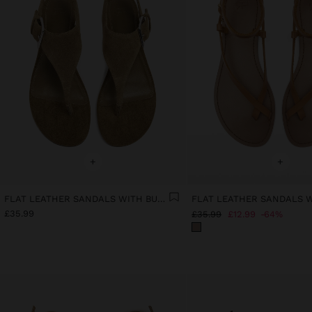
+
+
FLAT LEATHER SANDALS WITH BUCKLE
£35.99
£35.99
£12.99
64%