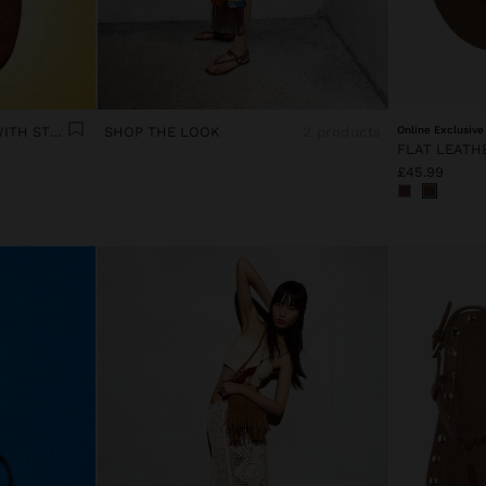
FLAT LEATHER SANDALS WITH STUDS
SHOP THE LOOK
2 products
Online Exclusive
£45.99