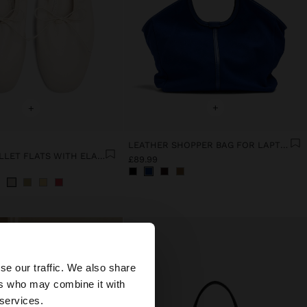
+
+
LEATHER SHOPPER BAG FOR LAPTOP 15"
LEATHER BALLET FLATS WITH ELASTIC
£89.99
×
se our traffic. We also share
ers who may combine it with
United States
 services.