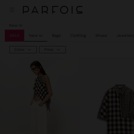
New In
SALE
New In
Bags
Clothing
Shoes
Jeweller
Color
Price