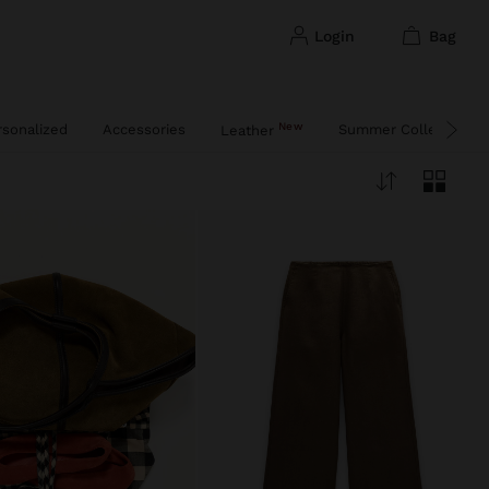
login
bag
New
rsonalized
Accessories
Summer Collection
Leather