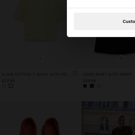
Cust
+
+
PLAIN COTTON T-SHIRT WITH POCKET
LONG SKIRT WITH WRAP
£22.99
£29.99