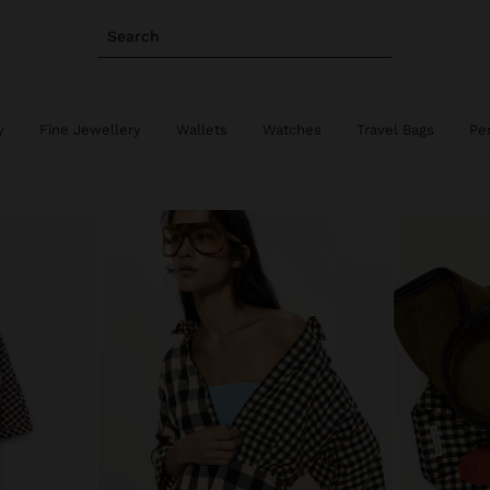
Search
y
Fine Jewellery
Wallets
Watches
Travel Bags
Pe