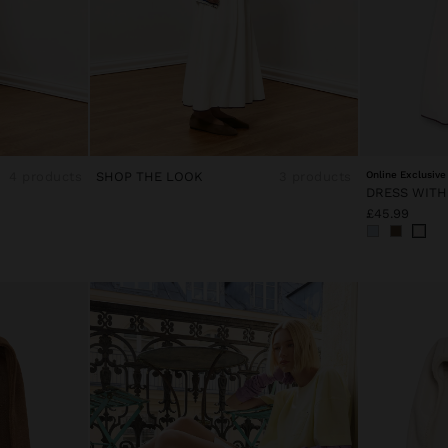
4 products
SHOP THE LOOK
3 products
Online Exclusive
£45.99