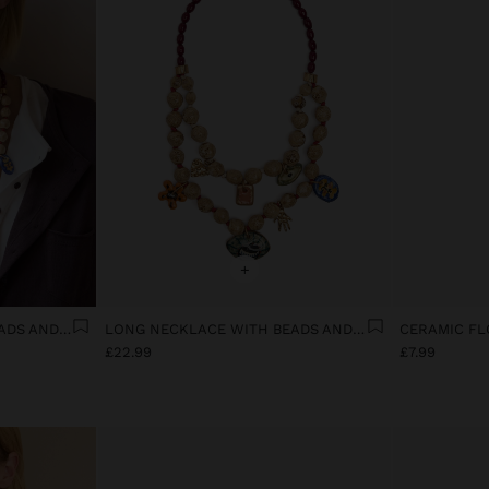
+
LONG NECKLACE WITH BEADS AND CERAMIC PENDANTS
LONG NECKLACE WITH BEADS AND CERAMIC PENDANTS
£22.99
£7.99