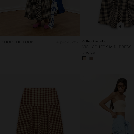
+
SHOP THE LOOK
4 products
Online Exclusive
VICHY CHECK MIDI DRESS
£39.99