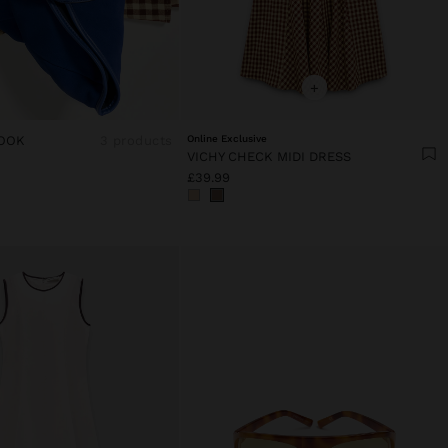
+
OOK
3 products
Online Exclusive
VICHY CHECK MIDI DRESS
£39.99