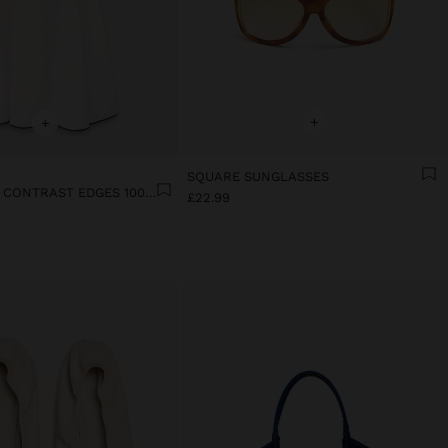
+
+
SQUARE SUNGLASSES
DRESS WITH CONTRAST EDGES 100% LYOCELL
£22.99