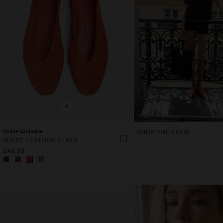
+
Online Exclusive
SHOP THE LOOK
SUEDE LEATHER FLATS
£45.99