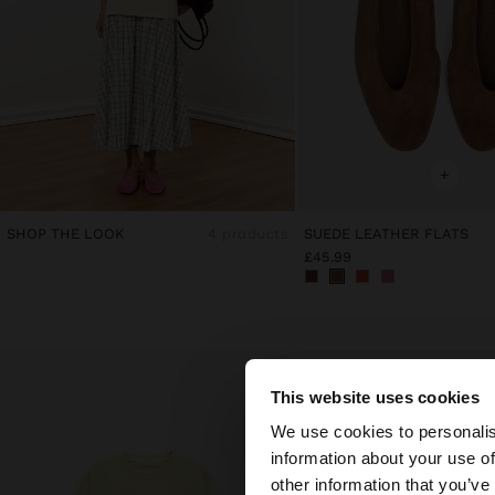
+
SHOP THE LOOK
4 products
SUEDE LEATHER FLATS
£45.99
This website uses cookies
hello
We use cookies to personalis
information about your use of
You are accessing t
other information that you’ve
website?