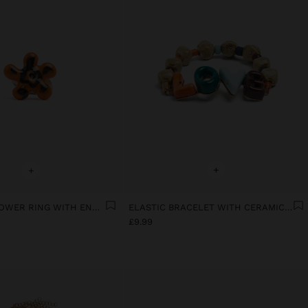
+
+
CERAMIC FLOWER RING WITH ENAMEL
ELASTIC BRACELET WITH CERAMIC AND ENAMEL LOVE
£9.99