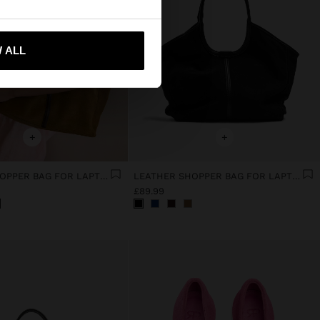
 ALL
 me to United States
+
+
LEATHER SHOPPER BAG FOR LAPTOP 15"
LEATHER SHOPPER BAG FOR LAPTOP 15"
£89.99