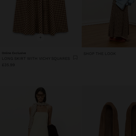
+
Online Exclusive
SHOP THE LOOK
LONG SKIRT WITH VICHY SQUARES
£35.99