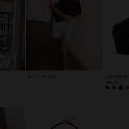
4 products
SHOP THE LOOK
3 products
£89.99