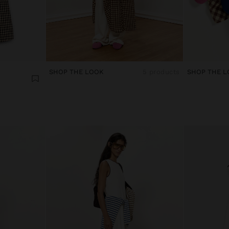
SHOP THE LOOK
5 products
SHOP THE L