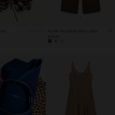
+
OOK
3 products
PLAIN TROUSERS 100% LINEN
£45.99