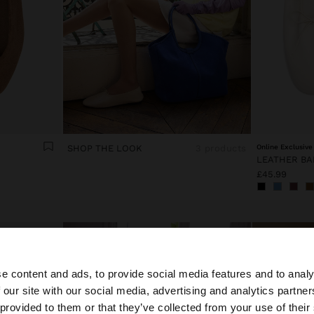
SHOP THE LOOK
3 products
Online Exclusive
£45.99
e content and ads, to provide social media features and to analy
 our site with our social media, advertising and analytics partn
he site from United Kingdom. Do you want to browse our 
 provided to them or that they’ve collected from your use of their