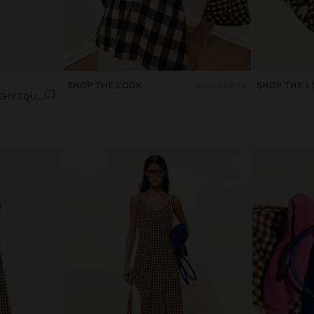
SHOP THE LOOK
2 products
SHOP THE L
CONTRAST SHIRT WITH VICHY SQUARES