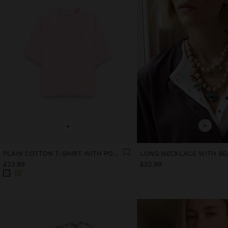
+
+
PLAIN COTTON T-SHIRT WITH POCKET
£22.99
£22.99