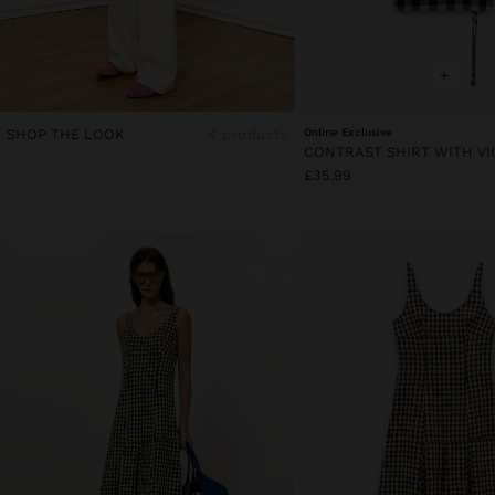
+
SHOP THE LOOK
4 products
Online Exclusive
£35.99