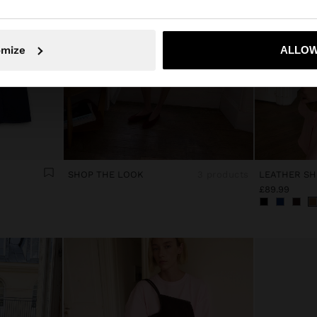
omize
ALLOW
No, stay in United Kingdom
Yes, take
SHOP THE LOOK
3 products
£89.99