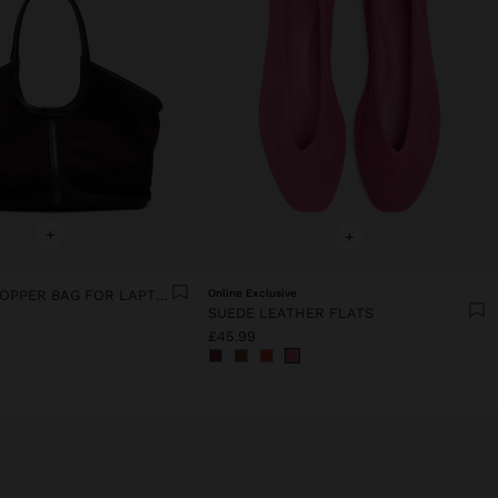
+
+
LEATHER SHOPPER BAG FOR LAPTOP 15"
Online Exclusive
SUEDE LEATHER FLATS
£45.99