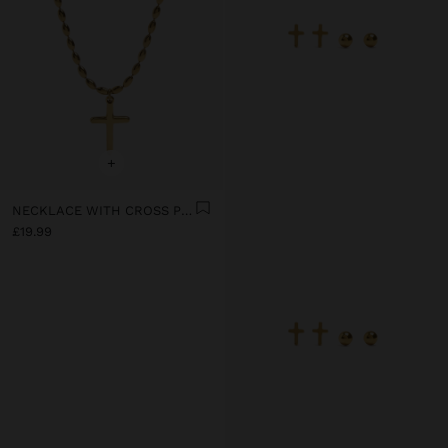
+
NECKLACE WITH CROSS PENDANT - STAINLESS STEEL
£19.99