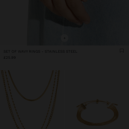
+
SET OF WAVY RINGS - STAINLESS STEEL
£25.99