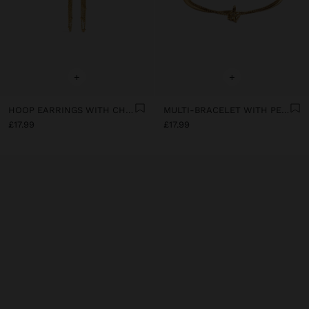
+
+
HOOP EARRINGS WITH CHAINS - STAINLESS STEEL
MULTI-BRACELET WITH PENDANT - STAINLESS STEEL
£17.99
£17.99