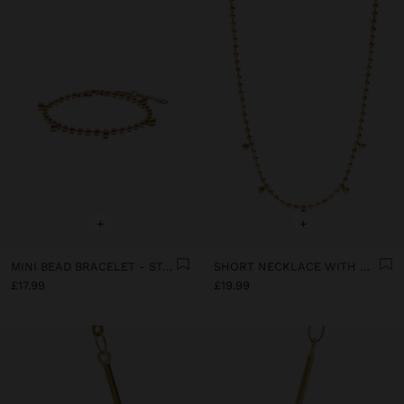
+
+
MINI BEAD BRACELET - STAINLESS STEEL
SHORT NECKLACE WITH MINI SPHERES - STAINLESS STEEL
£17.99
£19.99