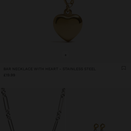
+
BAR NECKLACE WITH HEART - STAINLESS STEEL
£19.99