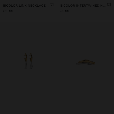
BICOLOR LINK NECKLACE WITH RING PENDANT - STAINLESS STEEL
BICOLOR INTERTWINED HOOP EARRINGS - STAINLESS STEEL
£19.99
£9.99