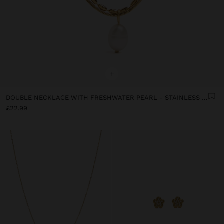
+
DOUBLE NECKLACE WITH FRESHWATER PEARL - STAINLESS STEEL
£22.99