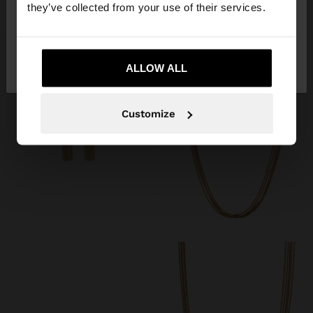
£22.99
£15.99
they’ve collected from your use of their services.
No, stay in United
Yes, take me to United
Kingdom
ALLOW ALL
States
Customize