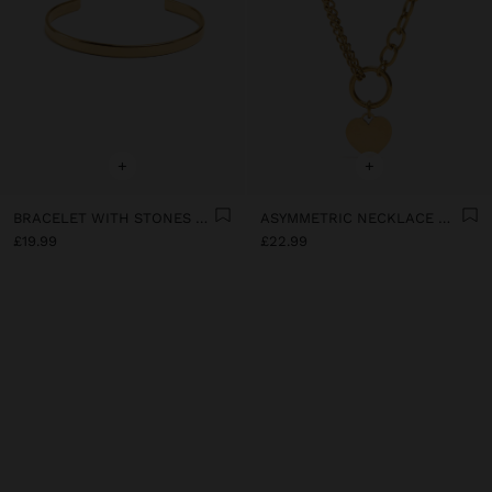
+
+
BRACELET WITH STONES - STAINLESS STEEL
ASYMMETRIC NECKLACE WITH HEART - STAINLESS STEEL
£19.99
£22.99