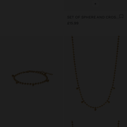
+
SET OF SPHERE AND CROSS EARRINGS - STAINLESS STEEL
£15.99