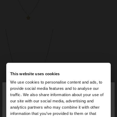
This website uses cookies
We use cookies to personalise content and ads, to
×
provide social media features and to analyse our
hello
traffic. We also share information about your use of
+
+
our site with our social media, advertising and
You are accessing the site from United Kingdom.
analytics partners who may combine it with other
Do you want to browse our United States
FLOWER PENDANT NECKLACE WITH CUBIC ZIRCONIA - STAINLESS STEEL
FLOWER EARRINGS WITH ZIRCONIA - STAINLESS STEEL
information that you’ve provided to them or that
website?