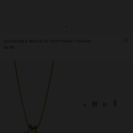
+
ADJUSTABLE BRACELET WITH HEART CHARM
£9.99