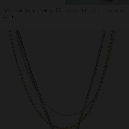
SET OF MULTICOLOR NECKLACES WITH CORD
SHOP THE LOOK
7 products
£7.99