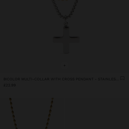
+
BICOLOR MULTI-COLLAR WITH CROSS PENDANT - STAINLESS STEEL
£22.99