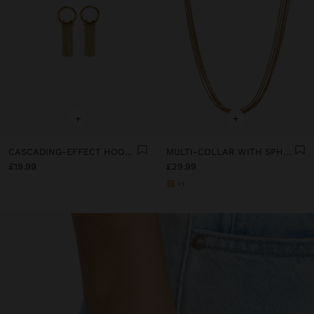
+
+
CASCADING-EFFECT HOOP EARRINGS - STAINLESS STEEL
MULTI-COLLAR WITH SPHERES - STAINLESS STEEL
£19.99
£29.99
+1