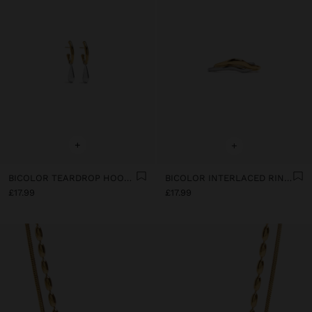
+
+
BICOLOR TEARDROP HOOP EARRINGS - STAINLESS STEEL
BICOLOR INTERLACED RINGS - STAINLESS STEEL
£17.99
£17.99