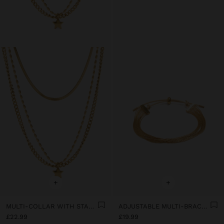
+
+
MULTI-COLLAR WITH STAR PENDANT - STAINLESS STEEL
ADJUSTABLE MULTI-BRACELET - STAINLESS STEEL
£22.99
£19.99