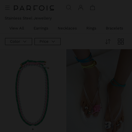
Stainless Steel Jewellery
View All
Earrings
Necklaces
Rings
Bracelets
Color
Price
+