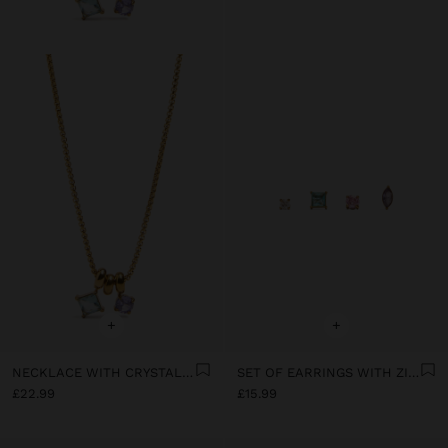
+
+
NECKLACE WITH CRYSTAL PENDANTS - STAINLESS STEEL
SET OF EARRINGS WITH ZIRCONIA - STAINLESS STEEL
£22.99
£15.99