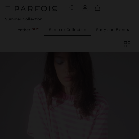
Summer Collection
New
ies
Summer Collection
Party and Events
Leather