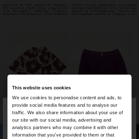
This website uses cookies
We use cookies to personalise content and ads, to
×
provide social media features and to analyse our
hello
traffic. We also share information about your use of
our site with our social media, advertising and
You are accessing the site from United Kingdom.
analytics partners who may combine it with other
Do you want to browse our United States
information that you’ve provided to them or that
website?