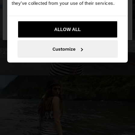
they’ve collected from your use of their services.
No, stay in United
Yes, take me to United
Kingdom
ALLOW ALL
States
Customize