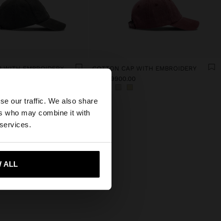
 WITH EMBROIDERY
COTTON CAP WITH EMBROIDERY
0
Col$99900.00
×
se our traffic. We also share
ers who may combine it with
 States website?
 services.
 me to United States
 ALL