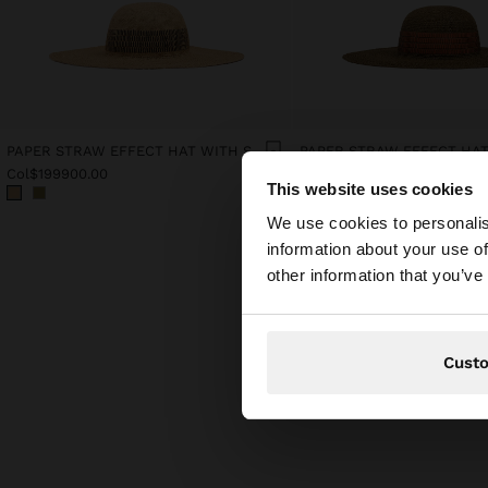
PAPER STRAW EFFECT HAT WITH STRIPES
Col$199900.00
Col$199900.00
This website uses cookies
hello
We use cookies to personalis
information about your use of
You are accessing t
other information that you’ve
Cust