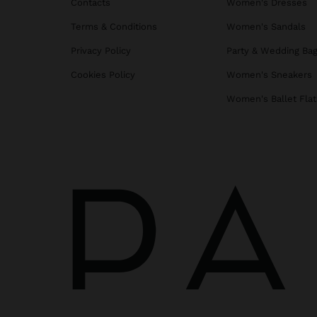
Contacts
Women's Dresses
Terms & Conditions
Women's Sandals
Privacy Policy
Party & Wedding Ba
Cookies Policy
Women's Sneakers
Women's Ballet Flat