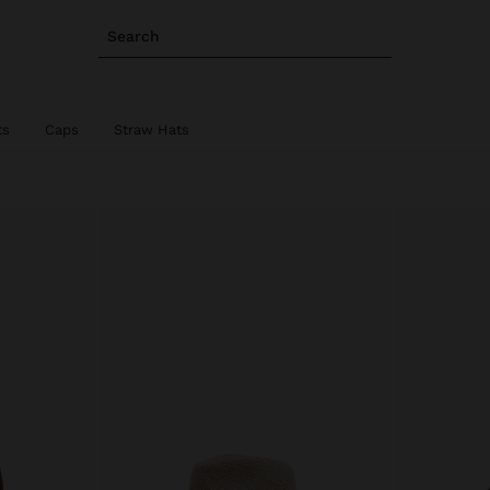
Search
ts
Caps
Straw Hats