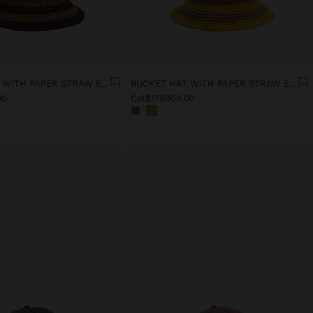
BUCKET HAT WITH PAPER STRAW EFFECT AND STRIPES
BUCKET HAT WITH PAPER STRAW EFFECT AND STRIPES
00
Col$179900.00