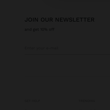
JOIN OUR NEWSLETTER
and get 10% off
GET HELP
TRENDING