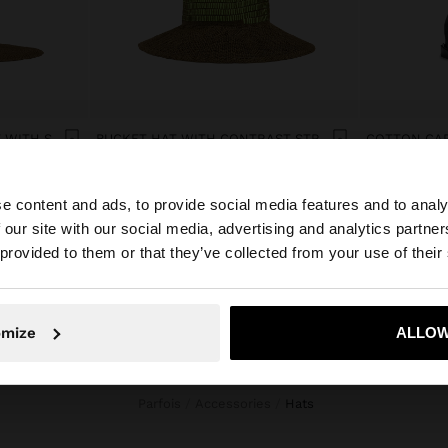
PAPER STRAW EFFECT HAT WITH STRIPES
BUCKET HAT WITH CONTRAST STRAPS
COTTON CAP
Col$199900.00
Col$99900.0
e content and ads, to provide social media features and to analy
 our site with our social media, advertising and analytics partn
he site from Colombia. Do you want to browse our United
 provided to them or that they’ve collected from your use of their
No, stay in Colombia
Yes, take
omize
ALLOW
Parfois
Accessories
hats