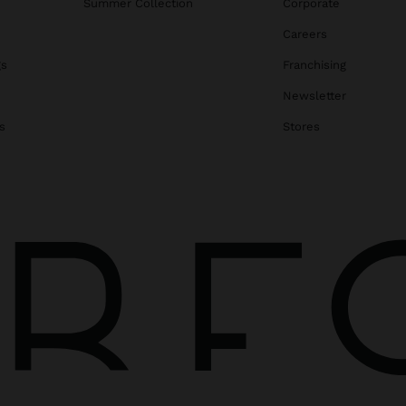
Summer Collection
Corporate
Careers
gs
Franchising
Newsletter
s
Stores