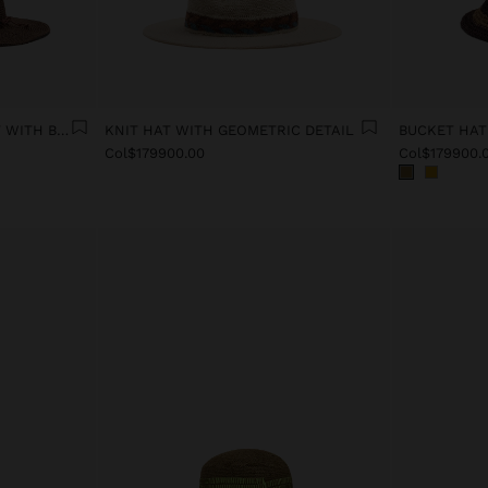
PAPER STRAW EFFECT HAT WITH BEADS BELT
KNIT HAT WITH GEOMETRIC DETAIL
Col$179900.00
Col$179900.