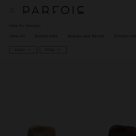
Hats for Women
View All
Bucket Hats
Beanies and Berets
Woolen Ha
Color
Price