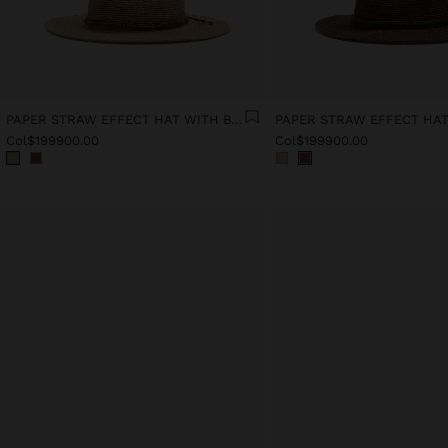
PAPER STRAW EFFECT HAT WITH BEADS BELT
Col$199900.00
Col$199900.00