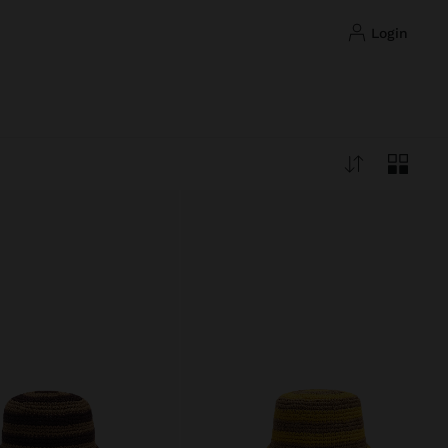
login