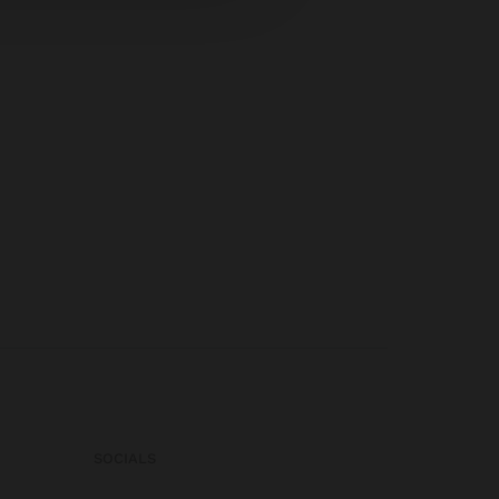
SOCIALS