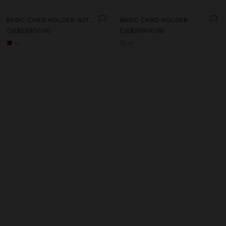
BASIC CARD HOLDER WITH TEXTURE
BASIC CARD HOLDER
Col$59900.00
Col$59900.00
+2
+2