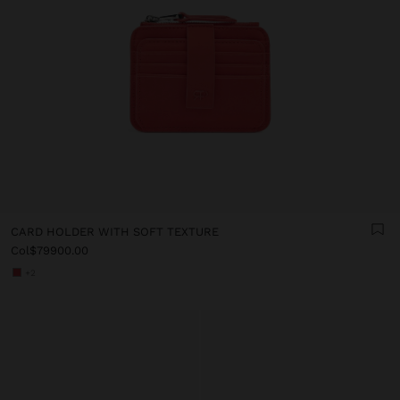
CARD HOLDER WITH SOFT TEXTURE
Col$79900.00
+2