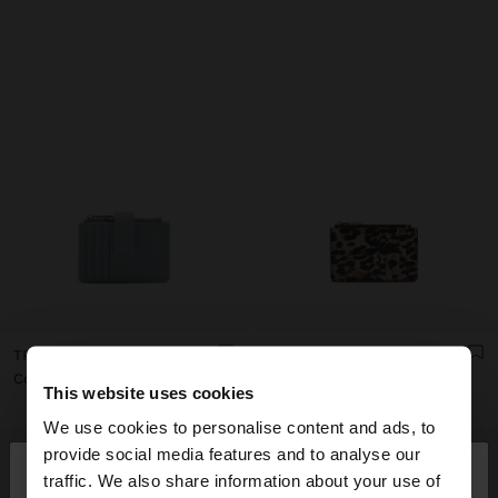
TRIPLE CARD HOLDER WITH TEXTURE
ANIMAL PRINTED CARD HOLDER WITH TEXTURE
Col$79900.00
Col$59900.00
This website uses cookies
We use cookies to personalise content and ads, to
×
provide social media features and to analyse our
hello
traffic. We also share information about your use of