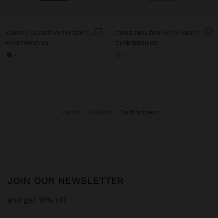
CARD HOLDER WITH SOFT TEXTURE
CARD HOLDER WITH SOFT TEXTURE
Col$79900.00
Col$79900.00
+2
+2
Parfois
Wallets
card holders
JOIN OUR NEWSLETTER
and get 10% off