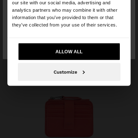
our site with our social media, advertising and
You are accessing the site from Colombia. Do you
analytics partners who may combine it with other
want to browse our United States website?
information that you’ve provided to them or that
they’ve collected from your use of their services.
No, stay in
Yes, take me to United
Colombia
States
ALLOW ALL
Customize