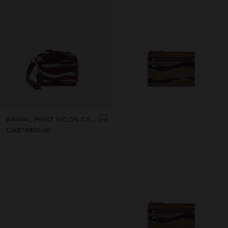
ANIMAL PRINT NYLON CARD HOLDER
Col$79900.00