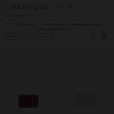
Card Holders
llets
Coin Purses
Card Holders
Multipurpose Bags
Ph
Color
Price