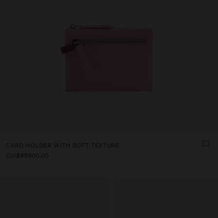
CARD HOLDER WITH SOFT TEXTURE
Col$99900.00