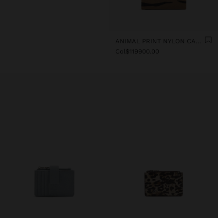
ANIMAL PRINT NYLON CARD HOLDER
Col$119900.00