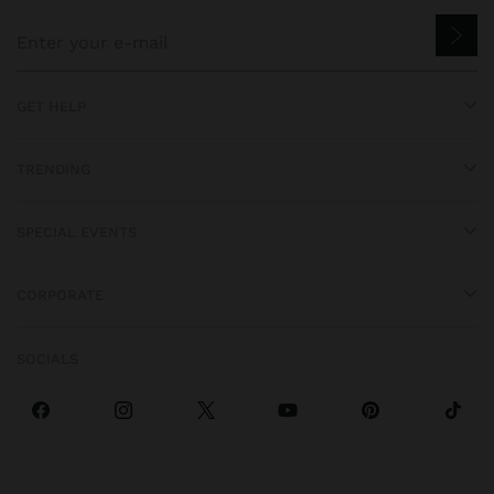
GET HELP
TRENDING
SPECIAL EVENTS
CORPORATE
SOCIALS