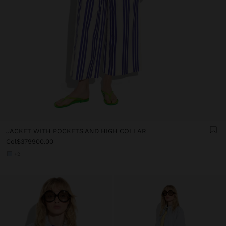
JACKET WITH POCKETS AND HIGH COLLAR
Col$379900.00
+2