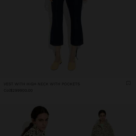
VEST WITH HIGH NECK WITH POCKETS
Col$299900.00