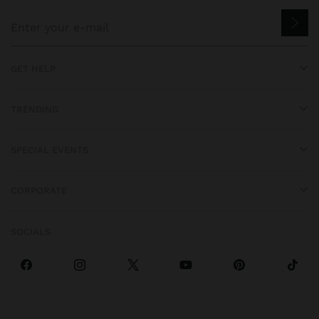
GET HELP
TRENDING
SPECIAL EVENTS
CORPORATE
SOCIALS