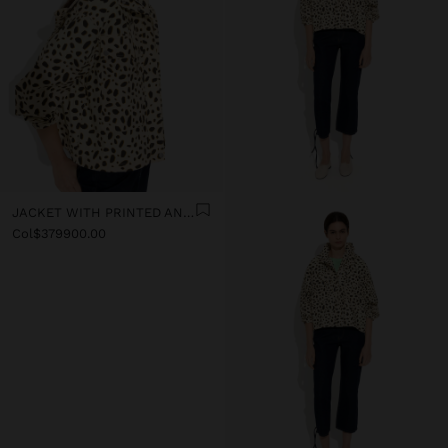
JACKET WITH PRINTED ANIMAL PATTERN WATER-REPELLENT
Col$379900.00