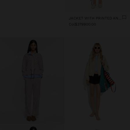
JACKET WITH PRINTED ANIMAL PATTERN WATER-REPELLENT
Col$379900.00