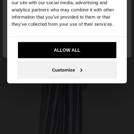
our site with our social media, advertising and
You are accessing the site from Colombia. Do you
analytics partners who may combine it with other
want to browse our United States website?
information that you’ve provided to them or that
they’ve collected from your use of their services.
No, stay in
Yes, take me to United
Colombia
States
ALLOW ALL
Customize