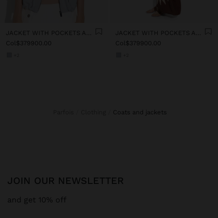
JACKET WITH POCKETS AND HIGH COLLAR
JACKET WITH POCKETS AND HIGH COLLAR
Col$379900.00
Col$379900.00
+2
+2
Parfois
Clothing
coats and jackets
JOIN OUR NEWSLETTER
and get 10% off