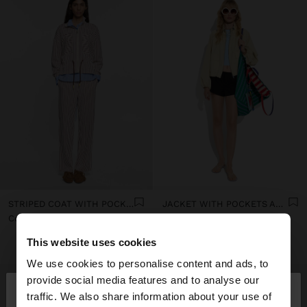
STRIPED COAT WITH POCKETS AND ADJUSTABLE DRAWSTRING
JACKET WITH POCKETS AND HIGH COLLAR
Col$259900.00
Col$379900.00
+2
This website uses cookies
We use cookies to personalise content and ads, to
×
provide social media features and to analyse our
hello
traffic. We also share information about your use of