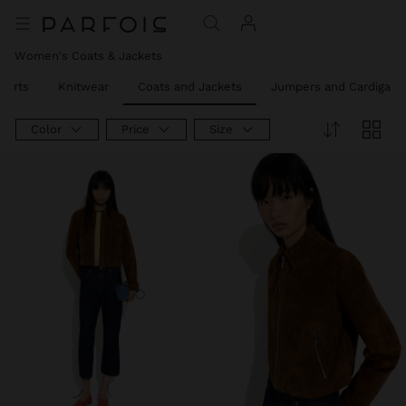
Women's Coats & Jackets
hirts
Knitwear
Coats and Jackets
Jumpers and Cardigans
Color
Price
Size