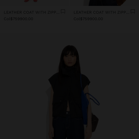
LEATHER COAT WITH ZIPPER CLOSURE
LEATHER COAT WITH ZIPPER CLOSURE
Col$759900.00
Col$759900.00