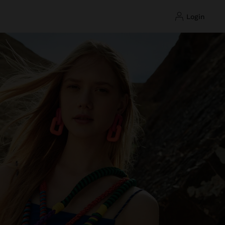
login