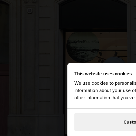
This website uses cookies
hello
We use cookies to personalis
information about your use of
You are accessing t
other information that you’ve
Cust