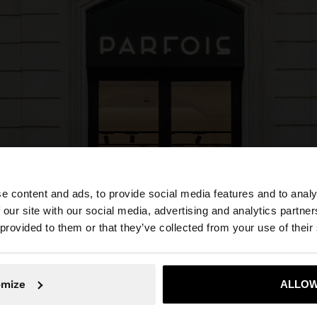
e content and ads, to provide social media features and to analy
 our site with our social media, advertising and analytics partn
he site from Colombia. Do you want to browse our United
 provided to them or that they’ve collected from your use of their
No, stay in Colombia
Yes, take
omize
ALLOW