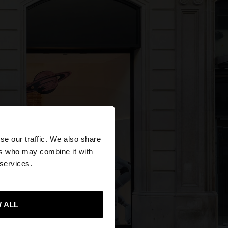
×
se our traffic. We also share
ers who may combine it with
 States website?
 services.
 me to United States
 ALL