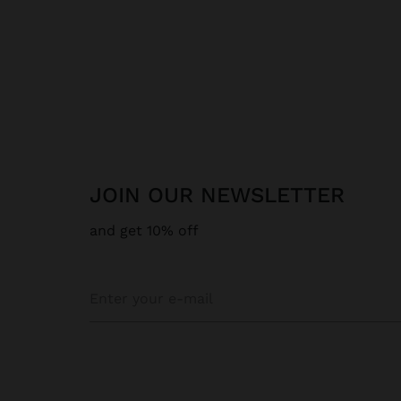
JOIN OUR NEWSLETTER
and get 10% off