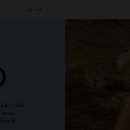
Search