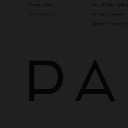
Privacy Policy
Party & Wedding Ba
Cookies Policy
Women's Sneakers
Women's Ballet Flat