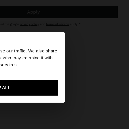
apply
and the google
privacy policy
and
terms of service
apply.
×
se our traffic. We also share
click here
.
ers who may combine it with
 States website?
 services.
 me to United States
 ALL