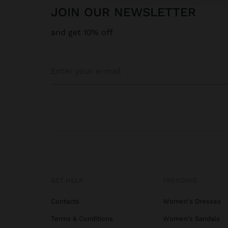
JOIN OUR NEWSLETTER
and get 10% off
GET HELP
TRENDING
Contacts
Women's Dresses
Terms & Conditions
Women's Sandals