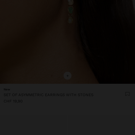
+
New
SET OF ASYMMETRIC EARRINGS WITH STONES
CHF 19,90