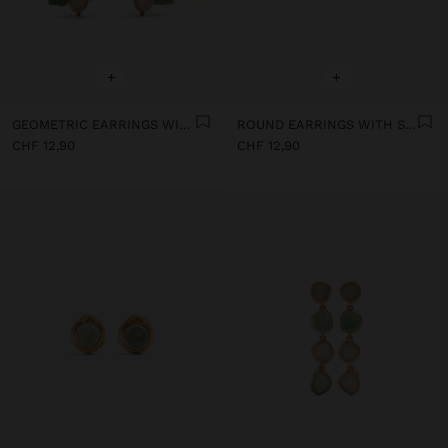
+
+
GEOMETRIC EARRINGS WITH STONES
ROUND EARRINGS WITH STONE
CHF 12,90
CHF 12,90