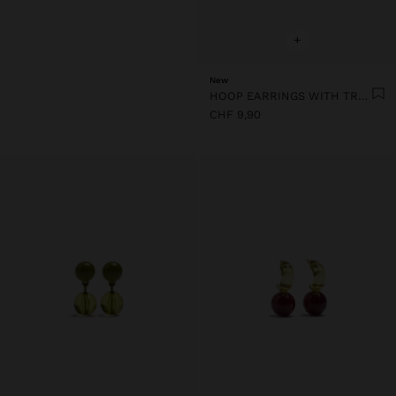
+
New
HOOP EARRINGS WITH TRANSPARENT RESIN FLOWER
CHF 9,90