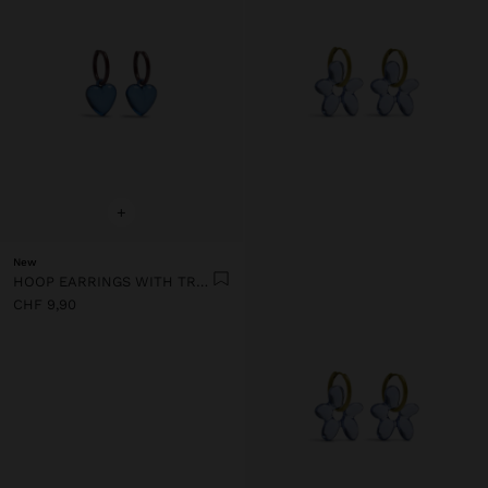
+
New
HOOP EARRINGS WITH TRANSPARENT RESIN HEART
CHF 9,90