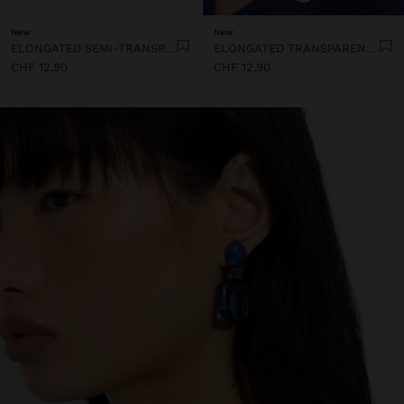
New
New
ELONGATED SEMI-TRANSPARENT RESIN EARRINGS
ELONGATED TRANSPARENT RESIN HOOP EARRINGS
CHF 12,90
CHF 12,90