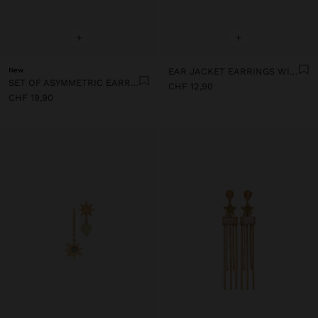
+
+
New
EAR JACKET EARRINGS WITH BARS AND STONES
SET OF ASYMMETRIC EARRINGS WITH STONES
CHF 12,90
CHF 19,90