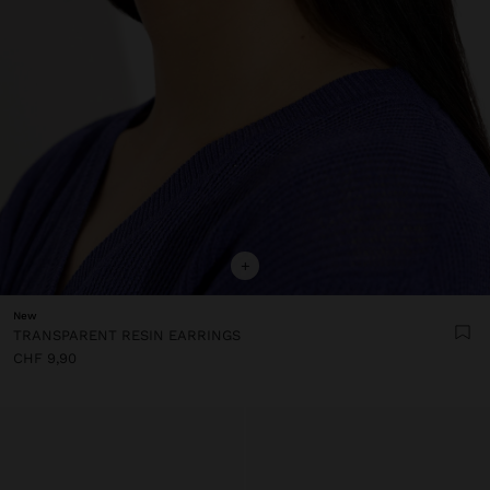
+
New
TRANSPARENT RESIN EARRINGS
CHF 9,90