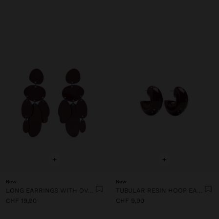
+
+
New
New
LONG EARRINGS WITH OVAL SHAPES
TUBULAR RESIN HOOP EARRINGS
CHF 19,90
CHF 9,90