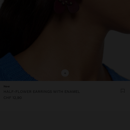
+
New
HALF-FLOWER EARRINGS WITH ENAMEL
CHF 12,90