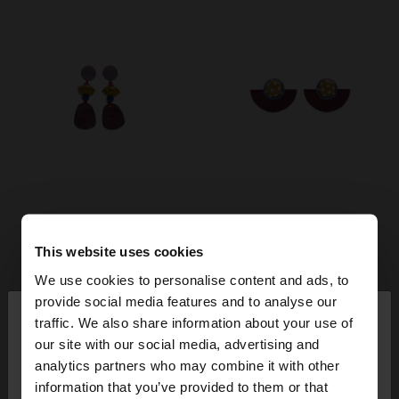
This website uses cookies
We use cookies to personalise content and ads, to
×
provide social media features and to analyse our
hello
traffic. We also share information about your use of
our site with our social media, advertising and
You are accessing the site from Switzerland. Do
analytics partners who may combine it with other
you want to browse our United States website?
information that you’ve provided to them or that