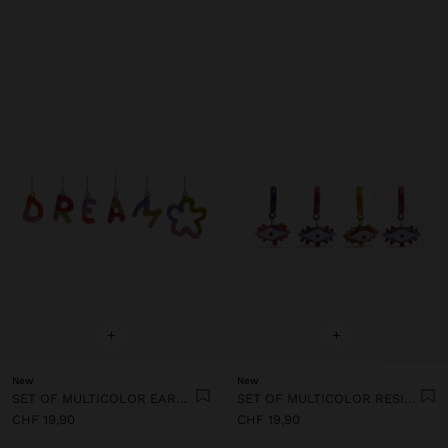
+
+
New
New
SET OF MULTICOLOR EARRINGS WITH ENAMEL
SET OF MULTICOLOR RESIN EYE HOOP EARRINGS
CHF 19,90
CHF 19,90