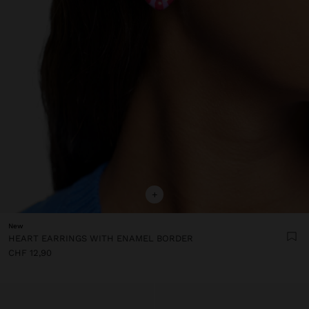
+
New
HEART EARRINGS WITH ENAMEL BORDER
CHF 12,90