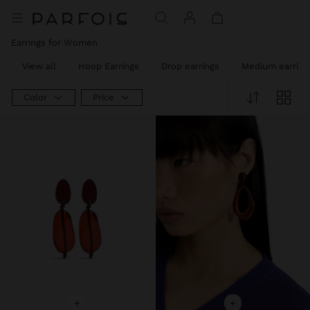
Earrings for Women
View all
Hoop Earrings
Drop earrings
Medium earring
Color
Price
+
+