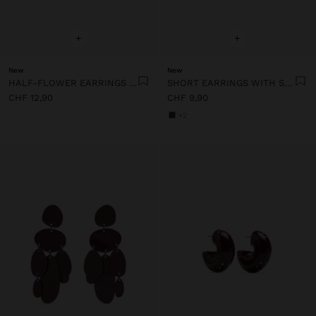
+
+
New
New
HALF-FLOWER EARRINGS WITH ENAMEL
SHORT EARRINGS WITH STONES
CHF 12,90
CHF 9,90
+2