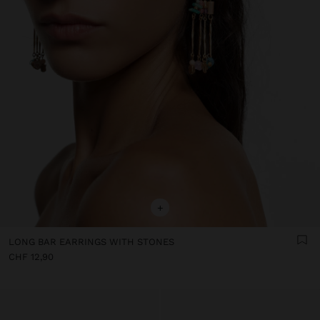
+
LONG BAR EARRINGS WITH STONES
CHF 12,90