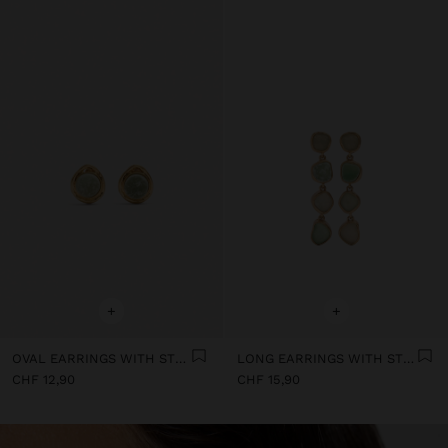
+
+
OVAL EARRINGS WITH STONE
LONG EARRINGS WITH STONES
CHF 12,90
CHF 15,90