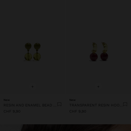
+
+
New
New
RESIN AND ENAMEL BEAD EARRINGS
TRANSPARENT RESIN HOOP EARRINGS
CHF 9,90
CHF 9,90