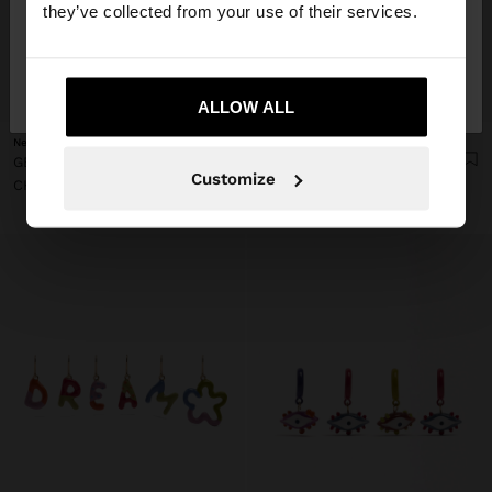
they’ve collected from your use of their services.
No, stay in
Yes, take me to United
Switzerland
States
+
+
ALLOW ALL
New
New
GEOMETRIC ENAMEL EARRINGS
FAN EARRINGS WITH HEMISPHERICAL DETAIL
Customize
CHF 12,90
CHF 9,90