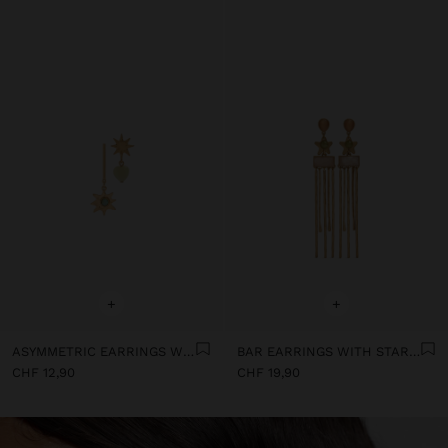
+
+
ASYMMETRIC EARRINGS WITH STARS
BAR EARRINGS WITH STAR AND STONES
CHF 12,90
CHF 19,90