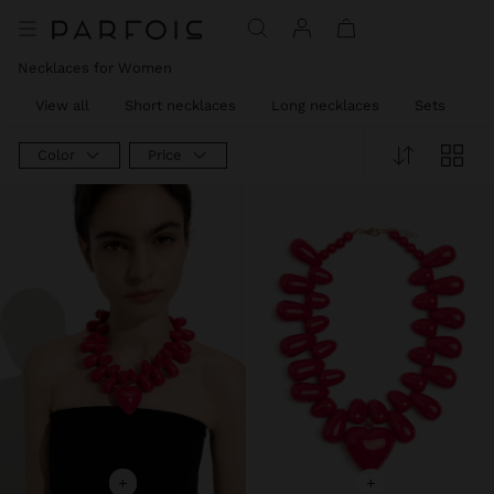
Necklaces for Women
View all
Short necklaces
Long necklaces
Sets
C
Color
Price
+
+