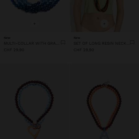
+
+
New
New
MULTI-COLLAR WITH GRADIENT RESIN BEADS
SET OF LONG RESIN NECKLACES
CHF 29,90
CHF 29,90