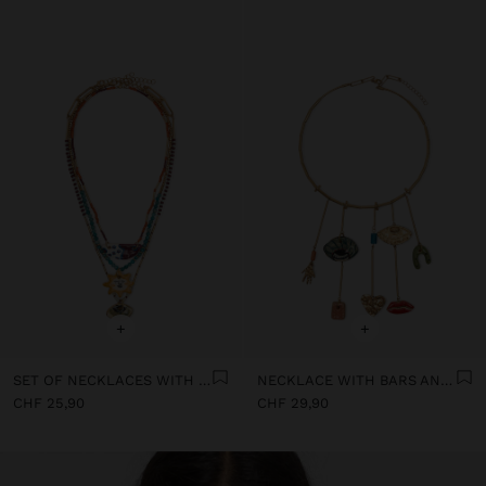
+
+
SET OF NECKLACES WITH MULTICOLOURED PENDANTS
NECKLACE WITH BARS AND CERAMIC PENDANTS
CHF 25,90
CHF 29,90