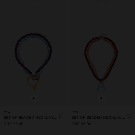
+
+
New
New
SET OF BEADED NECKLACES WITH HEART PENDANT
SET OF BEADED NECKLACES WITH A LETTER A PENDANT
CHF 25,90
CHF 25,90