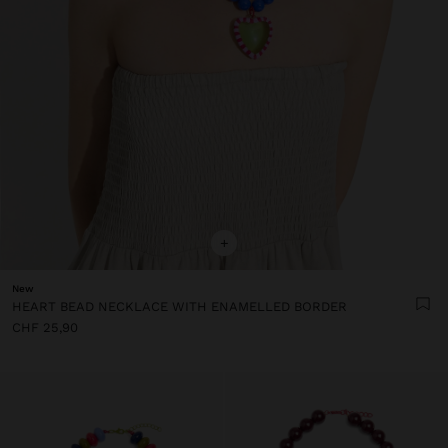
+
New
HEART BEAD NECKLACE WITH ENAMELLED BORDER
CHF 25,90