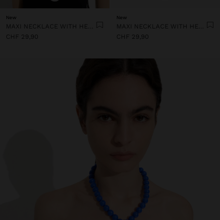
New
New
MAXI NECKLACE WITH HEART PENDANT
MAXI NECKLACE WITH HEART PENDANT
CHF 29,90
CHF 29,90