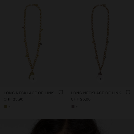
+
+
LONG NECKLACE OF LINKS WITH STONE
LONG NECKLACE OF LINKS WITH STONE
CHF 25,90
CHF 25,90
+1
+1