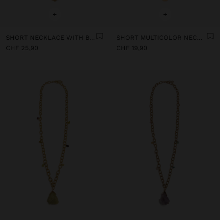
+
+
SHORT NECKLACE WITH BEADS AND STONES
SHORT MULTICOLOR NECKLACE WITH STONES AND MEDALS
CHF 25,90
CHF 19,90