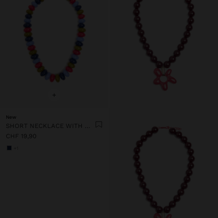
+
New
SHORT NECKLACE WITH MULTICOLOR BEADS
CHF 19,90
+1