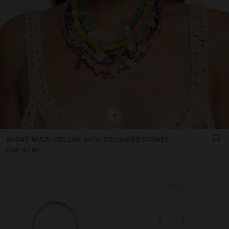
+
SHORT MULTI-COLLAR WITH COLOURED STONES
CHF 45,90