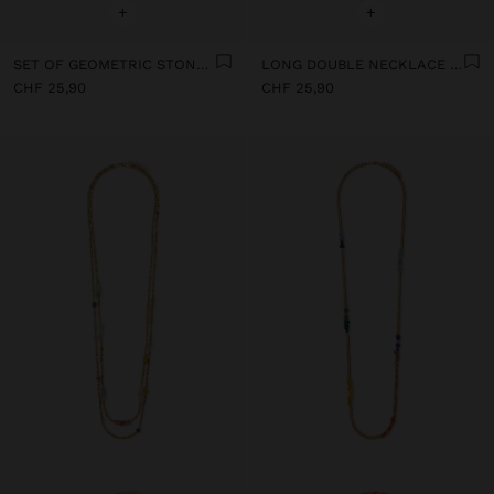
+
+
SET OF GEOMETRIC STONE PENDANT NECKLACES
LONG DOUBLE NECKLACE WITH STONES
CHF 25,90
CHF 25,90