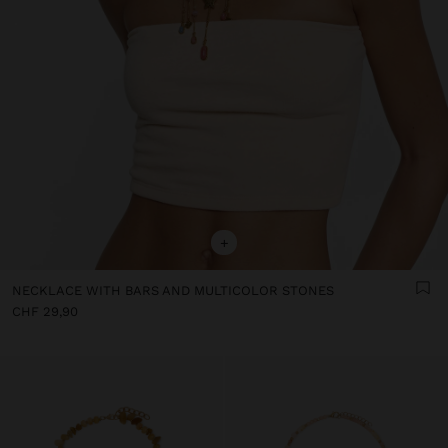
+
NECKLACE WITH BARS AND MULTICOLOR STONES
CHF 29,90