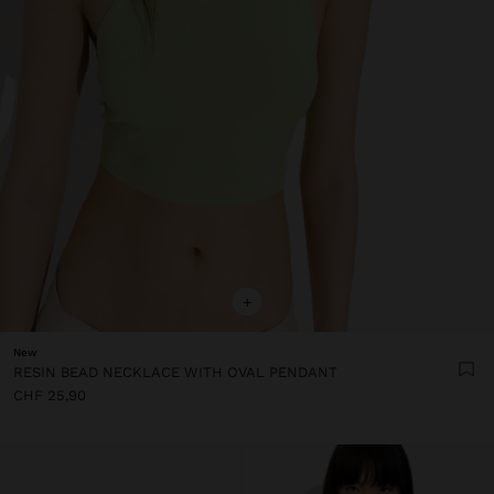
+
New
RESIN BEAD NECKLACE WITH OVAL PENDANT
CHF 25,90