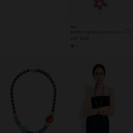
+
New
SHORT NECKLACE WITH BEADS AND FLOWER PENDANT
CHF 19,90
+1