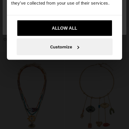
they’ve collected from your use of their services.
No, stay in
Yes, take me to United
+
+
Switzerland
States
ALLOW ALL
NECKLACE WITH CERAMIC BEADS WITH FLOWER PENDANT
NECKLACE WITH CERAMIC BEADS AND HEART
CHF 25,90
CHF 25,90
Customize