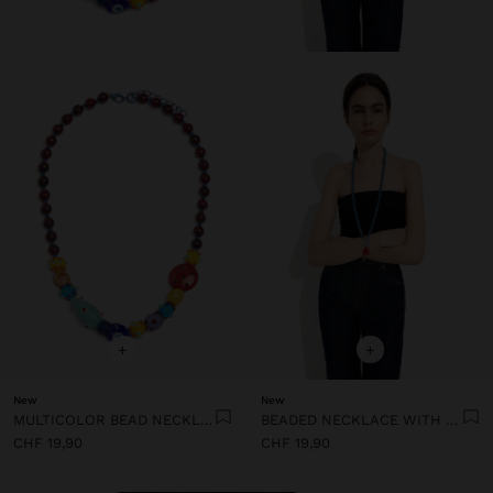
+
+
New
New
MULTICOLOR BEAD NECKLACE WITH CERAMIC
BEADED NECKLACE WITH SUN PENDANT
CHF 19,90
CHF 19,90