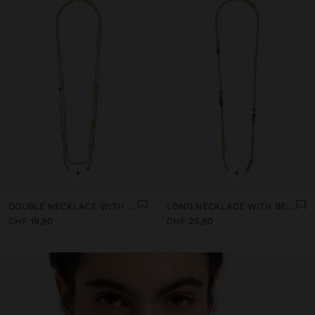
+
+
DOUBLE NECKLACE WITH STONE AND RESIN BEADS
LONG NECKLACE WITH BEADS AND STONES
CHF 19,90
CHF 25,90