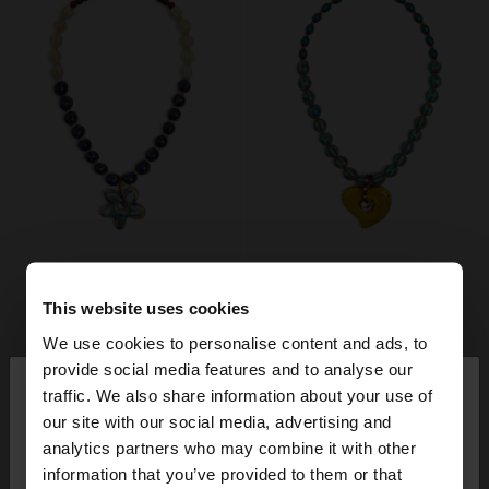
This website uses cookies
We use cookies to personalise content and ads, to
×
provide social media features and to analyse our
hello
traffic. We also share information about your use of
our site with our social media, advertising and
You are accessing the site from Switzerland. Do
analytics partners who may combine it with other
you want to browse our United States website?
information that you’ve provided to them or that