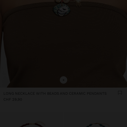
+
LONG NECKLACE WITH BEADS AND CERAMIC PENDANTS
CHF 29,90