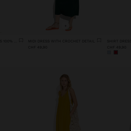
+
PRINTED POLKA DOT DRESS 100% COTTON
MIDI DRESS WITH CROCHET DETAIL
SHIRT DRES
CHF 49,90
CHF 49,90