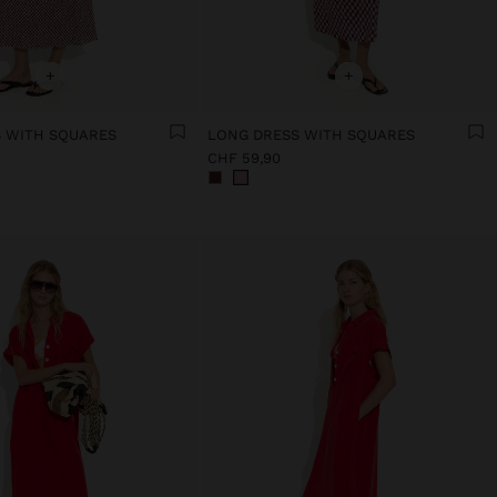
+
+
 WITH SQUARES
LONG DRESS WITH SQUARES
CHF 59,90