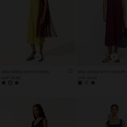
+
+
MIDI DRESS WITH STRAPS
MIDI DRESS WITH STRAPS
CHF 45,90
CHF 45,90