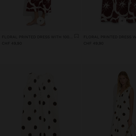
+
+
FLORAL PRINTED DRESS WITH 100% COTTON
CHF 49,90
CHF 49,90