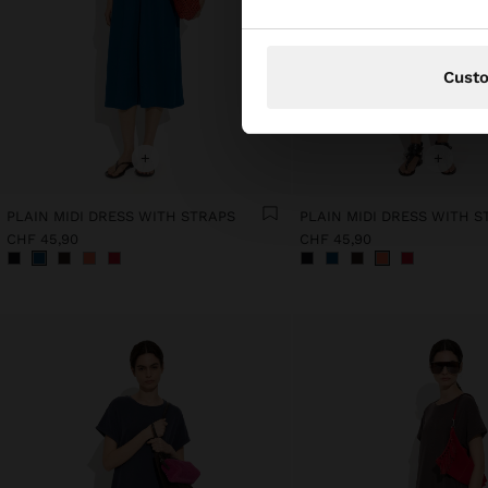
Cust
+
+
PLAIN MIDI DRESS WITH STRAPS
PLAIN MIDI DRESS WITH S
CHF 45,90
CHF 45,90