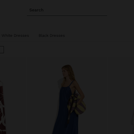
Search
White Dresses
Black Dresses