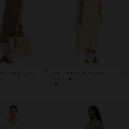
+
+
 DRESS AND FLOWY
HALTER DRESS 100% LINEN
CHF 79,90