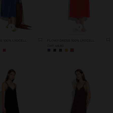
+
+
S 100% LYOCELL
FLOWY DRESS 100% LYOCELL
CHF 49,90