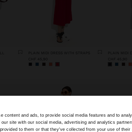
+
LL
PLAIN MIDI DRESS WITH STRAPS
PLAIN MIDI
CHF 45,90
CHF 45,90
e content and ads, to provide social media features and to analy
 our site with our social media, advertising and analytics partn
he site from Switzerland. Do you want to browse our Unit
 provided to them or that they’ve collected from your use of their