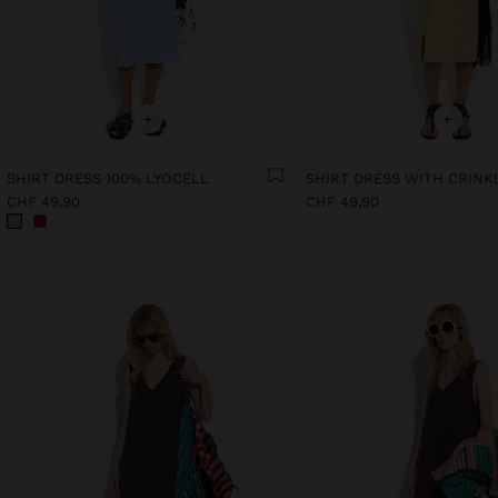
+
+
SHIRT DRESS 100% LYOCELL
CHF 49,90
CHF 49,90