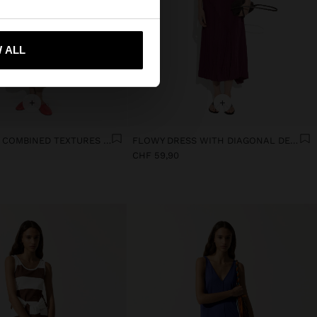
 me to United States
 ALL
+
+
DRESS WITH COMBINED TEXTURES WITH POCKETS
FLOWY DRESS WITH DIAGONAL DETAILS
CHF 59,90