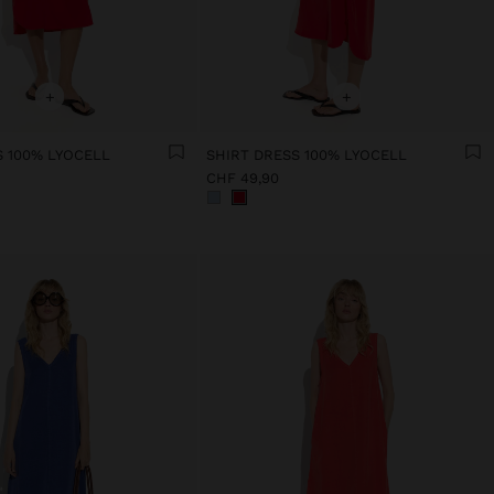
+
+
S 100% LYOCELL
SHIRT DRESS 100% LYOCELL
CHF 49,90