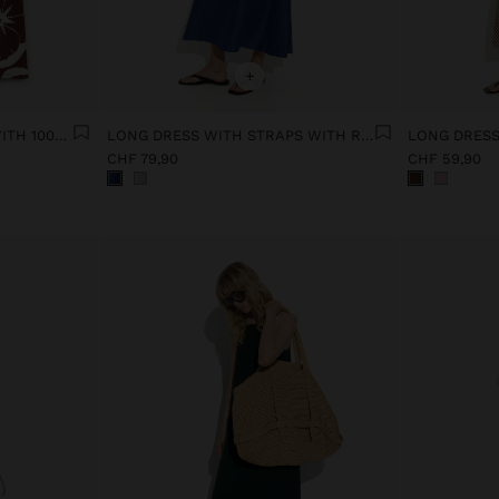
+
FLORAL PRINTED DRESS WITH 100% COTTON
LONG DRESS WITH STRAPS WITH RUCHED DETAIL
LONG DRESS
CHF 79,90
CHF 59,90