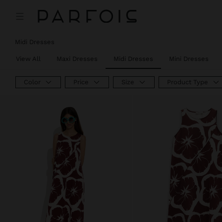
Price reduced from
to
Price reduced from
to
Midi Dresses
View All
Maxi Dresses
Midi Dresses
Mini Dresses
Color
Price
Size
Product Type