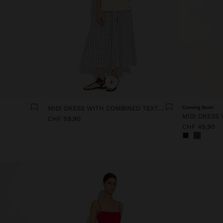
+
MIDI DRESS WITH COMBINED TEXTURES
Coming Soon
CHF 59,90
CHF 49,90