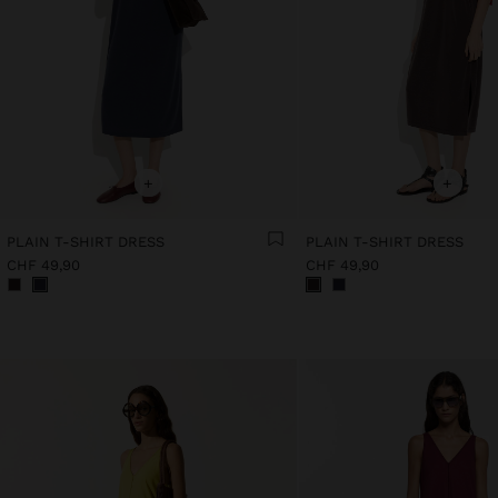
+
+
PLAIN T-SHIRT DRESS
PLAIN T-SHIRT DRESS
CHF 49,90
CHF 49,90