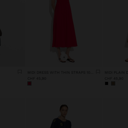
+
MIDI DRESS WITH THIN STRAPS 100% COTTON
MIDI PLAIN
CHF 45,90
CHF 45,90