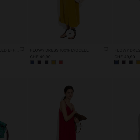
+
SHIRT DRESS WITH CRINKLED EFFECT
FLOWY DRESS 100% LYOCELL
FLOWY DRES
CHF 49,90
CHF 49,90