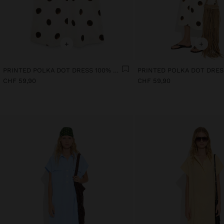
+
+
PRINTED POLKA DOT DRESS 100% COTTON
CHF 59,90
CHF 59,90