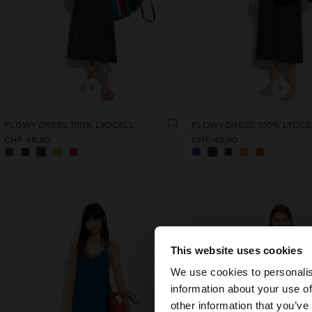
+
+
FLOWY DRESS 100% LYOCELL
FLOWY DRESS 100% LYOCE
CHF 49,90
CHF 49,90
This website uses cookies
hello
We use cookies to personalis
information about your use of
You are accessing t
other information that you’ve