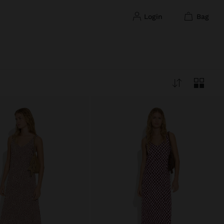
login
bag