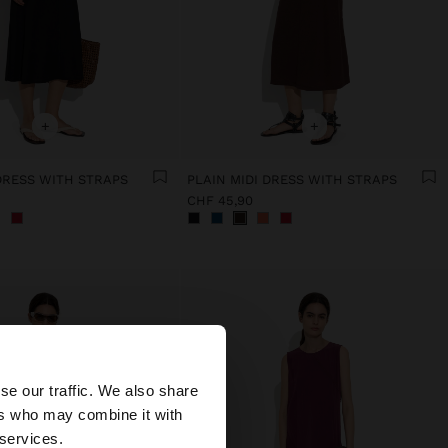
+
+
 DRESS WITH STRAPS
PLAIN MIDI DRESS WITH STRAPS
CHF 45,90
×
se our traffic. We also share
ers who may combine it with
ed States website?
 services.