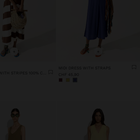
+
+
MIDI DRESS WITH STRAPS
MIDI DRESS WITH STRIPES 100% COTTON
CHF 45,90