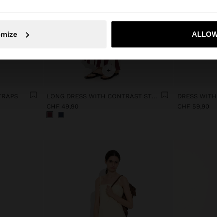
No, stay in Switzerland
Yes, take
omize
ALLOW
+
TRAPS
LONG DRESS WITH CONTRAST STRIPES
CHF 49,90
CHF 59,90