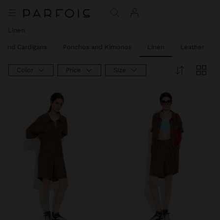
Linen
 and Cardigans
Ponchos and Kimonos
Linen
Leather
Color
Price
Size