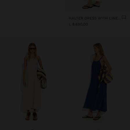
HALTER DRESS WITH LINEN BLEND
L 8.690,00