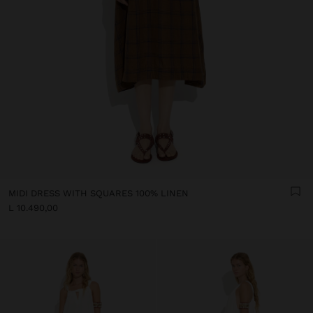
MIDI DRESS WITH SQUARES 100% LINEN
L 10.490,00