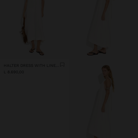
HALTER DRESS WITH LINEN BLEND
L 8.690,00