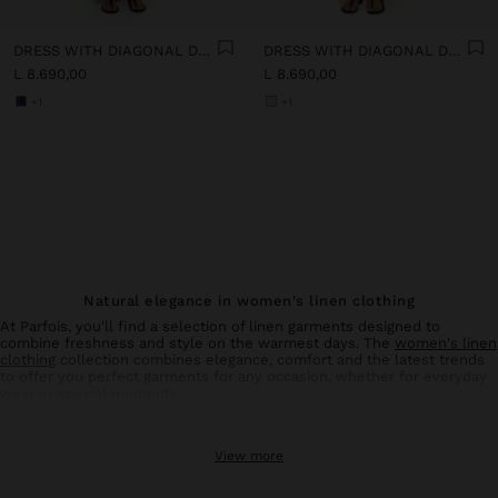
DRESS WITH DIAGONAL DETAIL 100% LINEN
DRESS WITH DIAGONAL DETAIL 100% LINEN
L 8.690,00
L 8.690,00
+1
+1
Natural elegance in women's linen clothing
At Parfois, you'll find a selection of linen garments designed to
combine freshness and style on the warmest days. The
women's linen
clothing
collection combines elegance, comfort and the latest trends
to offer you perfect garments for any occasion, whether for everyday
wear or special moments.
Linen trousers: comfort and style in balance
View more
Linen
trousers
for women are an essential basic in your summer
wardrobe. With designs that flatter all types of silhouettes, these
trousers offer the breathability and lightness characteristic of natural