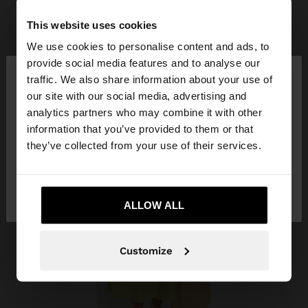
This website uses cookies
We use cookies to personalise content and ads, to
×
provide social media features and to analyse our
hello
traffic. We also share information about your use of
our site with our social media, advertising and
You are accessing the site from Albania. Do you
analytics partners who may combine it with other
want to browse our United States website?
information that you’ve provided to them or that
they’ve collected from your use of their services.
No, stay in
Yes, take me to United
Albania
States
ALLOW ALL
Customize