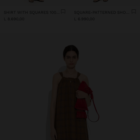
SHIRT WITH SQUARES 100% LINEN
SQUARE-PATTERNED SHORTS 100% LINEN
L 8.690,00
L 6.990,00