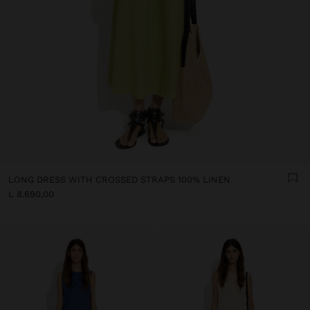
LONG DRESS WITH CROSSED STRAPS 100% LINEN
L 8.690,00