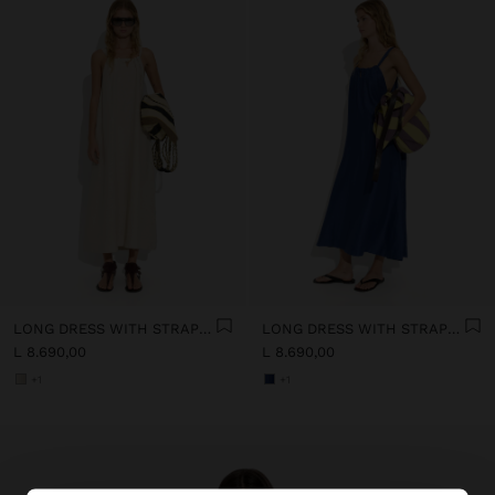
LONG DRESS WITH STRAPS WITH RUCHED DETAIL
LONG DRESS WITH STRAPS WITH RUCHED DETAIL
L 8.690,00
L 8.690,00
+1
+1