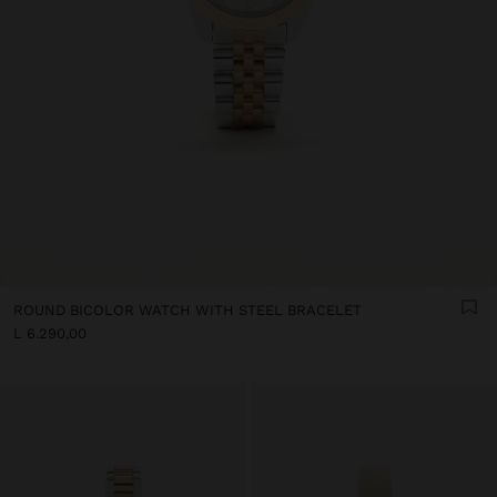
ROUND BICOLOR WATCH WITH STEEL BRACELET
L 6.290,00