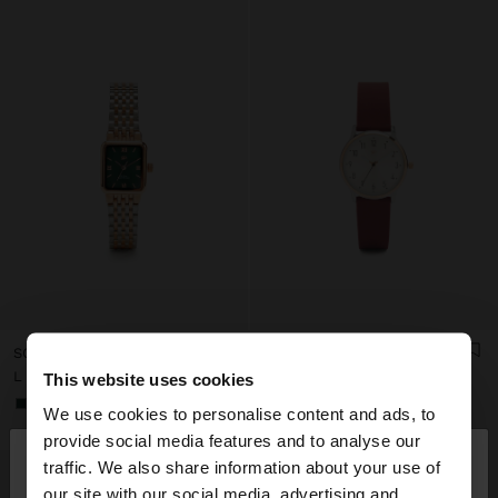
SQUARE WATCH WITH A STAINLESS STEEL BRACELET
WATCH WITH SILICONE STRAP
L 6.290,00
L 3.990,00
This website uses cookies
+2
We use cookies to personalise content and ads, to
×
provide social media features and to analyse our
hello
traffic. We also share information about your use of
our site with our social media, advertising and