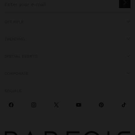
GET HELP
TRENDING
SPECIAL EVENTS
CORPORATE
SOCIALS