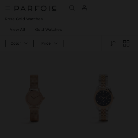
Rose Gold Watches
View All
Gold Watches
Color
Price