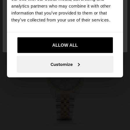
You are accessing the site from Albania. Do you
analytics partners who may combine it with other
want to browse our United States website?
information that you’ve provided to them or that
they’ve collected from your use of their services.
No, stay in
Yes, take me to United
Albania
States
ALLOW ALL
Customize