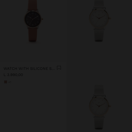
WATCH WITH SILICONE STRAP
L 3.990,00
+1