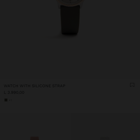
WATCH WITH SILICONE STRAP
L 3.990,00
+1