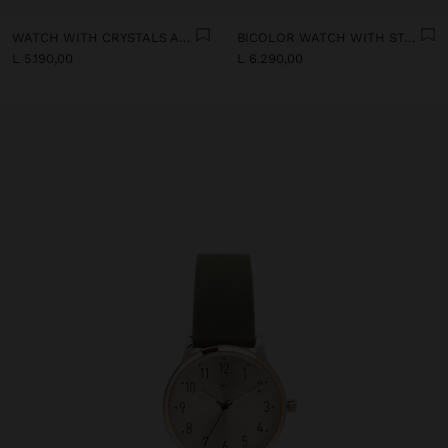
WATCH WITH CRYSTALS AND STAINLESS STEEL MESH
BICOLOR WATCH WITH STAINLESS STEEL BRACELET
L 5.190,00
L 6.290,00