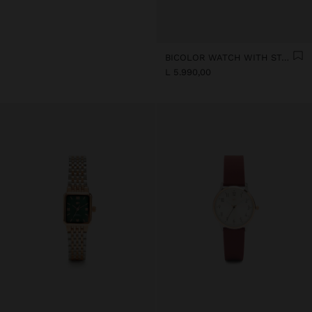
BICOLOR WATCH WITH STAINLESS STEEL METAL MESH
L 5.990,00