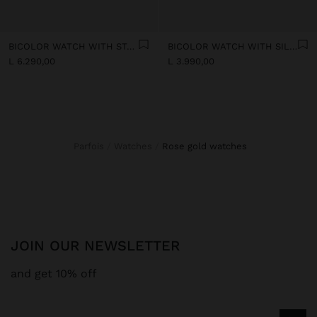
BICOLOR WATCH WITH STAINLESS STEEL BRACELET
BICOLOR WATCH WITH SILICONE BRACELET
L 6.290,00
L 3.990,00
Parfois
Watches
rose gold watches
JOIN OUR NEWSLETTER
and get 10% off