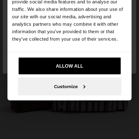
×
provide social media features and to analyse our
hello
traffic. We also share information about your use of
our site with our social media, advertising and
You are accessing the site from Albania. Do you
analytics partners who may combine it with other
want to browse our United States website?
information that you’ve provided to them or that
they’ve collected from your use of their services.
No, stay in
Yes, take me to United
Albania
States
ALLOW ALL
Customize