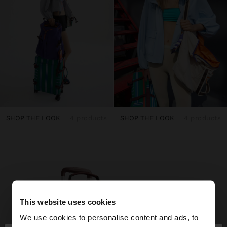
SHOP THE LOOK
4 products
SHOP THE LOOK
4 products
This website uses cookies
We use cookies to personalise content and ads, to