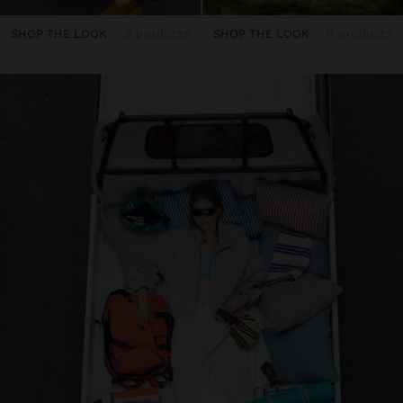
SHOP THE LOOK
9 products
SHOP THE LOOK
6 products