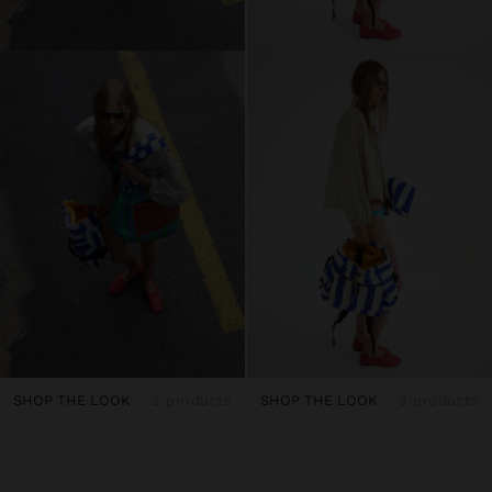
SHOP THE LOOK
3 products
SHOP THE LOOK
3 products