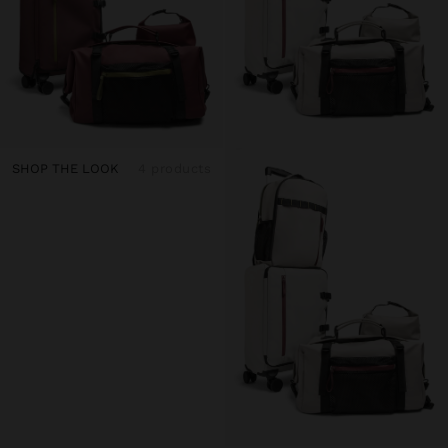
SHOP THE LOOK
4 products