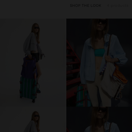
SHOP THE LOOK
4 products