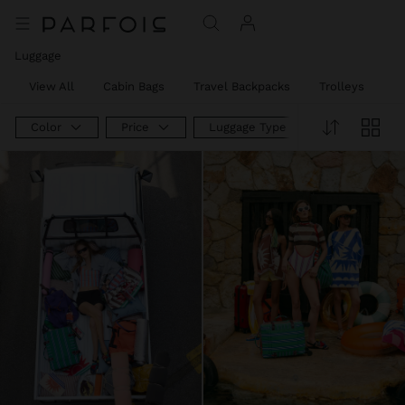
Luggage
View All
Cabin Bags
Travel Backpacks
Trolleys
W
Color
Price
Luggage Type