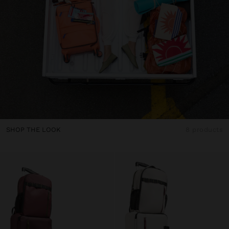
SHOP THE LOOK
8 products