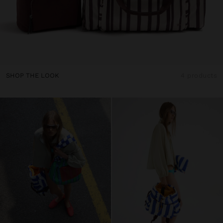
SHOP THE LOOK
4 products