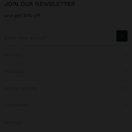
JOIN OUR NEWSLETTER
and get 10% off
GET HELP
TRENDING
SPECIAL EVENTS
CORPORATE
SOCIALS