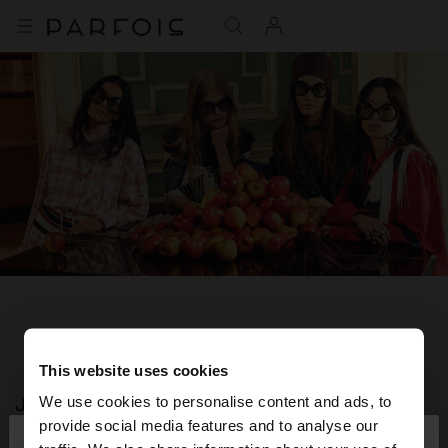
This website uses cookies
JOIN OUR NEWSLETTER
We use cookies to personalise content and ads, to
×
provide social media features and to analyse our
hello
and get 10% off