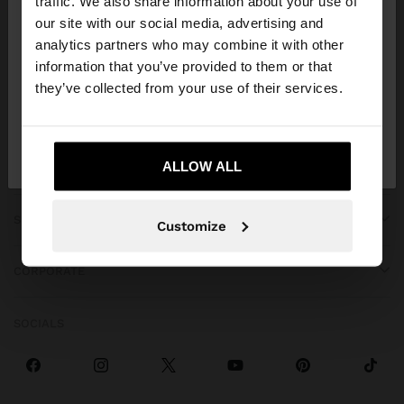
traffic. We also share information about your use of
our site with our social media, advertising and
You are accessing the site from Albania. Do you
analytics partners who may combine it with other
want to browse our United States website?
information that you’ve provided to them or that
they’ve collected from your use of their services.
GET HELP
No, stay in
Yes, take me to United
Albania
States
ALLOW ALL
TRENDING
SPECIAL EVENTS
Customize
CORPORATE
SOCIALS