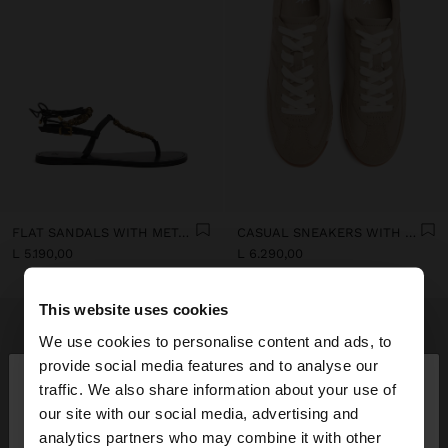
FLAT SANDALS WITH METALLIC BEADS
CASUAL SNEAKERS WITH LEATHER DETAILS
L 5.190,00
L 6.290,00
This website uses cookies
We use cookies to personalise content and ads, to
×
provide social media features and to analyse our
hello
traffic. We also share information about your use of
our site with our social media, advertising and
You are accessing the site from Albania. Do you
analytics partners who may combine it with other