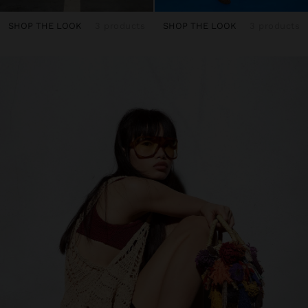
SHOP THE LOOK
3 products
SHOP THE LOOK
3 products