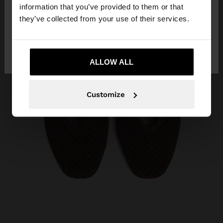
want to browse our United States website?
information that you’ve provided to them or that
they’ve collected from your use of their services.
No, stay in
Yes, take me to United
Albania
States
ALLOW ALL
Customize