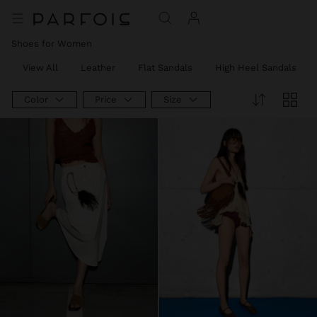
Shoes for Women
View All
Leather
Flat Sandals
High Heel Sandals
Color
Price
Size