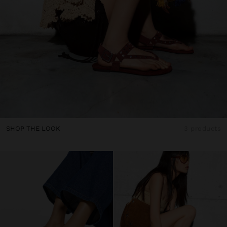
SHOP THE LOOK
3 products