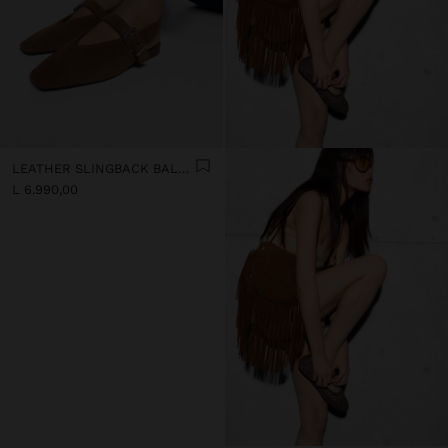
LEATHER SLINGBACK BALLET FLATS WITH STRAP
L 6.990,00