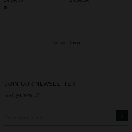
L 6.990,00
L 6.990,00
+3
Parfois
shoes
JOIN OUR NEWSLETTER
and get 10% off