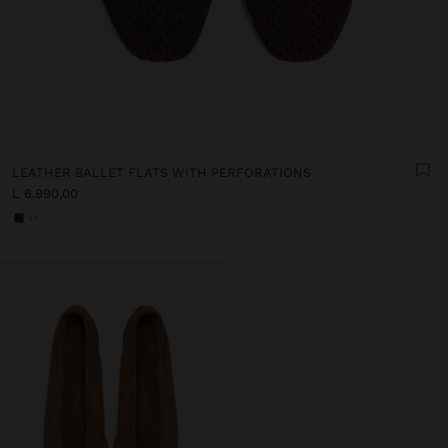
LEATHER BALLET FLATS WITH PERFORATIONS
L 6.990,00
+1