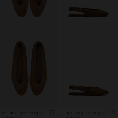
SUEDE LEATHER FLATS
LEATHER BALLET FLATS WITH SLINGBACK