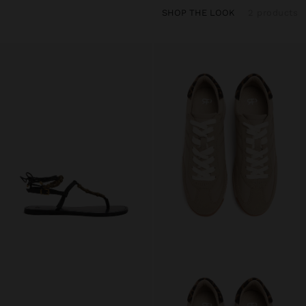
SHOP THE LOOK
2 products