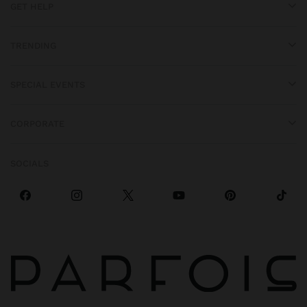
GET HELP
TRENDING
SPECIAL EVENTS
CORPORATE
SOCIALS