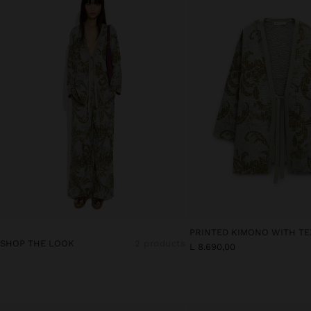
PRINTED KIMONO WITH T
SHOP THE LOOK
2 products
L 8.690,00