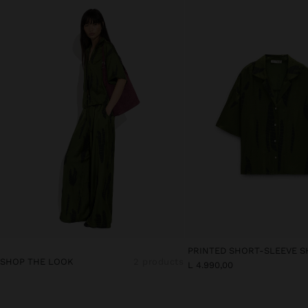
PRINTED SHORT-SLEEVE S
SHOP THE LOOK
2 products
L 4.990,00