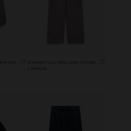
100% LINEN TOP WITH STRAPS AND VICHY SQUARES
STRAIGHT-LEG 100% LINEN TROUSERS WITH VICHY SQUARES
L 8.690,00