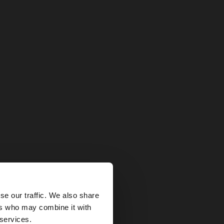
×
se our traffic. We also share
ers who may combine it with
tates website?
 services.