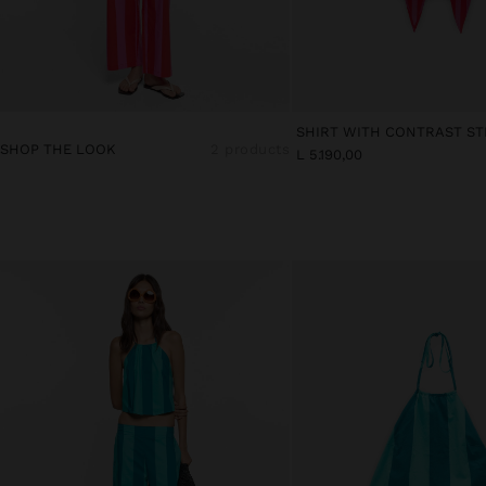
SHOP THE LOOK
2 products
L 5.190,00