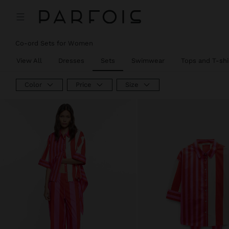
Co-ord Sets for Women
View All
Dresses
Sets
Swimwear
Tops and T-shi
Color
Price
Size