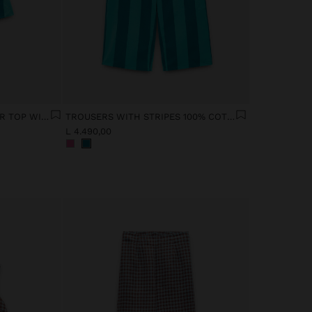
CONTRAST STRIPED HALTER TOP WITH 100% COTTON
TROUSERS WITH STRIPES 100% COTTON
L 4.490,00