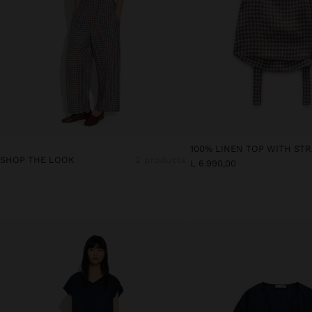
SHOP THE LOOK
2 products
L 6.990,00