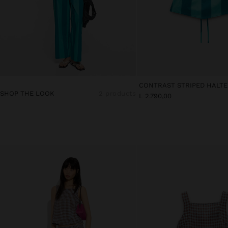
SHOP THE LOOK
2 products
L 2.790,00