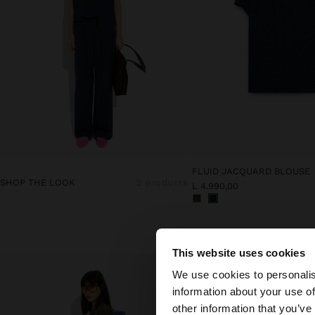
FLUID JACQUARD BLOUSE
SHOP THE LOOK
2 products
L 4.990,00
This website uses cookies
hello
We use cookies to personalis
information about your use of
You are accessing t
other information that you’ve