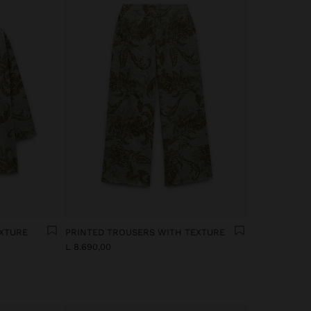
EXTURE
PRINTED TROUSERS WITH TEXTURE
L 8.690,00