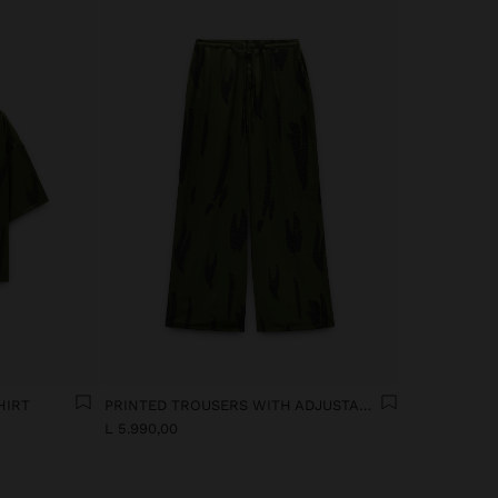
HIRT
PRINTED TROUSERS WITH ADJUSTABLE DRAWSTRING
L 5.990,00