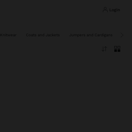
login
Knitwear
Coats and Jackets
Jumpers and Cardigans
Ponc