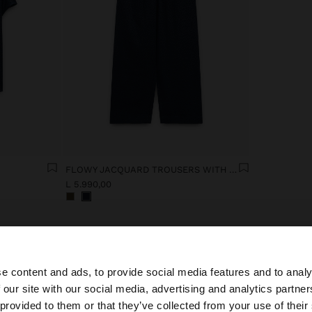
FLOWY JACQUARD TROUSERS WITH AN ELASTIC WAIST
L 5.990,00
e content and ads, to provide social media features and to analy
 our site with our social media, advertising and analytics partn
he site from Albania. Do you want to browse our United S
 provided to them or that they’ve collected from your use of their