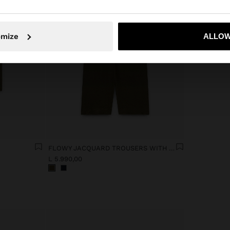
No, stay in Albania
Yes, take
omize
ALLOW
FLOWY JACQUARD TROUSERS WITH AN ELASTIC WAIST
L 5.990,00