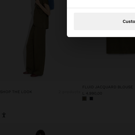
Cust
FLUID JACQUARD BLOUSE
SHOP THE LOOK
2 products
L 4.990,00