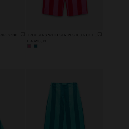
SHIRT WITH CONTRAST STRIPES 100% COTTON
TROUSERS WITH STRIPES 100% COTTON
L 4.490,00