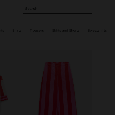
Search
rts
Shirts
Trousers
Skirts and Shorts
Sweatshirts