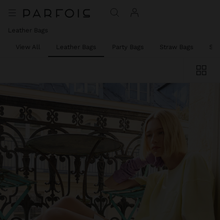
Leather Bags
View All
Leather Bags
Party Bags
Straw Bags
Sh