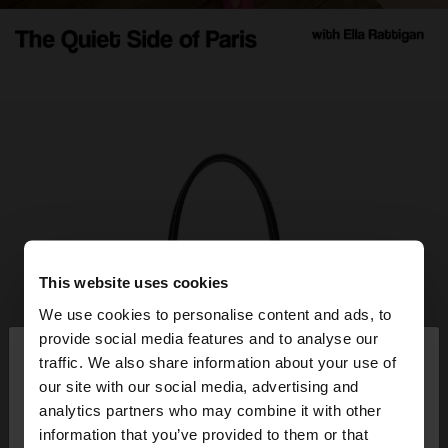
This website uses cookies
We use cookies to personalise content and ads, to
×
provide social media features and to analyse our
hello
traffic. We also share information about your use of
our site with our social media, advertising and
You are accessing the site from Albania. Do you
analytics partners who may combine it with other
want to browse our United States website?
information that you’ve provided to them or that