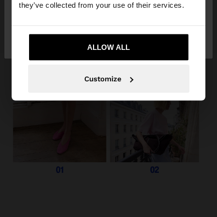
they’ve collected from your use of their services.
No, stay in
Yes, take me to United
Albania
States
ALLOW ALL
Customize