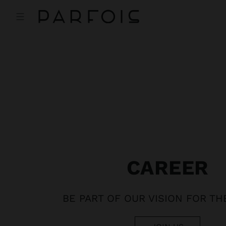
CAREER
BE PART OF OUR VISION FOR T