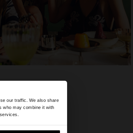
×
se our traffic. We also share
ers who may combine it with
tates website?
 services.