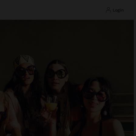
login