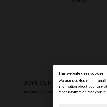
JOIN US
This website uses cookies
hello
We use cookies to personalis
JOIN OUR NEWSLETTER
information about your use of
You are accessing t
and get 10% off
other information that you’ve