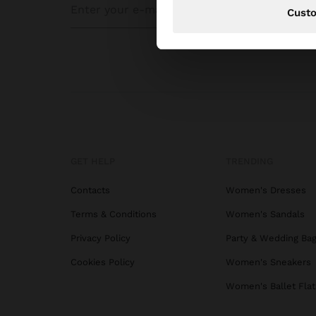
Cust
GET HELP
TRENDING
Contacts
Women's Dresses
Terms & Conditions
Women's Sandals
Privacy Policy
Party & Wedding Ba
Cookies Policy
Women's Sneakers
Women's Ballet Flat