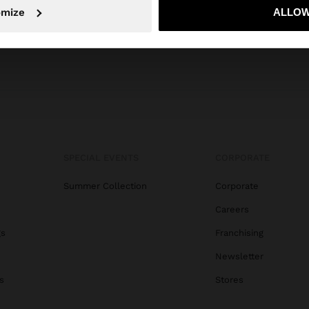
No, stay in Albania
Yes, take
omize
ALLOW
SPECIAL EVENTS
CORPORATE
Summer Collection
Corporate
Careers
gs
Franchising
Newsletter
s
Stores