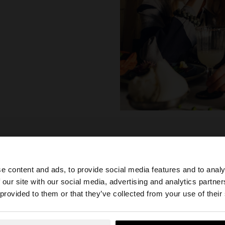
e content and ads, to provide social media features and to analy
 our site with our social media, advertising and analytics partn
he site from Albania. Do you want to browse our United S
 provided to them or that they’ve collected from your use of their