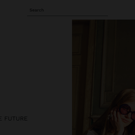
Search
HE FUTURE