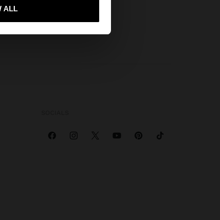
 me to United States
 ALL
SOCIALS