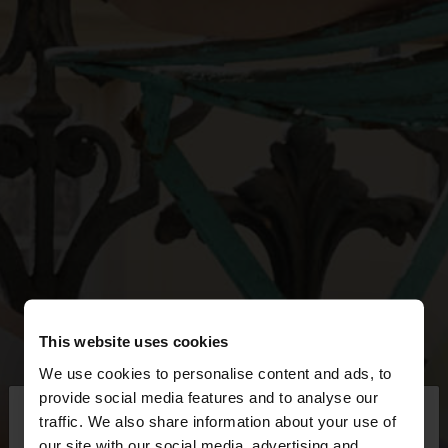
This website uses cookies
We use cookies to personalise content and ads, to
×
provide social media features and to analyse our
hello
traffic. We also share information about your use of
our site with our social media, advertising and