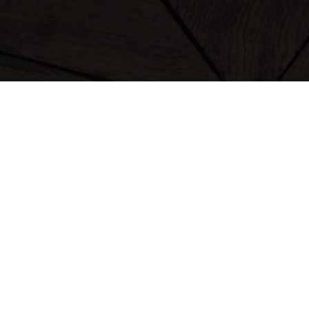
clothing
bags