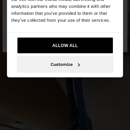
You are accessing the site from Albania. Do you
analytics partners who may combine it with other
NEW IN
want to browse our United States website?
information that you’ve provided to them or that
they’ve collected from your use of their services.
DISCOVER MORE
No, stay in
Yes, take me to United
Albania
States
ALLOW ALL
Customize