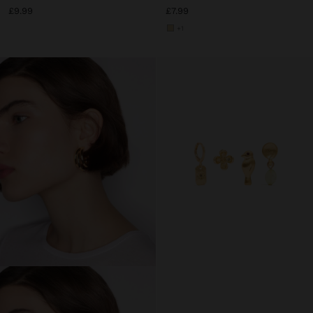
£9.99
£7.99
+1