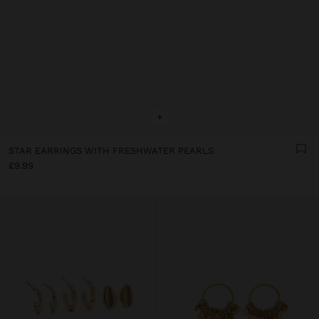
+
STAR EARRINGS WITH FRESHWATER PEARLS
£9.99