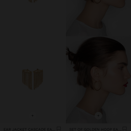
+
+
EAR JACKET CASCADE EARRINGS
SET OF GOLDEN HOOP EARRINGS