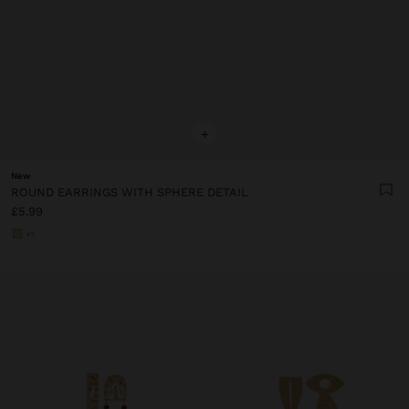
+
New
ROUND EARRINGS WITH SPHERE DETAIL
£5.99
+1