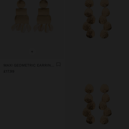
+
MAXI GEOMETRIC EARRINGS WITH SHELLS
£17.99