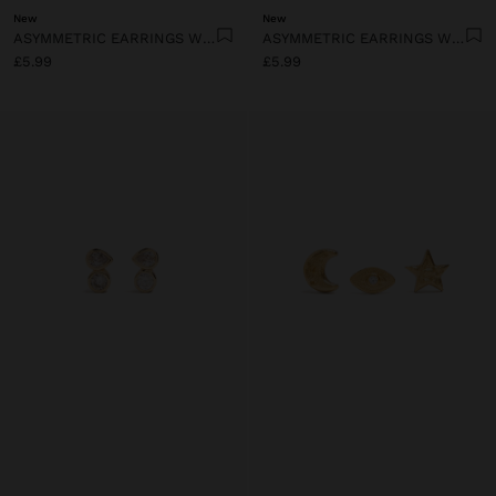
New
New
ASYMMETRIC EARRINGS WITH PERFORATED PLATES
ASYMMETRIC EARRINGS WITH EYE AND HEART
£5.99
£5.99