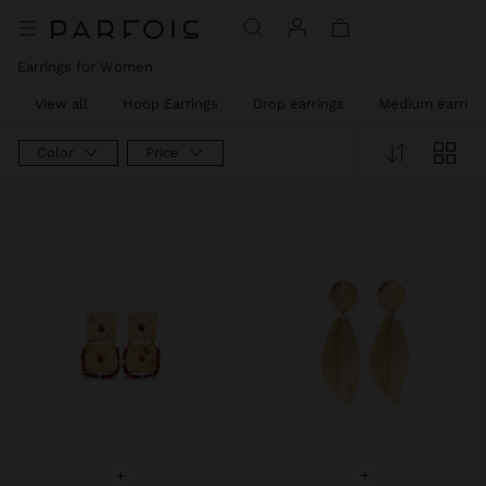
Earrings for Women
View all
Hoop Earrings
Drop earrings
Medium earring
Color
Price
+
+