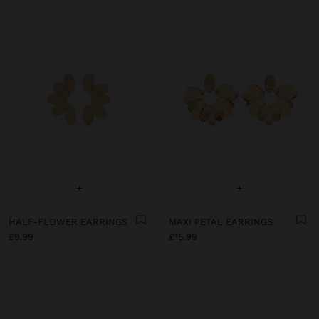
+
+
HALF-FLOWER EARRINGS
MAXI PETAL EARRINGS
£9.99
£15.99