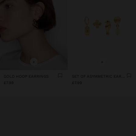
+
+
GOLD HOOP EARRINGS
SET OF ASYMMETRIC EARRINGS
£7.99
£7.99