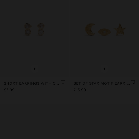
+
+
SHORT EARRINGS WITH CUBIC ZIRCONIA
SET OF STAR MOTIF EARRINGS WITH 18K GOLD PLATING
£5.99
£15.99