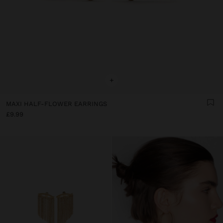
+
MAXI HALF-FLOWER EARRINGS
£9.99