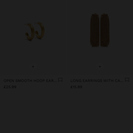
+
+
OPEN SMOOTH HOOP EARRINGS WITH 18K GOLD PLATED
LONG EARRINGS WITH CASCADE EFFECT
£25.99
£15.99