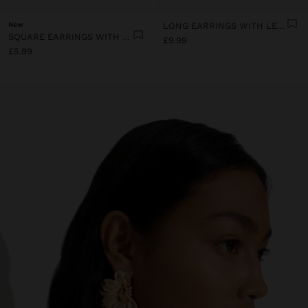
New
LONG EARRINGS WITH LEAVES
SQUARE EARRINGS WITH BEADS
£9.99
£5.99