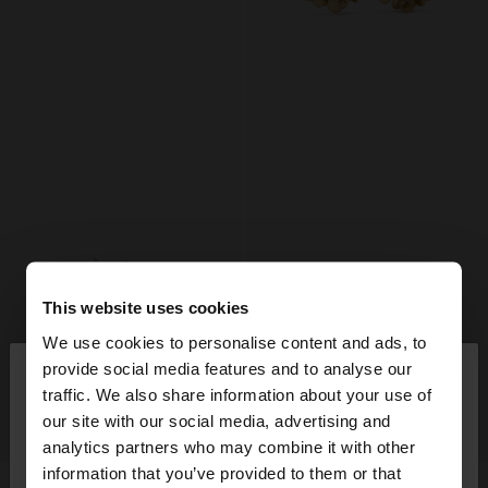
This website uses cookies
We use cookies to personalise content and ads, to
×
provide social media features and to analyse our
hello
traffic. We also share information about your use of
our site with our social media, advertising and
You are accessing the site from United Kingdom.
+
+
analytics partners who may combine it with other
Do you want to browse our United States
information that you’ve provided to them or that
website?
SET OF GOLD EARRINGS
HOOP EARRINGS WITH MEDALS AND SPHERES