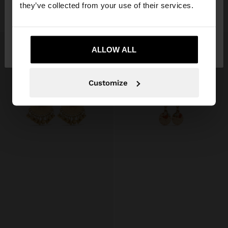
they’ve collected from your use of their services.
£7.99
£5.99
No, stay in United
Yes, take me to United
Kingdom
ALLOW ALL
States
Customize