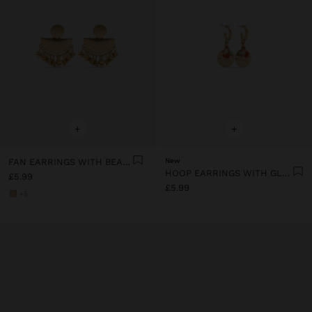
+
+
FAN EARRINGS WITH BEADS
New
HOOP EARRINGS WITH GLASS BEADS
£5.99
£5.99
+5