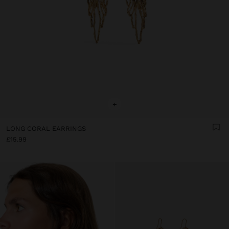
+
LONG CORAL EARRINGS
£15.99