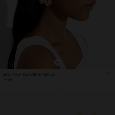
+
MAXI HALF-FLOWER EARRINGS
£9.99