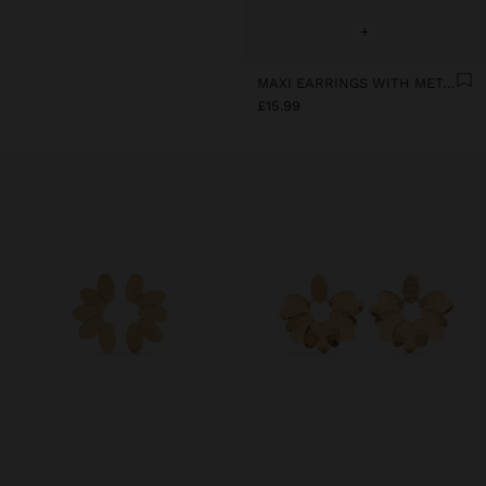
+
MAXI EARRINGS WITH METALLIC PETALS
£15.99