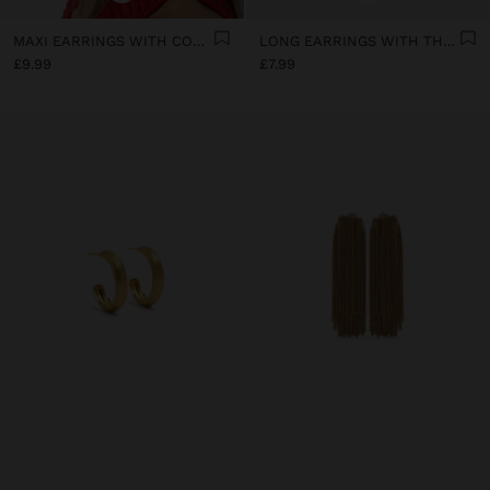
MAXI EARRINGS WITH CONCAVE STRIPES
LONG EARRINGS WITH THE SHAPE OF A SHELL
£9.99
£7.99