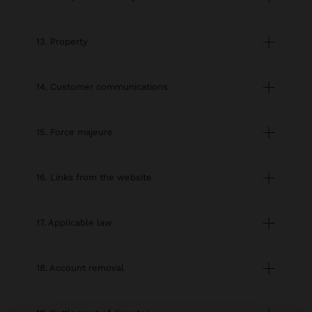
13. Property
14. Customer communications
15. Force majeure
16. Links from the website
17. Applicable law
18. Account removal