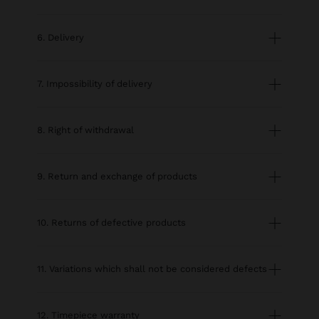
6. Delivery
7. Impossibility of delivery
8. Right of withdrawal
9. Return and exchange of products
10. Returns of defective products
11. Variations which shall not be considered defects
12. Timepiece warranty