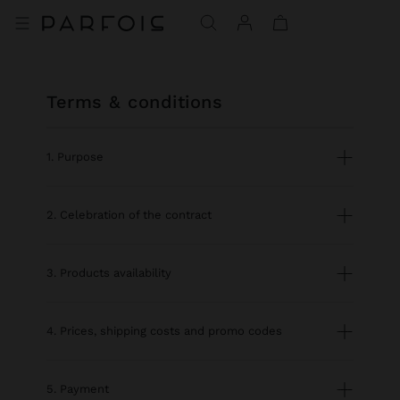
terms & conditions
1. Purpose
2. Celebration of the contract
3. Products availability
4. Prices, shipping costs and promo codes
5. Payment