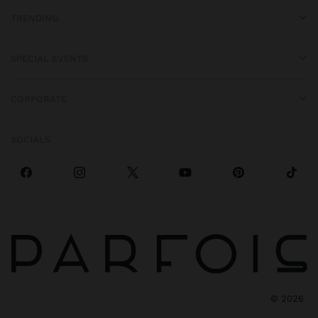
TRENDING
SPECIAL EVENTS
CORPORATE
SOCIALS
©
2026