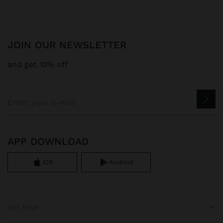
JOIN OUR NEWSLETTER
and get 10% off
APP DOWNLOAD
iOS
Android
GET HELP