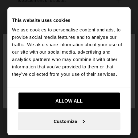
19. Settlement of disputes
This website uses cookies
20. Campaigns
We use cookies to personalise content and ads, to
×
provide social media features and to analyse our
hello
traffic. We also share information about your use of
our site with our social media, advertising and
can't find what you're looking for?
You are accessing the site from Hungary. Do you
analytics partners who may combine it with other
Contact us
want to browse our United States website?
information that you’ve provided to them or that
they’ve collected from your use of their services.
No, stay in
Yes, take me to United
help center
Hungary
States
ALLOW ALL
My account
Customize
Registration and log in
My purchases