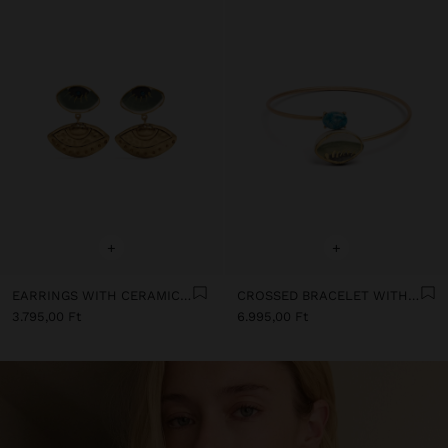
+
+
EARRINGS WITH CERAMIC EYES
CROSSED BRACELET WITH STONE AND CERAMIC
3.795,00 Ft
6.995,00 Ft