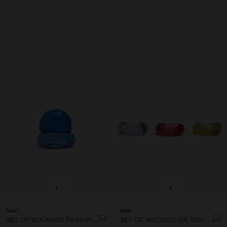
+
+
New
New
SET OF ROUNDED TRANSPARENT RESIN RINGS
SET OF MULTICOLOR RESIN RINGS