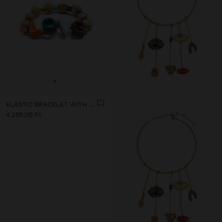
+
ELASTIC BRACELET WITH CERAMIC AND ENAMEL LOVE
4.295,00 Ft