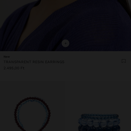
+
New
TRANSPARENT RESIN EARRINGS
2.495,00 Ft