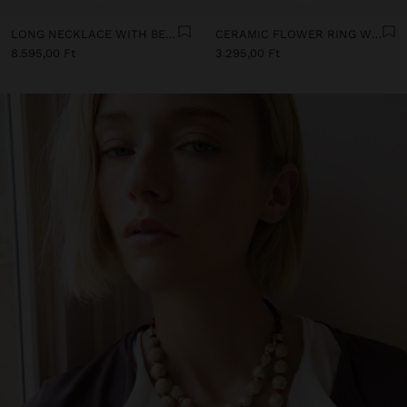
LONG NECKLACE WITH BEADS AND CERAMIC PENDANTS
CERAMIC FLOWER RING WITH ENAMEL
8.595,00 Ft
3.295,00 Ft