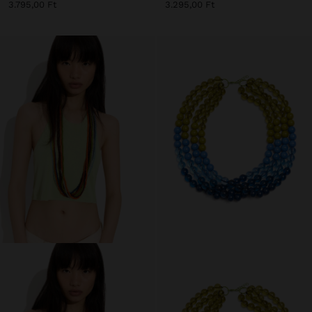
3.795,00 Ft
3.295,00 Ft