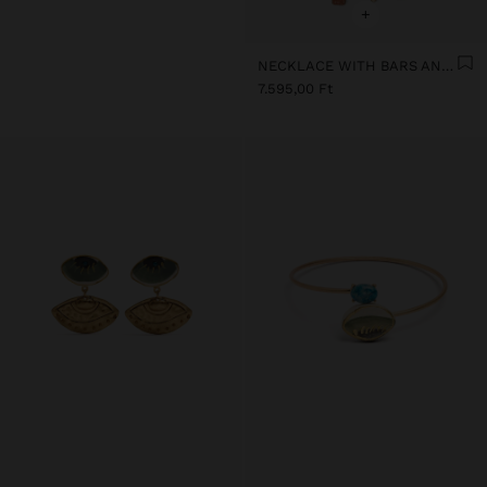
+
NECKLACE WITH BARS AND CERAMIC PENDANTS
7.595,00 Ft