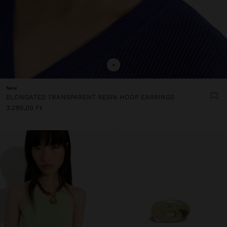
+
New
ELONGATED TRANSPARENT RESIN HOOP EARRINGS
3.295,00 Ft