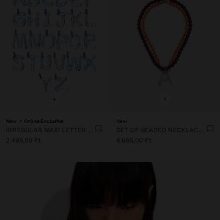
+
+
New
Online Exclusive
New
IRREGULAR MAXI LETTER CHARM
SET OF BEADED NECKLACES WITH A LETTER A PENDANT
2.495,00 Ft
6.995,00 Ft