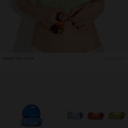
SHOP THE LOOK
3 products