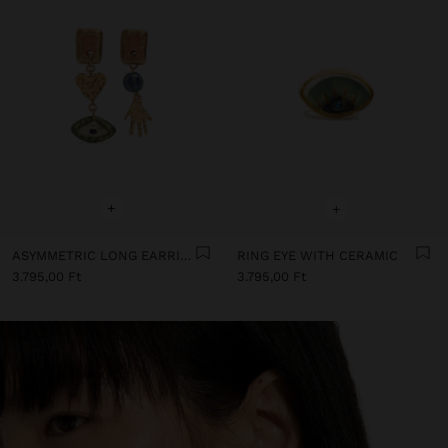
+
+
ASYMMETRIC LONG EARRINGS WITH CERAMIC
RING EYE WITH CERAMIC
3.795,00 Ft
3.795,00 Ft