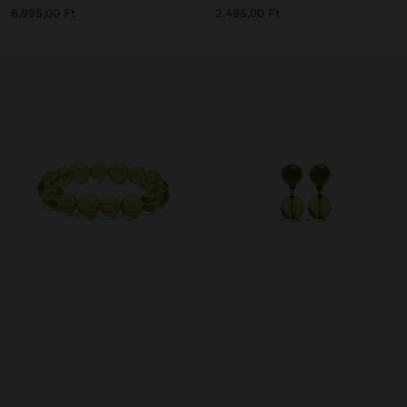
6.995,00 Ft
2.495,00 Ft