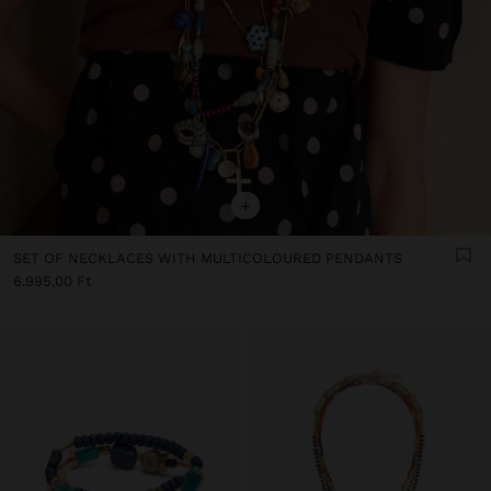
+
SET OF NECKLACES WITH MULTICOLOURED PENDANTS
6.995,00 Ft