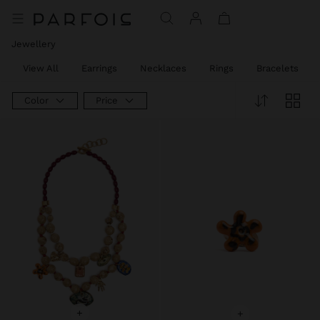
Jewellery
View All
Earrings
Necklaces
Rings
Bracelets
Color
Price
+
+