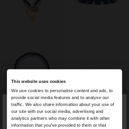
This website uses cookies
We use cookies to personalise content and ads, to
×
provide social media features and to analyse our
hello
traffic. We also share information about your use of
our site with our social media, advertising and
+
+
You are accessing the site from Hungary. Do you
analytics partners who may combine it with other
want to browse our United States website?
information that you’ve provided to them or that
New
New