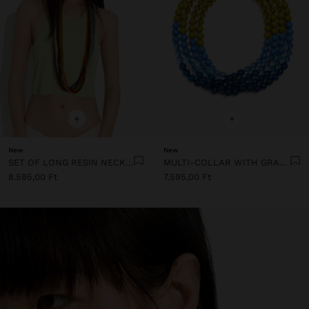
+
+
New
New
SET OF LONG RESIN NECKLACES
MULTI-COLLAR WITH GRADIENT RESIN BEADS
8.595,00 Ft
7.595,00 Ft