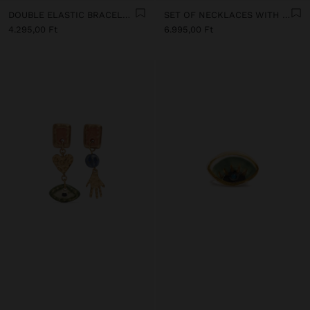
DOUBLE ELASTIC BRACELET WITH STONES AND CERAMIC
SET OF NECKLACES WITH MULTICOLOURED PENDANTS
4.295,00 Ft
6.995,00 Ft