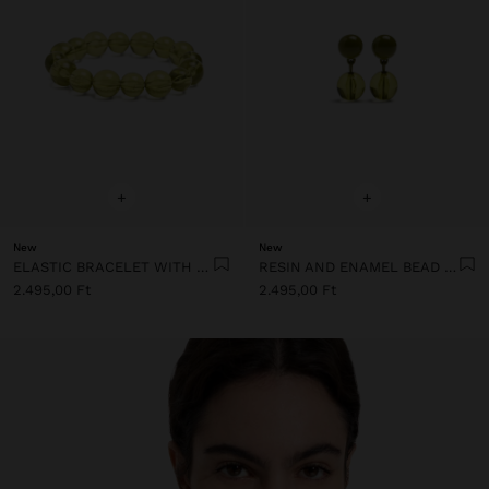
+
+
New
New
ELASTIC BRACELET WITH TRANSPARENT RESIN BEADS
RESIN AND ENAMEL BEAD EARRINGS
2.495,00 Ft
2.495,00 Ft