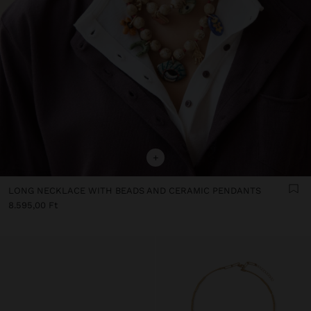
+
LONG NECKLACE WITH BEADS AND CERAMIC PENDANTS
8.595,00 Ft