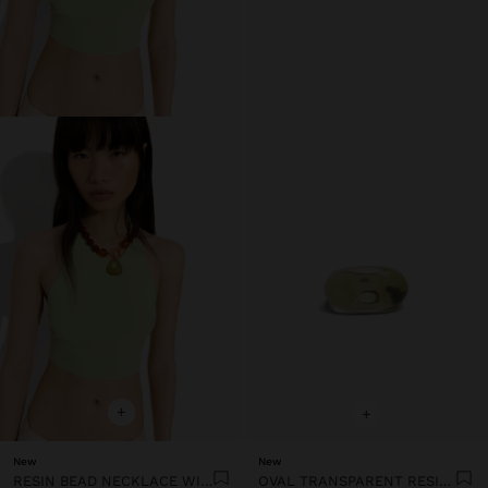
+
+
New
New
RESIN BEAD NECKLACE WITH OVAL PENDANT
OVAL TRANSPARENT RESIN RING