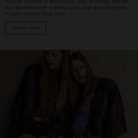
Discover the best of Black Friday 2026 at Parfois. Refresh
your wardrobe with clothing, coats, bags and more! Free
in-store delivery. Shop now.
Discover more