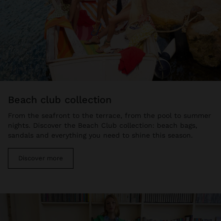
beach club collection
From the seafront to the terrace, from the pool to summer
nights. Discover the Beach Club collection: beach bags,
sandals and everything you need to shine this season.
Discover more