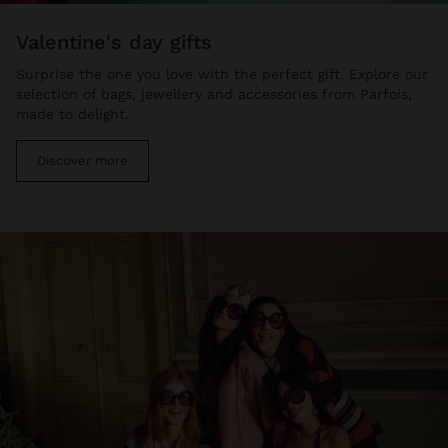
valentine's day gifts
Surprise the one you love with the perfect gift. Explore our
selection of bags, jewellery and accessories from Parfois,
made to delight.
Discover more