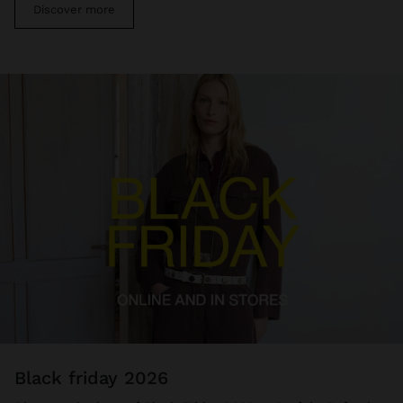
Discover more
black friday 2026