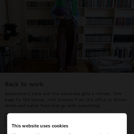
back to work
September's here and the wardrobe gets a refresh. Tote
bags for the laptop, midi dresses from the office to dinner,
shirts and ballet flats that go with everything.
Discover more
This website uses cookies