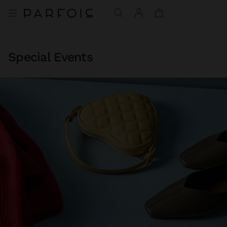
Special Events