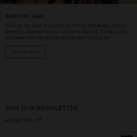
summer sale
Discover the best discounts on Parfois handbags, fashion
jewellery, accessories and women's clothing. Refresh your
wardrobe with the pieces you've been looking for.
Discover more
JOIN OUR NEWSLETTER
and get 10% off