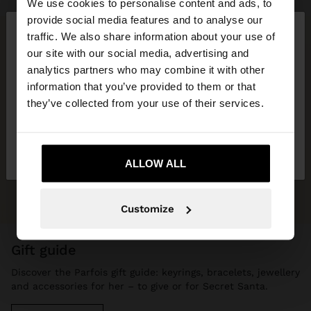
We use cookies to personalise content and ads, to
×
provide social media features and to analyse our
hello
traffic. We also share information about your use of
our site with our social media, advertising and
You are accessing the site from Hungary. Do you
analytics partners who may combine it with other
want to browse our United States website?
information that you’ve provided to them or that
they’ve collected from your use of their services.
No, stay in
Yes, take me to United
Hungary
States
ALLOW ALL
Customize
gift guide
Discover the Parfois gift guide: keyrings, bracelets, jewellery
and accessories for her – to give or for Secret Santa.