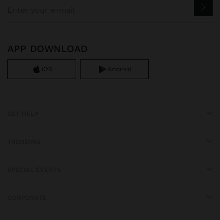
APP DOWNLOAD
iOS
Android
GET HELP
TRENDING
SPECIAL EVENTS
CORPORATE