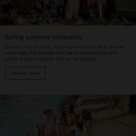
spring summer collection
A season full of colour, lightness and trend. Midi dresses,
raffia bags, flat sandals and the accessories that will
define women's fashion this spring summer.
Discover more