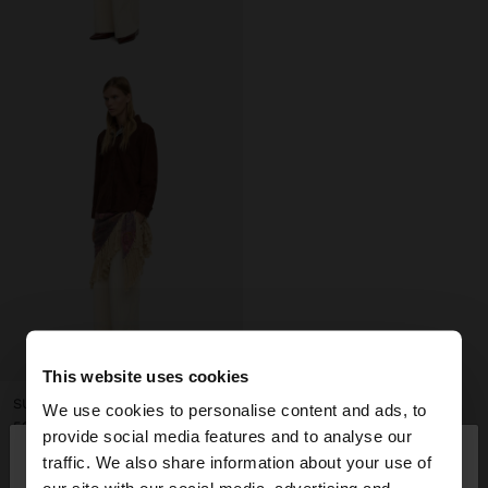
+
This website uses cookies
SUEDE LEATHER OVERSHIRT
We use cookies to personalise content and ads, to
59.995,00 Ft
×
provide social media features and to analyse our
hello
29.995,00 Ft
50%
traffic. We also share information about your use of
+1