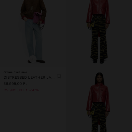
+
Online Exclusive
DISTRESSED LEATHER JACKET
59.995,00 Ft
29.995,00 Ft
50%