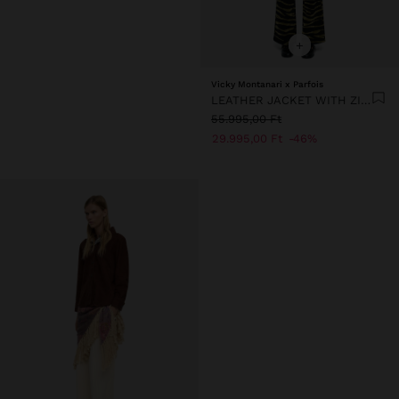
+
Vicky Montanari x Parfois
LEATHER JACKET WITH ZIPPER
55.995,00 Ft
29.995,00 Ft
46%