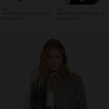
New
New
LEATHER COAT WITH ZIPPER CLOSURE
LEATHER COAT WITH ZIPPER CLOSURE
42.995,00 Ft
42.995,00 Ft