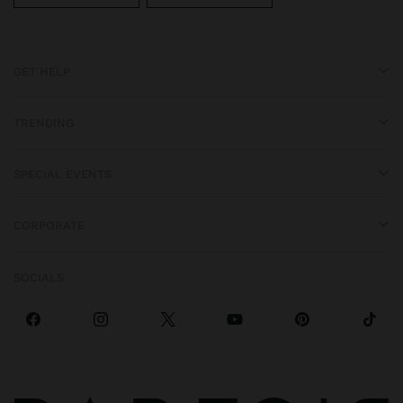
GET HELP
TRENDING
SPECIAL EVENTS
CORPORATE
SOCIALS