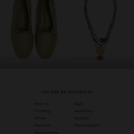
shoes
jewellery
YOU MAY BE INTERESTED
New In
Bags
Clothing
Jewellery
Shoes
Wallets
Watches
Personalized
Accessories