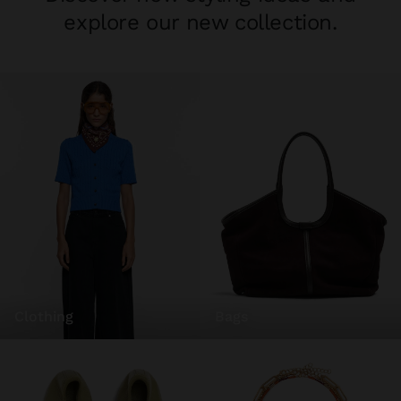
explore our new collection.
clothing
bags