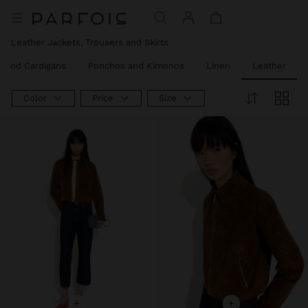
Price reduced from
to
Price reduced from
to
Price reduced from
to
Price reduced from
to
Leather Jackets, Trousers and Skirts
 and Cardigans
Ponchos and Kimonos
Linen
Leather
Color
Price
Size
+
+