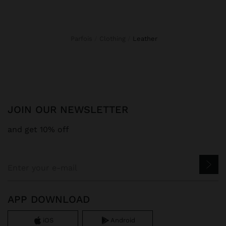
Parfois
Clothing
leather
JOIN OUR NEWSLETTER
and get 10% off
APP DOWNLOAD
iOS
Android