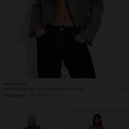
+
Online Exclusive
LEATHER JACKET WITH CROSSED COLLAR
29.995,00 Ft
50%
59.995,00 Ft