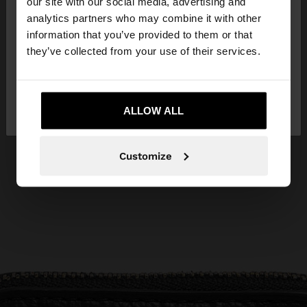
our site with our social media, advertising and
You are accessing the site from United Kingdom.
analytics partners who may combine it with other
Do you want to browse our United States
information that you’ve provided to them or that
website?
they’ve collected from your use of their services.
No, stay in United
Yes, take me to United
Kingdom
ALLOW ALL
States
Customize