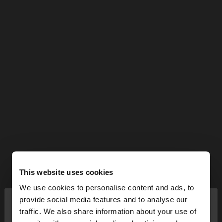
This website uses cookies
We use cookies to personalise content and ads, to
×
provide social media features and to analyse our
hello
traffic. We also share information about your use of