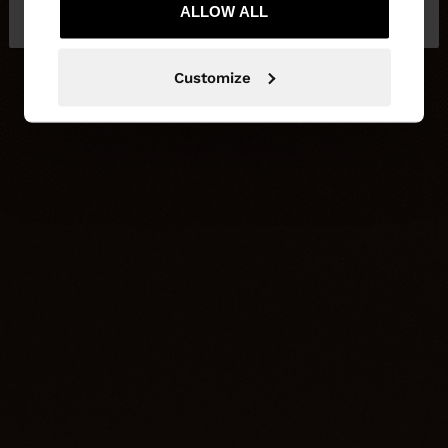
Kingdom
ALLOW ALL
States
Customize