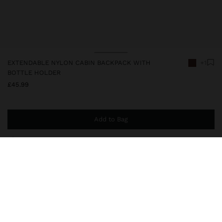
EXTENDABLE NYLON CABIN BACKPACK WITH
+1
BOTTLE HOLDER
£45.99
Add to Bag
You are
£39.99
away from free home delivery
248424
|
brown
Extendable nylon cabin backpack with top handle and adjustable,
reinforced and padded rear straps, to make carrying the backpack
more comfortable. External pockets at the front and a rear pocket
with zipper closure. Side compartment for bottle. 15" laptop