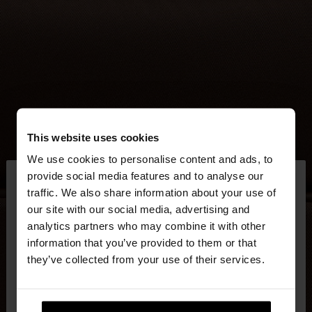
This website uses cookies
We use cookies to personalise content and ads, to
×
provide social media features and to analyse our
hello
traffic. We also share information about your use of
our site with our social media, advertising and
You are accessing the site from United Kingdom.
analytics partners who may combine it with other
Do you want to browse our United States
information that you’ve provided to them or that
website?
they’ve collected from your use of their services.
No, stay in United
Yes, take me to United