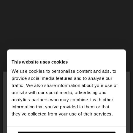
This website uses cookies
We use cookies to personalise content and ads, to
×
provide social media features and to analyse our
hello
traffic. We also share information about your use of
our site with our social media, advertising and
You are accessing the site from United Kingdom.
analytics partners who may combine it with other
Do you want to browse our United States
information that you’ve provided to them or that
website?
they’ve collected from your use of their services.
No, stay in United
Yes, take me to United