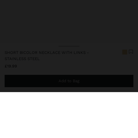
SHORT BICOLOR NECKLACE WITH LINKS -
STAINLESS STEEL
£19.99
Add to Bag
You are
£39.99
away from free home delivery
248320
|
bicolor
Our stainless steel items stand out with water resistance,
durability and quality. Designed to maintain shine and colour over