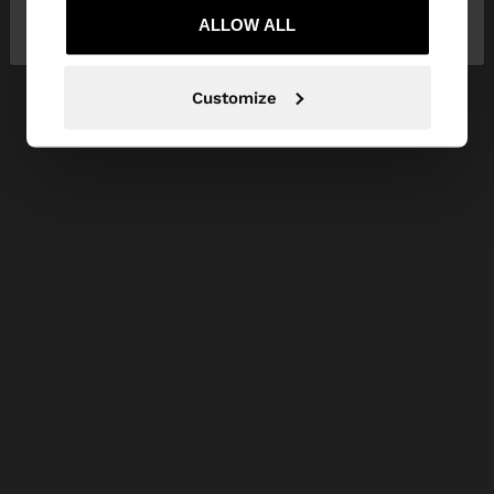
Kingdom
ALLOW ALL
States
Customize