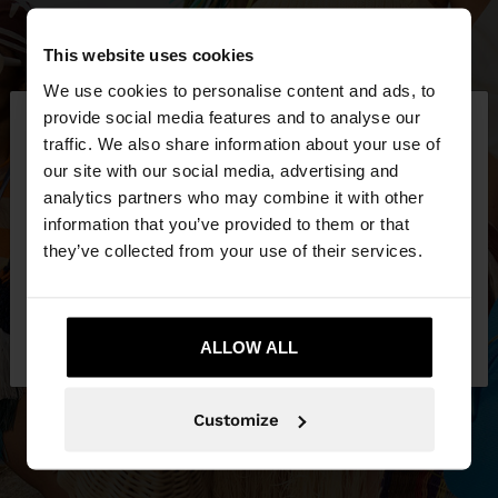
This website uses cookies
We use cookies to personalise content and ads, to
×
provide social media features and to analyse our
hello
traffic. We also share information about your use of
our site with our social media, advertising and
You are accessing the site from United Kingdom.
analytics partners who may combine it with other
Do you want to browse our United States
information that you’ve provided to them or that
website?
they’ve collected from your use of their services.
No, stay in United
Yes, take me to United
Kingdom
ALLOW ALL
States
Customize