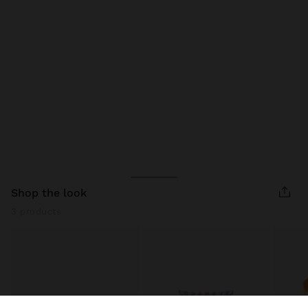
shop the look
3 products