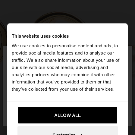
This website uses cookies
We use cookies to personalise content and ads, to
×
provide social media features and to analyse our
hello
traffic. We also share information about your use of
our site with our social media, advertising and
You are accessing the site from United Kingdom.
analytics partners who may combine it with other
Do you want to browse our United States
information that you’ve provided to them or that
website?
they’ve collected from your use of their services.
No, stay in United
Yes, take me to United
Kingdom
ALLOW ALL
States
Customize